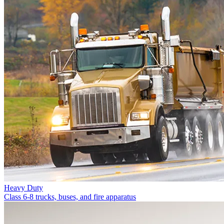
Heavy Duty
Class 6-8 trucks, buses, and fire apparatus