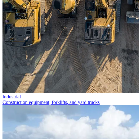
Industrial
Construction equipment, forklifts, and yard trucks