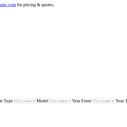
sinc.com
for pricing & quotes.
le Type
Model
Year From
Year 