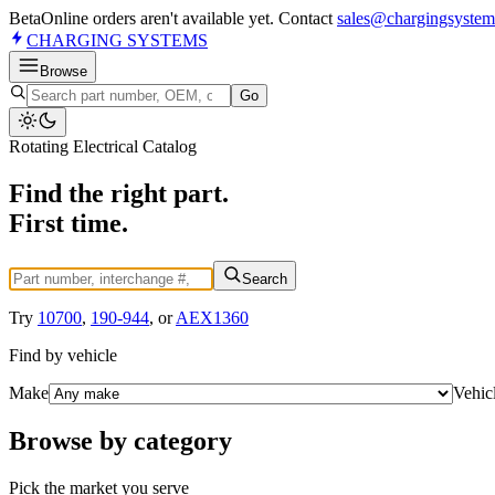
Beta
Online orders aren't available yet. Contact
sales@chargingsystem
CHARGING
SYSTEMS
Browse
Go
Rotating Electrical Catalog
Find the right part.
First time.
Search
Try
10700
,
190-944
, or
AEX1360
Find by vehicle
Make
Vehic
Browse by category
Pick the market you serve