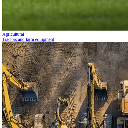
Agricultural
Tractors and farm equipment