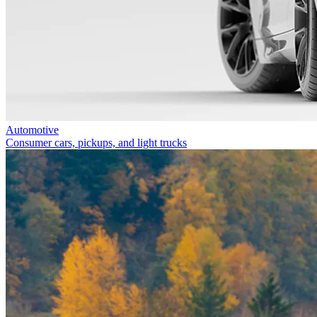
Automotive
Consumer cars, pickups, and light trucks