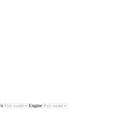
To
Engine