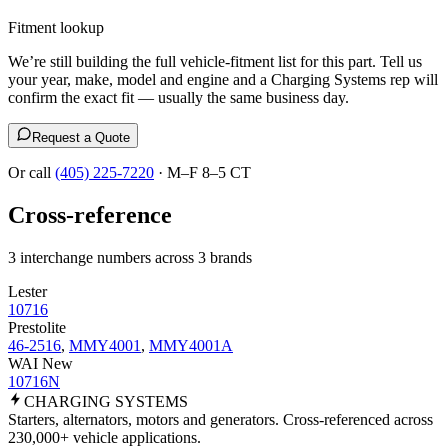
Fitment lookup
We’re still building the full vehicle-fitment list for this part. Tell us
your year, make, model and engine and a Charging Systems rep will
confirm the exact fit — usually the same business day.
Request a Quote
Or call
(405) 225-7220
· M–F 8–5 CT
Cross-reference
3 interchange numbers across 3 brands
Lester
10716
Prestolite
46-2516
,
MMY4001
,
MMY4001A
WAI New
10716N
CHARGING
SYSTEMS
Starters, alternators, motors and generators. Cross-referenced across
230,000+ vehicle applications.