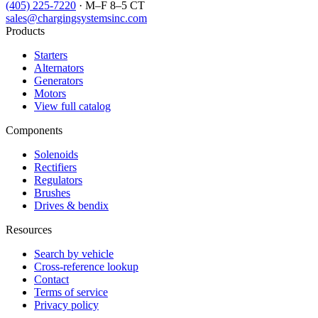
(405) 225-7220
· M–F 8–5 CT
sales@chargingsystemsinc.com
Products
Starters
Alternators
Generators
Motors
View full catalog
Components
Solenoids
Rectifiers
Regulators
Brushes
Drives & bendix
Resources
Search by vehicle
Cross-reference lookup
Contact
Terms of service
Privacy policy