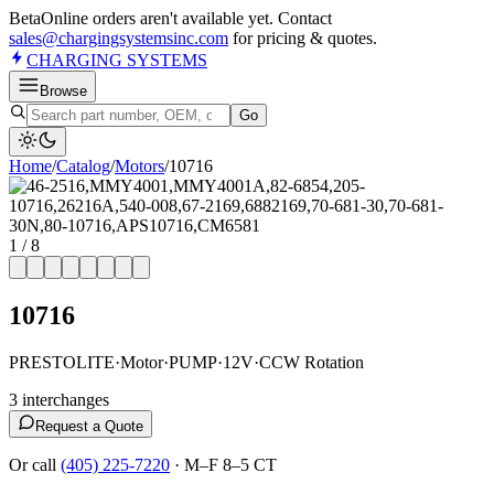
Beta
Online orders aren't available yet. Contact
sales@chargingsystemsinc.com
for pricing & quotes.
CHARGING
SYSTEMS
Browse
Go
Home
/
Catalog
/
Motor
s
/
10716
1
/
8
10716
PRESTOLITE
·
Motor
·
PUMP
·
12V
·
CCW Rotation
3
interchange
s
Request a Quote
Or call
(405) 225-7220
·
M–F 8–5 CT