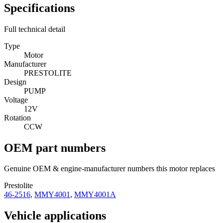
Specifications
Full technical detail
Type
Motor
Manufacturer
PRESTOLITE
Design
PUMP
Voltage
12V
Rotation
CCW
OEM part numbers
Genuine OEM & engine-manufacturer numbers this motor replaces
Prestolite
46-2516
,
MMY4001
,
MMY4001A
Vehicle applications