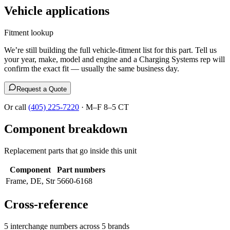
Vehicle applications
Fitment lookup
We’re still building the full vehicle-fitment list for this part. Tell us
your year, make, model and engine and a Charging Systems rep will
confirm the exact fit — usually the same business day.
Request a Quote
Or call
(405) 225-7220
· M–F 8–5 CT
Component breakdown
Replacement parts that go inside this unit
Component
Part numbers
Frame, DE, Str
5660-6168
Cross-reference
5 interchange numbers across 5 brands