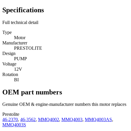
Specifications
Full technical detail
Type
Motor
Manufacturer
PRESTOLITE
Design
PUMP
Voltage
12V
Rotation
BI
OEM part numbers
Genuine OEM & engine-manufacturer numbers this motor replaces
Prestolite
46-2370
,
46-3562
,
MMQ4002
,
MMQ4003
,
MMQ4003AS
,
MMQ4003S