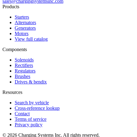
sales@chargingsystemsinc.com
Products
Starters
Alternators
Generators
Motors
View full catalog
Components
Solenoids
Rectifiers
Regulators
Brushes
Drives & bendix
Resources
Search by vehicle
Cross-reference lookup
Contact
Terms of service
Privacy policy
©
2026
Charging Systems Inc. All rights reserved.