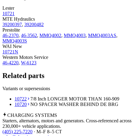
Lester
10721
MTE Hydraulics
39200397
,
39200482
Prestolite
46-2370
,
46-3562
,
MMQ4002
,
MMQ4003
,
MMQ4003AS
,
MMQ4003S
WAI New
10721N
Western Motors Service
46-4220
,
W-6123
Related parts
Variants or supersessions
10722
7/8 Inch LONGER MOTOR THAN 160-909
10720
NO SPACER WASHER BEHIND DE BRG
CHARGING
SYSTEMS
Starters, alternators, motors and generators. Cross-referenced across
230,000+ vehicle applications.
(405) 225-7220
· M–F 8–5 CT