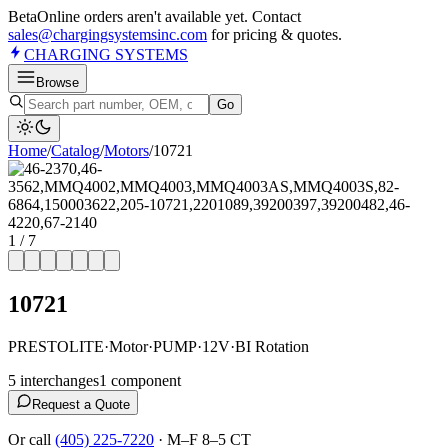
Beta
Online orders aren't available yet. Contact
sales@chargingsystemsinc.com
for pricing & quotes.
CHARGING
SYSTEMS
Browse
Go
Home
/
Catalog
/
Motor
s
/
10721
1
/
7
10721
PRESTOLITE
·
Motor
·
PUMP
·
12V
·
BI Rotation
5
interchange
s
1
component
Request a Quote
Or call
(405) 225-7220
·
M–F 8–5 CT