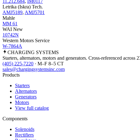
11.212.684
,
IM0117
Letrika (Iskra) Tech.
AMJ5189
,
AMJ5701
Mahle
MM 61
WAI New
10742N
Western Motors Service
W-7864A
CHARGING
SYSTEMS
Starters, alternators, motors and generators. Cross-referenced across 
(405) 225-7220
· M–F 8–5 CT
sales@chargingsystemsinc.com
Products
Starters
Alternators
Generators
Motors
View full catalog
Components
Solenoids
Rectifiers