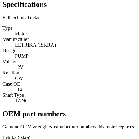
Specifications
Full technical detail
Type
Motor
Manufacturer
LETRIKA (ISKRA)
Design
PUMP
Voltage
12V
Rotation
CW
Case OD
114
Shaft Type
TANG
OEM part numbers
Genuine OEM & engine-manufacturer numbers this motor replaces
Letrika (Iskra)