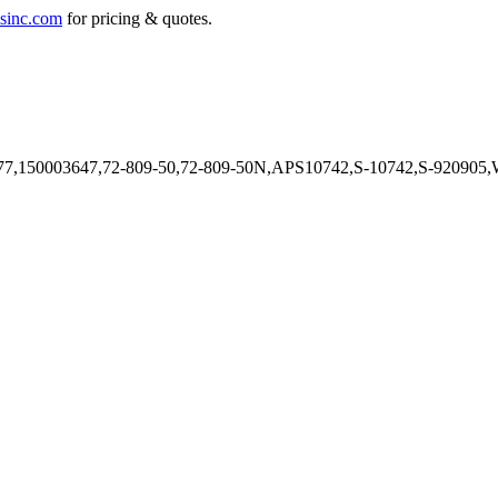
sinc.com
for pricing & quotes.