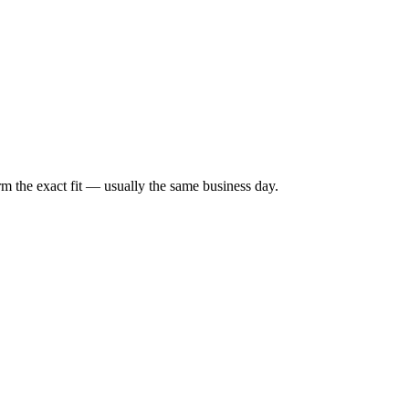
irm the exact fit — usually the same business day.