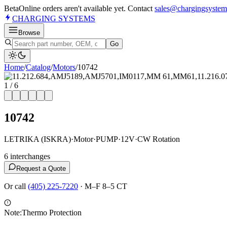
Beta
Online orders aren't available yet. Contact
sales@chargingsystem
CHARGING
SYSTEMS
Browse
Go
Home
/
Catalog
/
Motor
s
/
10742
1
/
6
10742
LETRIKA (ISKRA)
·
Motor
·
PUMP
·
12V
·
CW Rotation
6
interchange
s
Request a Quote
Or call
(405) 225-7220
·
M–F 8–5 CT
Note:
Thermo Protection