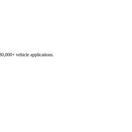
230,000+ vehicle applications.