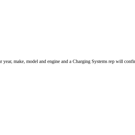
us your year, make, model and engine and a Charging Systems rep will conf