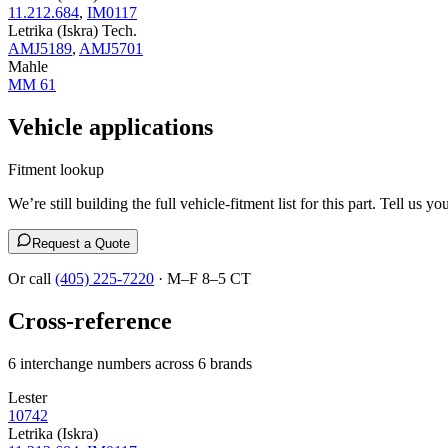
11.212.684
,
IM0117
Letrika (Iskra) Tech.
AMJ5189
,
AMJ5701
Mahle
MM 61
Vehicle applications
Fitment lookup
We’re still building the full vehicle-fitment list for this part. Tell 
Request a Quote
Or call
(405) 225-7220
· M–F 8–5 CT
Cross-reference
6 interchange numbers across 6 brands
Lester
10742
Letrika (Iskra)