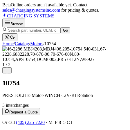
Beta
Online orders aren't available yet. Contact
sales@chargingsystemsinc.com
for pricing & quotes.
CHARGING
SYSTEMS
Browse
Go
Home
/
Catalog
/
Motor
s
/
10754
1
/
2
10754
PRESTOLITE
·
Motor
·
WINCH
·
12V
·
BI Rotation
3
interchange
s
Request a Quote
Or call
(405) 225-7220
·
M–F 8–5 CT