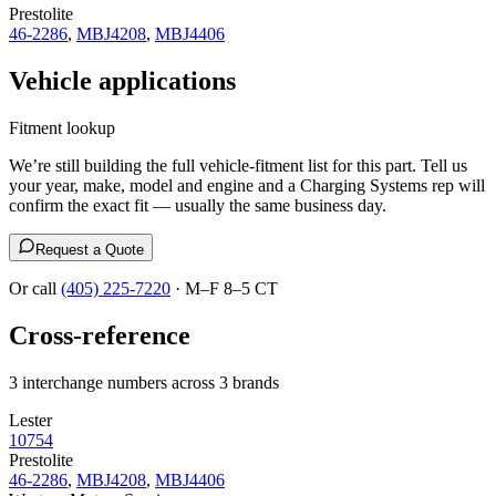
Prestolite
46-2286
,
MBJ4208
,
MBJ4406
Vehicle applications
Fitment lookup
We’re still building the full vehicle-fitment list for this part. Tell us
your year, make, model and engine and a Charging Systems rep will
confirm the exact fit — usually the same business day.
Request a Quote
Or call
(405) 225-7220
· M–F 8–5 CT
Cross-reference
3 interchange numbers across 3 brands
Lester
10754
Prestolite
46-2286
,
MBJ4208
,
MBJ4406