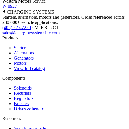
Western Motors Service
W-8927
CHARGING
SYSTEMS
Starters, alternators, motors and generators. Cross-referenced across
230,000+ vehicle applications.
(405) 225-7220
· M–F 8–5 CT
sales@chargingsystemsinc.com
Products
Starters
Alternators
Generators
Motors
View full catalog
Components
Solenoids
Rectifiers
Regulators
Brushes
Drives & bendix
Resources
Search by vehicle