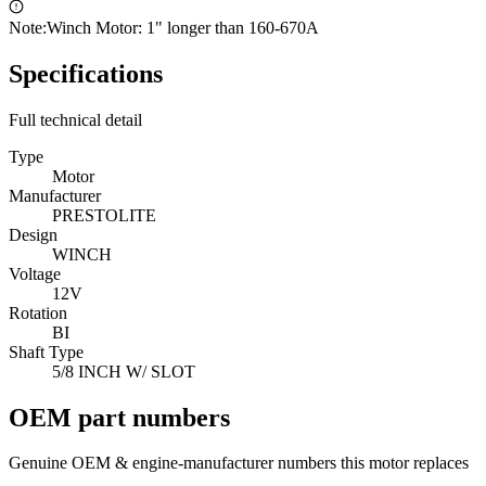
Note:
Winch Motor: 1" longer than 160-670A
Specifications
Full technical detail
Type
Motor
Manufacturer
PRESTOLITE
Design
WINCH
Voltage
12V
Rotation
BI
Shaft Type
5/8 INCH W/ SLOT
OEM part numbers
Genuine OEM & engine-manufacturer numbers this motor replaces