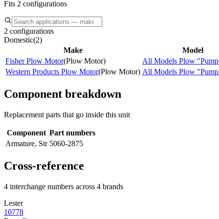
Fits 2 configurations
2 configurations
Domestic
(
2
)
Make
Model
Fisher Plow Motor
(
Plow Motor
)
All Models Plow "Pump
Western Products Plow Motor
(
Plow Motor
)
All Models Plow "Pump
Component breakdown
Replacement parts that go inside this unit
Component
Part numbers
Armature, Str
5060-2875
Cross-reference
4 interchange numbers across 4 brands
Lester
10778