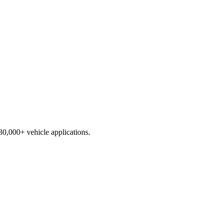
230,000+ vehicle applications.