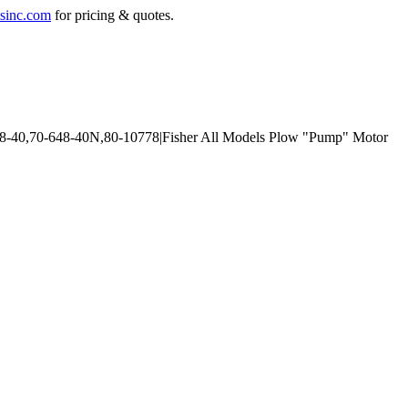
sinc.com
for pricing & quotes.