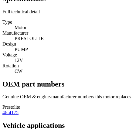
Full technical detail
Type
Motor
Manufacturer
PRESTOLITE
Design
PUMP
Voltage
12V
Rotation
CW
OEM part numbers
Genuine OEM & engine-manufacturer numbers this motor replaces
Prestolite
46-4175
Vehicle applications