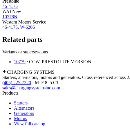
Prestolite
46-4175
WAI New
10778N
Western Motors Service
46-4175
,
W-6206
Related parts
Variants or supersessions
10779
CCW; PRESTOLITE VERSION
CHARGING
SYSTEMS
Starters, alternators, motors and generators. Cross-referenced across 
(405) 225-7220
· M–F 8–5 CT
sales@chargingsystemsinc.com
Products
Starters
Alternators
Generators
Motors
View full catalog