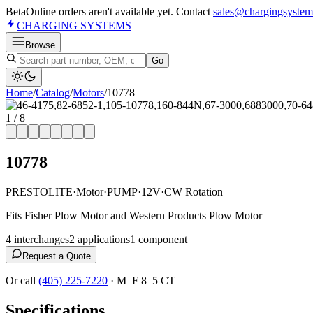
Beta
Online orders aren't available yet. Contact
sales@chargingsystem
CHARGING
SYSTEMS
Browse
Go
Home
/
Catalog
/
Motor
s
/
10778
1
/
8
10778
PRESTOLITE
·
Motor
·
PUMP
·
12V
·
CW Rotation
Fits Fisher Plow Motor and Western Products Plow Motor
4
interchange
s
2
application
s
1
component
Request a Quote
Or call
(405) 225-7220
·
M–F 8–5 CT
Specifications