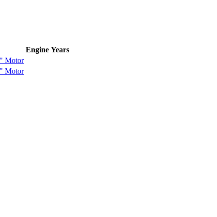
Engine
Years
" Motor
" Motor