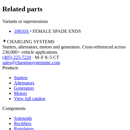
Related parts
Variants or supersessions
10810A
FEMALE SPADE ENDS
CHARGING
SYSTEMS
Starters, alternators, motors and generators. Cross-referenced across
230,000+ vehicle applications.
(405) 225-7220
· M–F 8–5 CT
sales@chargingsystemsinc.com
Products
Starters
Alternators
Generators
Motors
View full catalog
Components
Solenoids
Rectifiers
Regulators