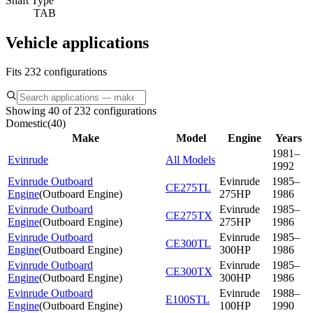
Shaft Type
TAB
Vehicle applications
Fits 232 configurations
Showing 40 of 232 configurations
Domestic
(
40
)
Make
Model
Engine
Years
1981–
Evinrude
All Models
1992
Evinrude Outboard
Evinrude
1985–
CE275TL
Engine
(
Outboard Engine
)
275HP
1986
Evinrude Outboard
Evinrude
1985–
CE275TX
Engine
(
Outboard Engine
)
275HP
1986
Evinrude Outboard
Evinrude
1985–
CE300TL
Engine
(
Outboard Engine
)
300HP
1986
Evinrude Outboard
Evinrude
1985–
CE300TX
Engine
(
Outboard Engine
)
300HP
1986
Evinrude Outboard
Evinrude
1988–
E100STL
Engine
(
Outboard Engine
)
100HP
1990