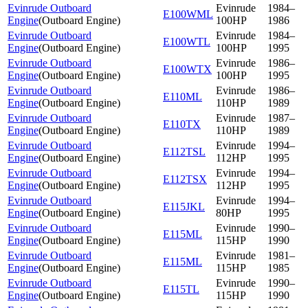
Evinrude Outboard
Evinrude
1984–
E100WML
Engine
(
Outboard Engine
)
100HP
1986
Evinrude Outboard
Evinrude
1984–
E100WTL
Engine
(
Outboard Engine
)
100HP
1995
Evinrude Outboard
Evinrude
1986–
E100WTX
Engine
(
Outboard Engine
)
100HP
1995
Evinrude Outboard
Evinrude
1986–
E110ML
Engine
(
Outboard Engine
)
110HP
1989
Evinrude Outboard
Evinrude
1987–
E110TX
Engine
(
Outboard Engine
)
110HP
1989
Evinrude Outboard
Evinrude
1994–
E112TSL
Engine
(
Outboard Engine
)
112HP
1995
Evinrude Outboard
Evinrude
1994–
E112TSX
Engine
(
Outboard Engine
)
112HP
1995
Evinrude Outboard
Evinrude
1994–
E115JKL
Engine
(
Outboard Engine
)
80HP
1995
Evinrude Outboard
Evinrude
1990–
E115ML
Engine
(
Outboard Engine
)
115HP
1990
Evinrude Outboard
Evinrude
1981–
E115ML
Engine
(
Outboard Engine
)
115HP
1985
Evinrude Outboard
Evinrude
1990–
E115TL
Engine
(
Outboard Engine
)
115HP
1990