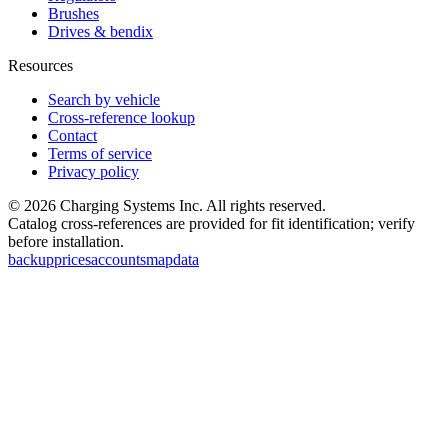
Brushes
Drives & bendix
Resources
Search by vehicle
Cross-reference lookup
Contact
Terms of service
Privacy policy
©
2026
Charging Systems Inc. All rights reserved.
Catalog cross-references are provided for fit identification; verify
before installation.
backup
prices
accounts
map
data