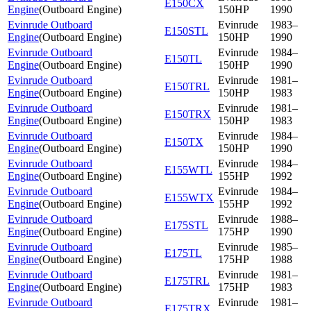
E150CX
Engine
(
Outboard Engine
)
150HP
1990
Evinrude Outboard
Evinrude
1983–
E150STL
Engine
(
Outboard Engine
)
150HP
1990
Evinrude Outboard
Evinrude
1984–
E150TL
Engine
(
Outboard Engine
)
150HP
1990
Evinrude Outboard
Evinrude
1981–
E150TRL
Engine
(
Outboard Engine
)
150HP
1983
Evinrude Outboard
Evinrude
1981–
E150TRX
Engine
(
Outboard Engine
)
150HP
1983
Evinrude Outboard
Evinrude
1984–
E150TX
Engine
(
Outboard Engine
)
150HP
1990
Evinrude Outboard
Evinrude
1984–
E155WTL
Engine
(
Outboard Engine
)
155HP
1992
Evinrude Outboard
Evinrude
1984–
E155WTX
Engine
(
Outboard Engine
)
155HP
1992
Evinrude Outboard
Evinrude
1988–
E175STL
Engine
(
Outboard Engine
)
175HP
1990
Evinrude Outboard
Evinrude
1985–
E175TL
Engine
(
Outboard Engine
)
175HP
1988
Evinrude Outboard
Evinrude
1981–
E175TRL
Engine
(
Outboard Engine
)
175HP
1983
Evinrude Outboard
Evinrude
1981–
E175TRX