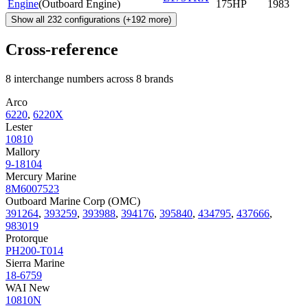
Engine
(
Outboard Engine
)
175HP
1983
Show all
232
configurations
(+
192
more)
Cross-reference
8 interchange numbers across 8 brands
Arco
6220
,
6220X
Lester
10810
Mallory
9-18104
Mercury Marine
8M6007523
Outboard Marine Corp (OMC)
391264
,
393259
,
393988
,
394176
,
395840
,
434795
,
437666
,
983019
Protorque
PH200-T014
Sierra Marine
18-6759
WAI New
10810N