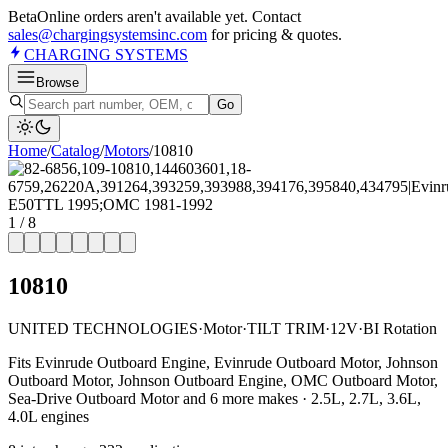
Beta
Online orders aren't available yet. Contact
sales@chargingsystemsinc.com
for pricing & quotes.
CHARGING
SYSTEMS
Browse
Go
Home
/
Catalog
/
Motor
s
/
10810
1
/
8
10810
UNITED TECHNOLOGIES
·
Motor
·
TILT TRIM
·
12V
·
BI Rotation
Fits Evinrude Outboard Engine, Evinrude Outboard Motor, Johnson
Outboard Motor, Johnson Outboard Engine, OMC Outboard Motor,
Sea-Drive Outboard Motor and 6 more makes · 2.5L, 2.7L, 3.6L,
4.0L engines