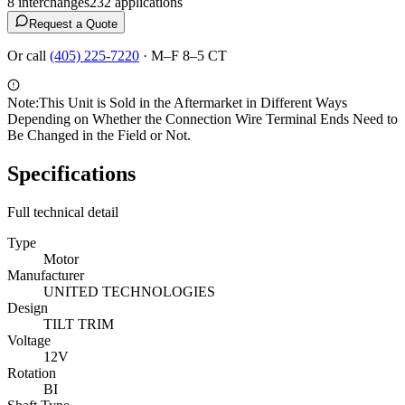
8
interchange
s
232
application
s
Request a Quote
Or call
(405) 225-7220
·
M–F 8–5 CT
Note:
This Unit is Sold in the Aftermarket in Different Ways
Depending on Whether the Connection Wire Terminal Ends Need to
Be Changed in the Field or Not.
Specifications
Full technical detail
Type
Motor
Manufacturer
UNITED TECHNOLOGIES
Design
TILT TRIM
Voltage
12V
Rotation
BI