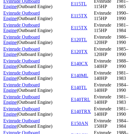
Evinrude Outboard
Evinrude
1981–
E115TL
Engine
(
Outboard Engine
)
115HP
1985
Evinrude Outboard
Evinrude
1990–
E115TX
Engine
(
Outboard Engine
)
115HP
1990
Evinrude Outboard
Evinrude
1981–
E115TX
Engine
(
Outboard Engine
)
115HP
1984
Evinrude Outboard
Evinrude
1986–
E120TL
Engine
(
Outboard Engine
)
120HP
1990
Evinrude Outboard
Evinrude
1985–
E120TX
Engine
(
Outboard Engine
)
120HP
1990
Evinrude Outboard
Evinrude
1988–
E140CX
Engine
(
Outboard Engine
)
140HP
1990
Evinrude Outboard
Evinrude
1981–
E140ML
Engine
(
Outboard Engine
)
140HP
1983
Evinrude Outboard
Evinrude
1984–
E140TL
Engine
(
Outboard Engine
)
140HP
1990
Evinrude Outboard
Evinrude
1981–
E140TRL
Engine
(
Outboard Engine
)
140HP
1983
Evinrude Outboard
Evinrude
1981–
E140TRX
Engine
(
Outboard Engine
)
140HP
1990
Evinrude Outboard
Evinrude
1984–
E150AN
Engine
(
Outboard Engine
)
150HP
1984
Evinrude Outboard
Evinrude
1988–