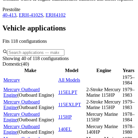
Prestolite
40-413
,
ERH-4102S
,
ERH4102
Vehicle applications
Fits 118 configurations
Showing 40 of 118 configurations
Domestic
(
40
)
Make
Model
Engine
Years
1975–
Mercury
All Models
1984
Mercury Outboard
2-Stroke Mercury
1979–
115ELPT
Engine
(
Outboard Engine
)
Marine 115HP
1983
Mercury Outboard
2-Stroke Mercury
1979–
115EXLPT
Engine
(
Outboard Engine
)
Marine 115HP
1983
Mercury Outboard
Mercury Marine
1978–
115HP
Engine
(
Outboard Engine
)
115HP
1984
Mercury Outboard
Mercury Marine
1978–
140EL
Engine
(
Outboard Engine
)
140HP
1980