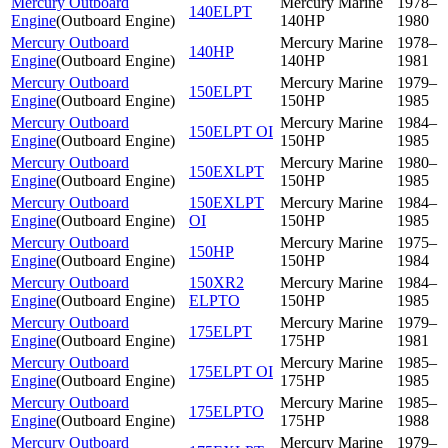
Mercury Outboard
Mercury Marine
1978–
140ELPT
Engine
(
Outboard Engine
)
140HP
1980
Mercury Outboard
Mercury Marine
1978–
140HP
Engine
(
Outboard Engine
)
140HP
1981
Mercury Outboard
Mercury Marine
1979–
150ELPT
Engine
(
Outboard Engine
)
150HP
1985
Mercury Outboard
Mercury Marine
1984–
150ELPT OI
Engine
(
Outboard Engine
)
150HP
1985
Mercury Outboard
Mercury Marine
1980–
150EXLPT
Engine
(
Outboard Engine
)
150HP
1985
Mercury Outboard
150EXLPT
Mercury Marine
1984–
Engine
(
Outboard Engine
)
OI
150HP
1985
Mercury Outboard
Mercury Marine
1975–
150HP
Engine
(
Outboard Engine
)
150HP
1984
Mercury Outboard
150XR2
Mercury Marine
1984–
Engine
(
Outboard Engine
)
ELPTO
150HP
1985
Mercury Outboard
Mercury Marine
1979–
175ELPT
Engine
(
Outboard Engine
)
175HP
1981
Mercury Outboard
Mercury Marine
1985–
175ELPT OI
Engine
(
Outboard Engine
)
175HP
1985
Mercury Outboard
Mercury Marine
1985–
175ELPTO
Engine
(
Outboard Engine
)
175HP
1988
Mercury Outboard
Mercury Marine
1979–