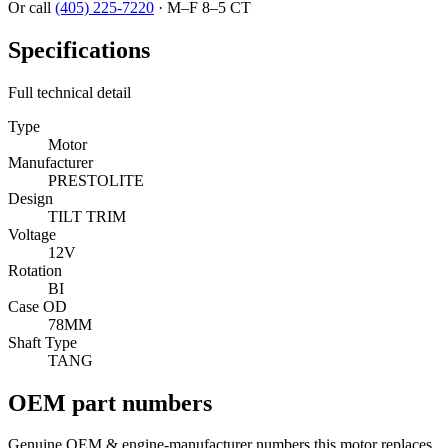
Or call
(405) 225-7220
·
M–F 8–5 CT
Specifications
Full technical detail
Type
Motor
Manufacturer
PRESTOLITE
Design
TILT TRIM
Voltage
12V
Rotation
BI
Case OD
78MM
Shaft Type
TANG
OEM part numbers
Genuine OEM & engine-manufacturer numbers this motor replaces