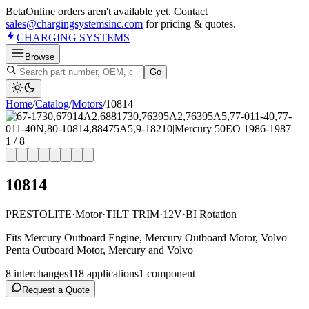
Beta
Online orders aren't available yet. Contact
sales@chargingsystemsinc.com
for pricing & quotes.
CHARGING
SYSTEMS
Browse
Go
Home
/
Catalog
/
Motor
s
/
10814
1
/
8
10814
PRESTOLITE
·
Motor
·
TILT TRIM
·
12V
·
BI Rotation
Fits Mercury Outboard Engine, Mercury Outboard Motor, Volvo
Penta Outboard Motor, Mercury and Volvo
8
interchange
s
118
application
s
1
component
Request a Quote