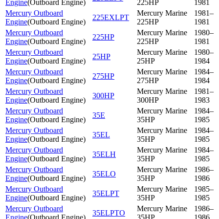
Engine
(
Outboard Engine
)
225HP
1981
Mercury Outboard
Mercury Marine
1981–
225EXLPT
Engine
(
Outboard Engine
)
225HP
1981
Mercury Outboard
Mercury Marine
1980–
225HP
Engine
(
Outboard Engine
)
225HP
1981
Mercury Outboard
Mercury Marine
1980–
25HP
Engine
(
Outboard Engine
)
25HP
1984
Mercury Outboard
Mercury Marine
1984–
275HP
Engine
(
Outboard Engine
)
275HP
1984
Mercury Outboard
Mercury Marine
1981–
300HP
Engine
(
Outboard Engine
)
300HP
1983
Mercury Outboard
Mercury Marine
1984–
35E
Engine
(
Outboard Engine
)
35HP
1985
Mercury Outboard
Mercury Marine
1984–
35EL
Engine
(
Outboard Engine
)
35HP
1985
Mercury Outboard
Mercury Marine
1984–
35ELH
Engine
(
Outboard Engine
)
35HP
1985
Mercury Outboard
Mercury Marine
1986–
35ELO
Engine
(
Outboard Engine
)
35HP
1986
Mercury Outboard
Mercury Marine
1985–
35ELPT
Engine
(
Outboard Engine
)
35HP
1985
Mercury Outboard
Mercury Marine
1986–
35ELPTO
Engine
(
Outboard Engine
)
35HP
1986