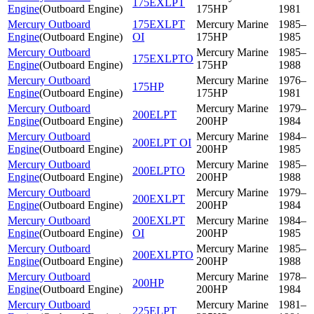
175EXLPT
Engine
(
Outboard Engine
)
175HP
1981
Mercury Outboard
175EXLPT
Mercury Marine
1985–
Engine
(
Outboard Engine
)
OI
175HP
1985
Mercury Outboard
Mercury Marine
1985–
175EXLPTO
Engine
(
Outboard Engine
)
175HP
1988
Mercury Outboard
Mercury Marine
1976–
175HP
Engine
(
Outboard Engine
)
175HP
1981
Mercury Outboard
Mercury Marine
1979–
200ELPT
Engine
(
Outboard Engine
)
200HP
1984
Mercury Outboard
Mercury Marine
1984–
200ELPT OI
Engine
(
Outboard Engine
)
200HP
1985
Mercury Outboard
Mercury Marine
1985–
200ELPTO
Engine
(
Outboard Engine
)
200HP
1988
Mercury Outboard
Mercury Marine
1979–
200EXLPT
Engine
(
Outboard Engine
)
200HP
1984
Mercury Outboard
200EXLPT
Mercury Marine
1984–
Engine
(
Outboard Engine
)
OI
200HP
1985
Mercury Outboard
Mercury Marine
1985–
200EXLPTO
Engine
(
Outboard Engine
)
200HP
1988
Mercury Outboard
Mercury Marine
1978–
200HP
Engine
(
Outboard Engine
)
200HP
1984
Mercury Outboard
Mercury Marine
1981–
225ELPT