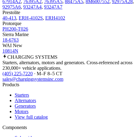
67914A2
,
76395A2
,
76395A5
,
88475A5
,
8M6007552
,
92975A28
,
92975A6
,
93247A4
,
93247A7
Prestolite
40-413
,
ERH-4102S
,
ERH4102
Protorque
PH200-T026
Sierra Marine
18-6763
WAI New
10814N
CHARGING
SYSTEMS
Starters, alternators, motors and generators. Cross-referenced across
230,000+ vehicle applications.
(405) 225-7220
· M–F 8–5 CT
sales@chargingsystemsinc.com
Products
Starters
Alternators
Generators
Motors
View full catalog
Components