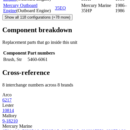
Mercury Outboard
Mercury Marine
1986–
35EO
Engine
(
Outboard Engine
)
35HP
1986
Show all
118
configurations
(+
78
more)
Component breakdown
Replacement parts that go inside this unit
Component
Part numbers
Brush, Str
5460-6061
Cross-reference
8 interchange numbers across 8 brands
Arco
6217
Lester
10814
Mallory
9-18210
Mercury Marine