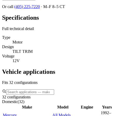
Or call
(405) 225-7220
·
M–F 8–5 CT
Specifications
Full technical detail
Type
Motor
Design
TILT TRIM
Voltage
12V
Vehicle applications
Fits 32 configurations
32 configurations
Domestic
(
32
)
Make
Model
Engine
Years
1992–
Mercury
All Models