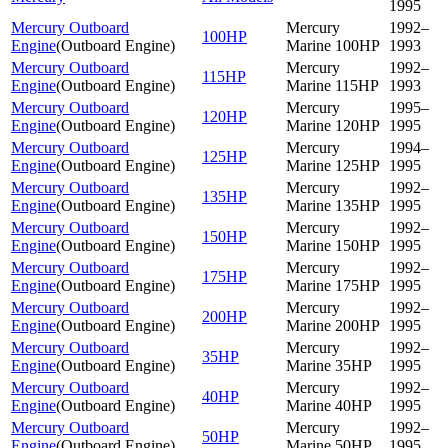
1995
Mercury Outboard
Mercury
1992–
100HP
Engine
(
Outboard Engine
)
Marine 100HP
1993
Mercury Outboard
Mercury
1992–
115HP
Engine
(
Outboard Engine
)
Marine 115HP
1993
Mercury Outboard
Mercury
1995–
120HP
Engine
(
Outboard Engine
)
Marine 120HP
1995
Mercury Outboard
Mercury
1994–
125HP
Engine
(
Outboard Engine
)
Marine 125HP
1995
Mercury Outboard
Mercury
1992–
135HP
Engine
(
Outboard Engine
)
Marine 135HP
1995
Mercury Outboard
Mercury
1992–
150HP
Engine
(
Outboard Engine
)
Marine 150HP
1995
Mercury Outboard
Mercury
1992–
175HP
Engine
(
Outboard Engine
)
Marine 175HP
1995
Mercury Outboard
Mercury
1992–
200HP
Engine
(
Outboard Engine
)
Marine 200HP
1995
Mercury Outboard
Mercury
1992–
35HP
Engine
(
Outboard Engine
)
Marine 35HP
1995
Mercury Outboard
Mercury
1992–
40HP
Engine
(
Outboard Engine
)
Marine 40HP
1995
Mercury Outboard
Mercury
1992–
50HP
Engine
(
Outboard Engine
)
Marine 50HP
1995