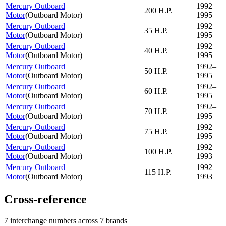
Mercury Outboard
1992–
200 H.P.
Motor
(
Outboard Motor
)
1995
Mercury Outboard
1992–
35 H.P.
Motor
(
Outboard Motor
)
1995
Mercury Outboard
1992–
40 H.P.
Motor
(
Outboard Motor
)
1995
Mercury Outboard
1992–
50 H.P.
Motor
(
Outboard Motor
)
1995
Mercury Outboard
1992–
60 H.P.
Motor
(
Outboard Motor
)
1995
Mercury Outboard
1992–
70 H.P.
Motor
(
Outboard Motor
)
1995
Mercury Outboard
1992–
75 H.P.
Motor
(
Outboard Motor
)
1995
Mercury Outboard
1992–
100 H.P.
Motor
(
Outboard Motor
)
1993
Mercury Outboard
1992–
115 H.P.
Motor
(
Outboard Motor
)
1993
Cross-reference
7 interchange numbers across 7 brands