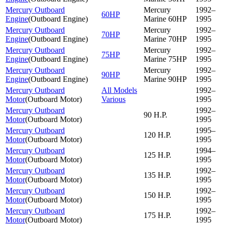
Mercury Outboard
Mercury
1992–
60HP
Engine
(
Outboard Engine
)
Marine 60HP
1995
Mercury Outboard
Mercury
1992–
70HP
Engine
(
Outboard Engine
)
Marine 70HP
1995
Mercury Outboard
Mercury
1992–
75HP
Engine
(
Outboard Engine
)
Marine 75HP
1995
Mercury Outboard
Mercury
1992–
90HP
Engine
(
Outboard Engine
)
Marine 90HP
1995
Mercury Outboard
All Models
1992–
Motor
(
Outboard Motor
)
Various
1995
Mercury Outboard
1992–
90 H.P.
Motor
(
Outboard Motor
)
1995
Mercury Outboard
1995–
120 H.P.
Motor
(
Outboard Motor
)
1995
Mercury Outboard
1994–
125 H.P.
Motor
(
Outboard Motor
)
1995
Mercury Outboard
1992–
135 H.P.
Motor
(
Outboard Motor
)
1995
Mercury Outboard
1992–
150 H.P.
Motor
(
Outboard Motor
)
1995
Mercury Outboard
1992–
175 H.P.
Motor
(
Outboard Motor
)
1995