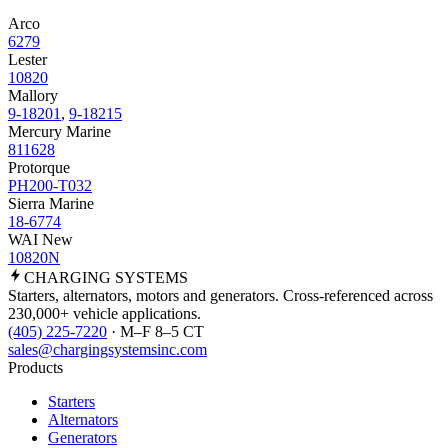
Arco
6279
Lester
10820
Mallory
9-18201
,
9-18215
Mercury Marine
811628
Protorque
PH200-T032
Sierra Marine
18-6774
WAI New
10820N
CHARGING
SYSTEMS
Starters, alternators, motors and generators. Cross-referenced across
230,000+ vehicle applications.
(405) 225-7220
· M–F 8–5 CT
sales@chargingsystemsinc.com
Products
Starters
Alternators
Generators