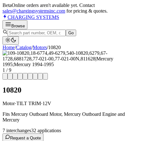
Beta
Online orders aren't available yet. Contact
sales@chargingsystemsinc.com
for pricing & quotes.
CHARGING
SYSTEMS
Browse
Go
Home
/
Catalog
/
Motor
s
/
10820
1
/
9
10820
Motor
·
TILT TRIM
·
12V
Fits Mercury Outboard Motor, Mercury Outboard Engine and
Mercury
7
interchange
s
32
application
s
Request a Quote