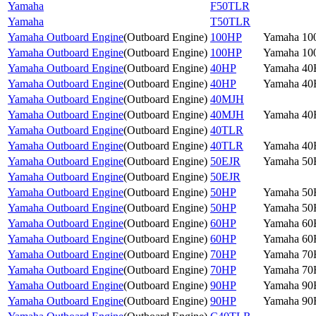
Yamaha
F50TLR
Yamaha
T50TLR
Yamaha Outboard Engine
(
Outboard Engine
)
100HP
Yamaha 10
Yamaha Outboard Engine
(
Outboard Engine
)
100HP
Yamaha 10
Yamaha Outboard Engine
(
Outboard Engine
)
40HP
Yamaha 4
Yamaha Outboard Engine
(
Outboard Engine
)
40HP
Yamaha 4
Yamaha Outboard Engine
(
Outboard Engine
)
40MJH
Yamaha Outboard Engine
(
Outboard Engine
)
40MJH
Yamaha 4
Yamaha Outboard Engine
(
Outboard Engine
)
40TLR
Yamaha Outboard Engine
(
Outboard Engine
)
40TLR
Yamaha 4
Yamaha Outboard Engine
(
Outboard Engine
)
50EJR
Yamaha 5
Yamaha Outboard Engine
(
Outboard Engine
)
50EJR
Yamaha Outboard Engine
(
Outboard Engine
)
50HP
Yamaha 5
Yamaha Outboard Engine
(
Outboard Engine
)
50HP
Yamaha 5
Yamaha Outboard Engine
(
Outboard Engine
)
60HP
Yamaha 6
Yamaha Outboard Engine
(
Outboard Engine
)
60HP
Yamaha 6
Yamaha Outboard Engine
(
Outboard Engine
)
70HP
Yamaha 7
Yamaha Outboard Engine
(
Outboard Engine
)
70HP
Yamaha 7
Yamaha Outboard Engine
(
Outboard Engine
)
90HP
Yamaha 9
Yamaha Outboard Engine
(
Outboard Engine
)
90HP
Yamaha 9