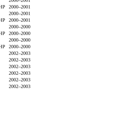
2000–2001
0HP
2000–2001
2000–2001
0HP
2000–2001
2000–2000
0HP
2000–2000
2000–2000
0HP
2000–2000
2002–2003
2002–2003
2002–2003
2002–2003
2002–2003
2002–2003