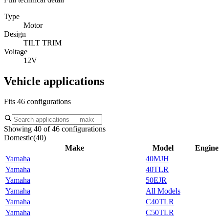
Type
Motor
Design
TILT TRIM
Voltage
12V
Vehicle applications
Fits 46 configurations
Showing 40 of 46 configurations
Domestic
(
40
)
Make
Model
Engine
Yamaha
40MJH
Yamaha
40TLR
Yamaha
50EJR
Yamaha
All Models
Yamaha
C40TLR
Yamaha
C50TLR