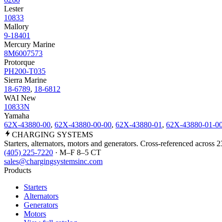
Lester
10833
Mallory
9-18401
Mercury Marine
8M6007573
Protorque
PH200-T035
Sierra Marine
18-6789
,
18-6812
WAI New
10833N
Yamaha
62X-43880-00
,
62X-43880-00-00
,
62X-43880-01
,
62X-43880-01-0
CHARGING
SYSTEMS
Starters, alternators, motors and generators. Cross-referenced across 
(405) 225-7220
· M–F 8–5 CT
sales@chargingsystemsinc.com
Products
Starters
Alternators
Generators
Motors