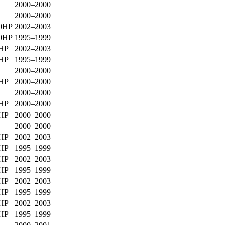
2000–2000
2000–2000
0HP
2002–2003
0HP
1995–1999
0HP
2002–2003
0HP
1995–1999
2000–2000
0HP
2000–2000
2000–2000
0HP
2000–2000
0HP
2000–2000
2000–2000
0HP
2002–2003
0HP
1995–1999
0HP
2002–2003
0HP
1995–1999
0HP
2002–2003
0HP
1995–1999
0HP
2002–2003
0HP
1995–1999