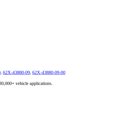
0
,
62X-43880-09
,
62X-43880-09-00
230,000+ vehicle applications.