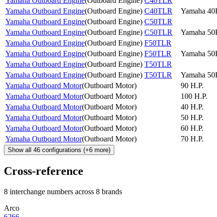
Yamaha Outboard Engine
(
Outboard Engine
)
C40TLR
Yamaha Outboard Engine
(
Outboard Engine
)
C40TLR
Yamaha 4
Yamaha Outboard Engine
(
Outboard Engine
)
C50TLR
Yamaha Outboard Engine
(
Outboard Engine
)
C50TLR
Yamaha 5
Yamaha Outboard Engine
(
Outboard Engine
)
F50TLR
Yamaha Outboard Engine
(
Outboard Engine
)
F50TLR
Yamaha 5
Yamaha Outboard Engine
(
Outboard Engine
)
T50TLR
Yamaha Outboard Engine
(
Outboard Engine
)
T50TLR
Yamaha 5
Yamaha Outboard Motor
(
Outboard Motor
)
90 H.P.
Yamaha Outboard Motor
(
Outboard Motor
)
100 H.P.
Yamaha Outboard Motor
(
Outboard Motor
)
40 H.P.
Yamaha Outboard Motor
(
Outboard Motor
)
50 H.P.
Yamaha Outboard Motor
(
Outboard Motor
)
60 H.P.
Yamaha Outboard Motor
(
Outboard Motor
)
70 H.P.
Show all
46
configurations
(+
6
more)
Cross-reference
8 interchange numbers across 8 brands
Arco
6266