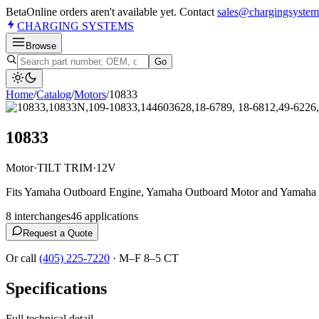
Beta
Online orders aren't available yet. Contact
sales@chargingsystem
CHARGING
SYSTEMS
Browse
Go
Home
/
Catalog
/
Motor
s
/
10833
10833
Motor
·
TILT TRIM
·
12V
Fits Yamaha Outboard Engine, Yamaha Outboard Motor and Yamaha
8
interchange
s
46
application
s
Request a Quote
Or call
(405) 225-7220
·
M–F 8–5 CT
Specifications
Full technical detail