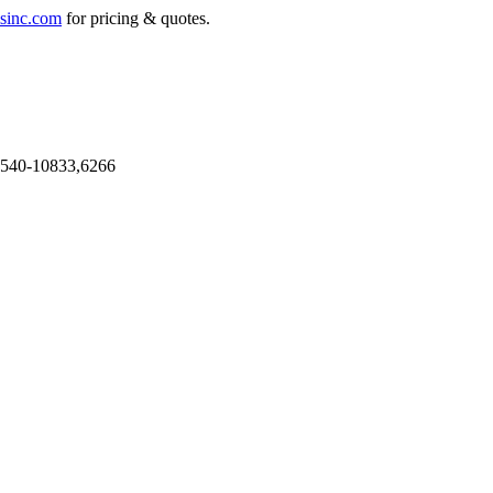
sinc.com
for pricing & quotes.