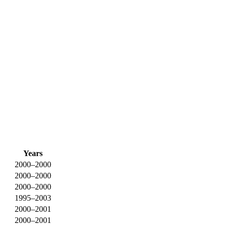
Years
2000–2000
2000–2000
2000–2000
1995–2003
2000–2001
2000–2001