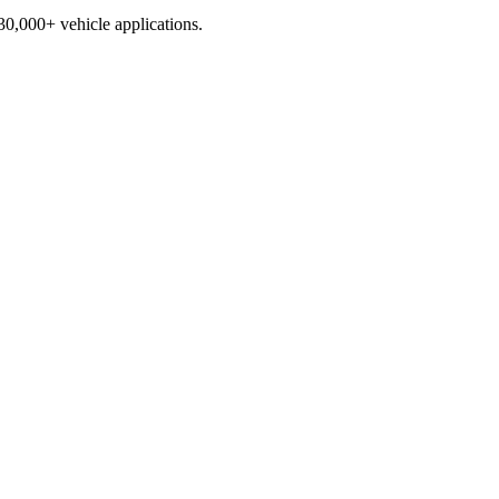
230,000+ vehicle applications.