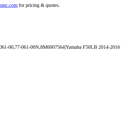
sinc.com
for pricing & quotes.