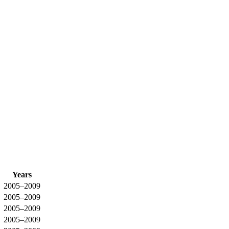
Years
2005–2009
2005–2009
2005–2009
2005–2009