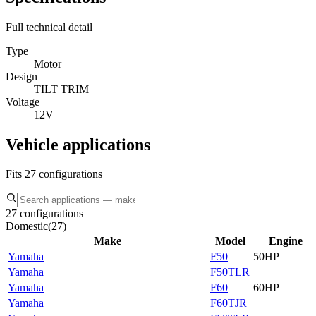
Full technical detail
Type
Motor
Design
TILT TRIM
Voltage
12V
Vehicle applications
Fits 27 configurations
27 configurations
Domestic
(
27
)
Make
Model
Engine
Yamaha
F50
50HP
Yamaha
F50TLR
Yamaha
F60
60HP
Yamaha
F60TJR