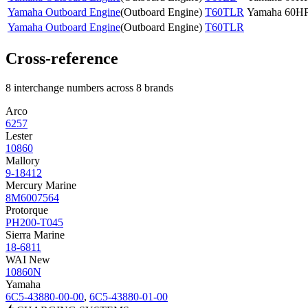
Yamaha Outboard Engine
(
Outboard Engine
)
T60TLR
Yamaha 60H
Yamaha Outboard Engine
(
Outboard Engine
)
T60TLR
Cross-reference
8 interchange numbers across 8 brands
Arco
6257
Lester
10860
Mallory
9-18412
Mercury Marine
8M6007564
Protorque
PH200-T045
Sierra Marine
18-6811
WAI New
10860N
Yamaha
6C5-43880-00-00
,
6C5-43880-01-00