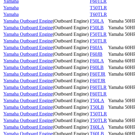
Yamaha
F60TLR
Yamaha
T50TLR
Yamaha
T60TLR
Yamaha Outboard Engine
(
Outboard Engine
)
F50LA
Yamaha 50H
Yamaha Outboard Engine
(
Outboard Engine
)
F50LB
Yamaha 50H
Yamaha Outboard Engine
(
Outboard Engine
)
F50TLR
Yamaha 50H
Yamaha Outboard Engine
(
Outboard Engine
)
F50TLR
Yamaha Outboard Engine
(
Outboard Engine
)
F60JA
Yamaha 60H
Yamaha Outboard Engine
(
Outboard Engine
)
F60JB
Yamaha 60H
Yamaha Outboard Engine
(
Outboard Engine
)
F60LA
Yamaha 60H
Yamaha Outboard Engine
(
Outboard Engine
)
F60LB
Yamaha 60H
Yamaha Outboard Engine
(
Outboard Engine
)
F60TJR
Yamaha 60H
Yamaha Outboard Engine
(
Outboard Engine
)
F60TJR
Yamaha Outboard Engine
(
Outboard Engine
)
F60TLR
Yamaha 60H
Yamaha Outboard Engine
(
Outboard Engine
)
F60TLR
Yamaha Outboard Engine
(
Outboard Engine
)
T50LA
Yamaha 50H
Yamaha Outboard Engine
(
Outboard Engine
)
T50LB
Yamaha 50H
Yamaha Outboard Engine
(
Outboard Engine
)
T50TLR
Yamaha Outboard Engine
(
Outboard Engine
)
T50TLR
Yamaha 50H
Yamaha Outboard Engine
(
Outboard Engine
)
T60LA
Yamaha 60H
Yamaha Outboard Engine
(
Outboard Engine
)
T60LB
Yamaha 60H