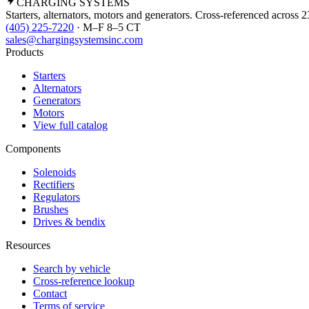
CHARGING
SYSTEMS
Starters, alternators, motors and generators. Cross-referenced across 
(405) 225-7220
· M–F 8–5 CT
sales@chargingsystemsinc.com
Products
Starters
Alternators
Generators
Motors
View full catalog
Components
Solenoids
Rectifiers
Regulators
Brushes
Drives & bendix
Resources
Search by vehicle
Cross-reference lookup
Contact
Terms of service