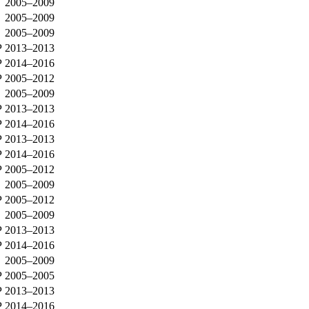
2005–2009
2005–2009
2005–2009
P
2013–2013
P
2014–2016
P
2005–2012
2005–2009
P
2013–2013
P
2014–2016
P
2013–2013
P
2014–2016
P
2005–2012
2005–2009
P
2005–2012
2005–2009
P
2013–2013
P
2014–2016
2005–2009
P
2005–2005
P
2013–2013
P
2014–2016