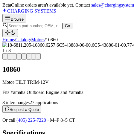
Beta
Online orders aren't available yet. Contact
sales@chargingsystem
CHARGING
SYSTEMS
Browse
Go
Home
/
Catalog
/
Motor
s
/
10860
1
/
8
10860
Motor
·
TILT TRIM
·
12V
Fits Yamaha Outboard Engine and Yamaha
8
interchange
s
27
application
s
Request a Quote
Or call
(405) 225-7220
·
M–F 8–5 CT
Specifications