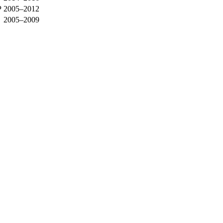
P
2005–2012
2005–2009