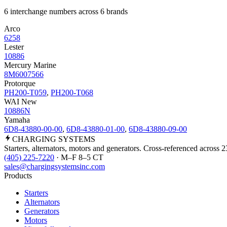
6 interchange numbers across 6 brands
Arco
6258
Lester
10886
Mercury Marine
8M6007566
Protorque
PH200-T059
,
PH200-T068
WAI New
10886N
Yamaha
6D8-43880-00-00
,
6D8-43880-01-00
,
6D8-43880-09-00
CHARGING
SYSTEMS
Starters, alternators, motors and generators. Cross-referenced across 
(405) 225-7220
· M–F 8–5 CT
sales@chargingsystemsinc.com
Products
Starters
Alternators
Generators
Motors