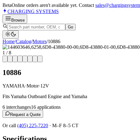
Beta
Online orders aren't available yet. Contact
sales@chargingsystem
CHARGING
SYSTEMS
Browse
Go
Home
/
Catalog
/
Motor
s
/
10886
1
/
8
10886
YAMAHA
·
Motor
·
12V
Fits Yamaha Outboard Engine and Yamaha
6
interchange
s
16
application
s
Request a Quote
Or call
(405) 225-7220
·
M–F 8–5 CT
Specifications