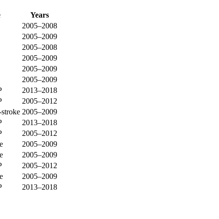
e
Years
2005–2008
2005–2009
2005–2008
2005–2009
2005–2009
2005–2009
P
2013–2018
P
2005–2012
-stroke
2005–2009
P
2013–2018
P
2005–2012
e
2005–2009
e
2005–2009
P
2005–2012
e
2005–2009
P
2013–2018