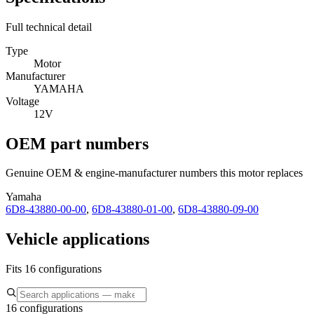
Full technical detail
Type
Motor
Manufacturer
YAMAHA
Voltage
12V
OEM part numbers
Genuine OEM & engine-manufacturer numbers this motor replaces
Yamaha
6D8-43880-00-00
,
6D8-43880-01-00
,
6D8-43880-09-00
Vehicle applications
Fits 16 configurations
16 configurations