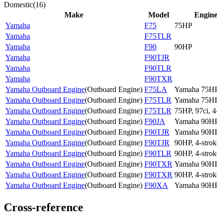
Domestic
(
16
)
Make
Model
Engin
Yamaha
F75
75HP
Yamaha
F75TLR
Yamaha
F90
90HP
Yamaha
F90TJR
Yamaha
F90TLR
Yamaha
F90TXR
Yamaha Outboard Engine
(
Outboard Engine
)
F75LA
Yamaha 75H
Yamaha Outboard Engine
(
Outboard Engine
)
F75TLR
Yamaha 75H
Yamaha Outboard Engine
(
Outboard Engine
)
F75TLR
75HP, 97ci, 4
Yamaha Outboard Engine
(
Outboard Engine
)
F90JA
Yamaha 90H
Yamaha Outboard Engine
(
Outboard Engine
)
F90TJR
Yamaha 90H
Yamaha Outboard Engine
(
Outboard Engine
)
F90TJR
90HP, 4-strok
Yamaha Outboard Engine
(
Outboard Engine
)
F90TLR
90HP, 4-strok
Yamaha Outboard Engine
(
Outboard Engine
)
F90TXR
Yamaha 90H
Yamaha Outboard Engine
(
Outboard Engine
)
F90TXR
90HP, 4-strok
Yamaha Outboard Engine
(
Outboard Engine
)
F90XA
Yamaha 90H
Cross-reference