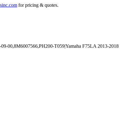
sinc.com
for pricing & quotes.