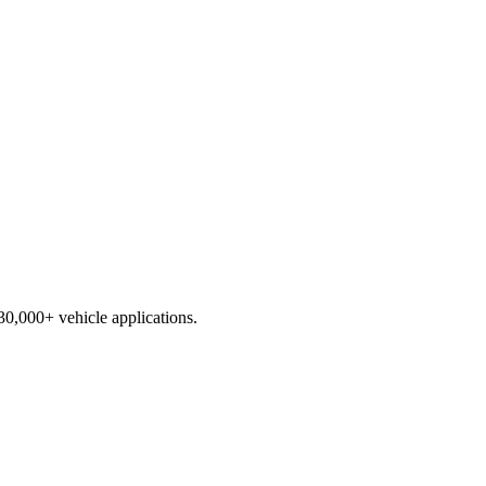
230,000+ vehicle applications.