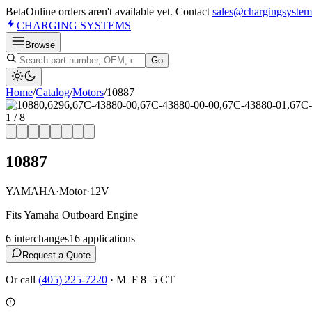
Beta
Online orders aren't available yet. Contact
sales@chargingsystem
CHARGING
SYSTEMS
Browse
Go
Home
/
Catalog
/
Motor
s
/
10887
1
/
8
10887
YAMAHA
·
Motor
·
12V
Fits Yamaha Outboard Engine
6
interchange
s
16
application
s
Request a Quote
Or call
(405) 225-7220
·
M–F 8–5 CT