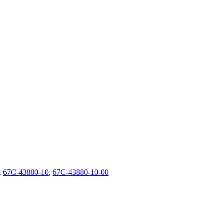
,
67C-43880-10
,
67C-43880-10-00