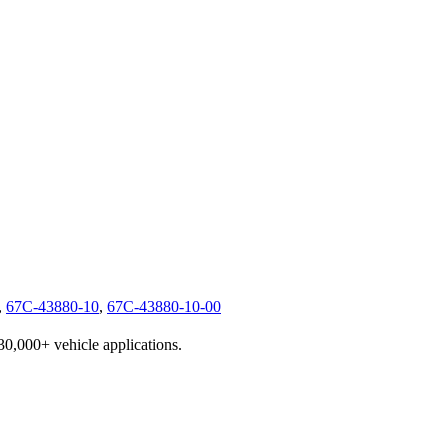
,
67C-43880-10
,
67C-43880-10-00
230,000+ vehicle applications.