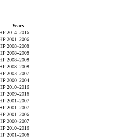
Years
0HP
2014–2016
0HP
2001–2006
0HP
2008–2008
0HP
2008–2008
0HP
2008–2008
0HP
2008–2008
0HP
2003–2007
0HP
2000–2004
0HP
2010–2016
0HP
2009–2016
0HP
2001–2007
0HP
2001–2007
0HP
2001–2006
0HP
2000–2007
5HP
2010–2016
5HP
2001–2006