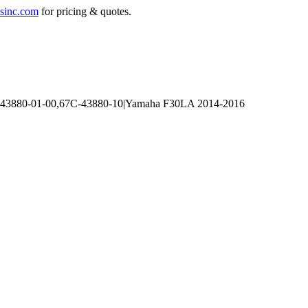
sinc.com
for pricing & quotes.