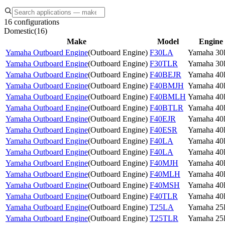
16 configurations
Domestic
(
16
)
Make
Model
Engine
Yamaha Outboard Engine
(
Outboard Engine
)
F30LA
Yamaha 3
Yamaha Outboard Engine
(
Outboard Engine
)
F30TLR
Yamaha 3
Yamaha Outboard Engine
(
Outboard Engine
)
F40BEJR
Yamaha 4
Yamaha Outboard Engine
(
Outboard Engine
)
F40BMJH
Yamaha 4
Yamaha Outboard Engine
(
Outboard Engine
)
F40BMLH
Yamaha 4
Yamaha Outboard Engine
(
Outboard Engine
)
F40BTLR
Yamaha 4
Yamaha Outboard Engine
(
Outboard Engine
)
F40EJR
Yamaha 4
Yamaha Outboard Engine
(
Outboard Engine
)
F40ESR
Yamaha 4
Yamaha Outboard Engine
(
Outboard Engine
)
F40LA
Yamaha 4
Yamaha Outboard Engine
(
Outboard Engine
)
F40LA
Yamaha 4
Yamaha Outboard Engine
(
Outboard Engine
)
F40MJH
Yamaha 4
Yamaha Outboard Engine
(
Outboard Engine
)
F40MLH
Yamaha 4
Yamaha Outboard Engine
(
Outboard Engine
)
F40MSH
Yamaha 4
Yamaha Outboard Engine
(
Outboard Engine
)
F40TLR
Yamaha 4
Yamaha Outboard Engine
(
Outboard Engine
)
T25LA
Yamaha 2
Yamaha Outboard Engine
(
Outboard Engine
)
T25TLR
Yamaha 2