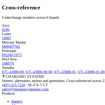
Cross-reference
6 interchange numbers across 6 brands
Arco
6296
Lester
10887
Mercury Marine
8M6007562
Protorque
PH200-T073
WAI New
10887N
Yamaha
67C-43880-00
,
67C-43880-00-00
,
67C-43880-01
,
67C-43880-01-00
CHARGING
SYSTEMS
Starters, alternators, motors and generators. Cross-referenced across 
(405) 225-7220
· M–F 8–5 CT
sales@chargingsystemsinc.com
Products
Starters