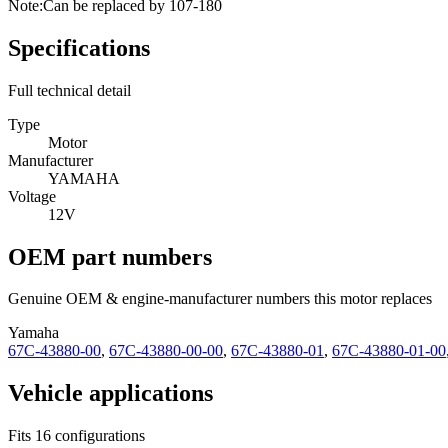
Note:
Can be replaced by 107-180
Specifications
Full technical detail
Type
Motor
Manufacturer
YAMAHA
Voltage
12V
OEM part numbers
Genuine OEM & engine-manufacturer numbers this motor replaces
Yamaha
67C-43880-00
,
67C-43880-00-00
,
67C-43880-01
,
67C-43880-01-00
Vehicle applications
Fits 16 configurations