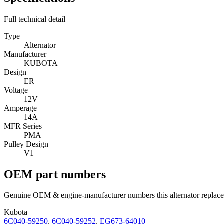
Full technical detail
Type
Alternator
Manufacturer
KUBOTA
Design
ER
Voltage
12V
Amperage
14A
MFR Series
PMA
Pulley Design
V1
OEM part numbers
Genuine OEM & engine-manufacturer numbers this alternator replace
Kubota
6C040-59250
,
6C040-59252
,
EG673-64010