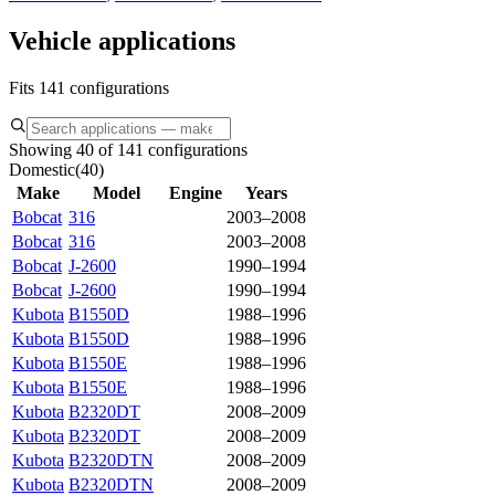
Vehicle applications
Fits 141 configurations
Showing 40 of 141 configurations
Domestic
(
40
)
Make
Model
Engine
Years
Bobcat
316
2003–2008
Bobcat
316
2003–2008
Bobcat
J-2600
1990–1994
Bobcat
J-2600
1990–1994
Kubota
B1550D
1988–1996
Kubota
B1550D
1988–1996
Kubota
B1550E
1988–1996
Kubota
B1550E
1988–1996
Kubota
B2320DT
2008–2009
Kubota
B2320DT
2008–2009
Kubota
B2320DTN
2008–2009
Kubota
B2320DTN
2008–2009