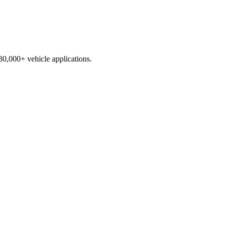
230,000+ vehicle applications.