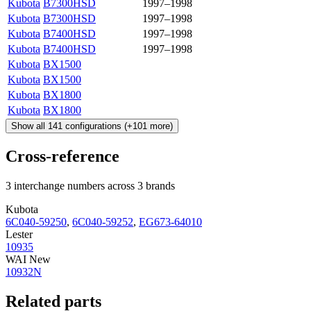
Kubota
B7300HSD
1997–1998
Kubota
B7300HSD
1997–1998
Kubota
B7400HSD
1997–1998
Kubota
B7400HSD
1997–1998
Kubota
BX1500
Kubota
BX1500
Kubota
BX1800
Kubota
BX1800
Show all
141
configurations
(+
101
more)
Cross-reference
3 interchange numbers across 3 brands
Kubota
6C040-59250
,
6C040-59252
,
EG673-64010
Lester
10935
WAI New
10932N
Related parts