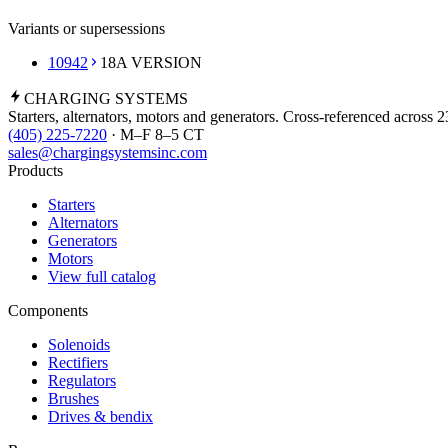
Variants or supersessions
10942
18A VERSION
CHARGING
SYSTEMS
Starters, alternators, motors and generators. Cross-referenced across 
(405) 225-7220
· M–F 8–5 CT
sales@chargingsystemsinc.com
Products
Starters
Alternators
Generators
Motors
View full catalog
Components
Solenoids
Rectifiers
Regulators
Brushes
Drives & bendix