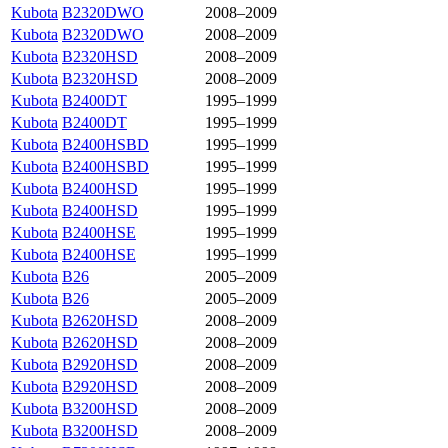
Kubota
B2320DWO
2008–2009
Kubota
B2320DWO
2008–2009
Kubota
B2320HSD
2008–2009
Kubota
B2320HSD
2008–2009
Kubota
B2400DT
1995–1999
Kubota
B2400DT
1995–1999
Kubota
B2400HSBD
1995–1999
Kubota
B2400HSBD
1995–1999
Kubota
B2400HSD
1995–1999
Kubota
B2400HSD
1995–1999
Kubota
B2400HSE
1995–1999
Kubota
B2400HSE
1995–1999
Kubota
B26
2005–2009
Kubota
B26
2005–2009
Kubota
B2620HSD
2008–2009
Kubota
B2620HSD
2008–2009
Kubota
B2920HSD
2008–2009
Kubota
B2920HSD
2008–2009
Kubota
B3200HSD
2008–2009
Kubota
B3200HSD
2008–2009