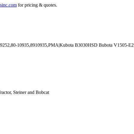
sinc.com
for pricing & quotes.
actor, Steiner and Bobcat