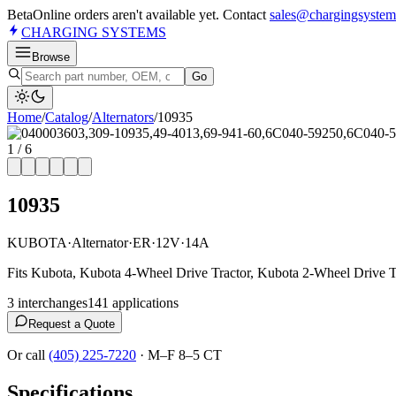
Beta
Online orders aren't available yet. Contact
sales@chargingsystem
CHARGING
SYSTEMS
Browse
Go
Home
/
Catalog
/
Alternator
s
/
10935
1
/
6
10935
KUBOTA
·
Alternator
·
ER
·
12V
·
14A
Fits Kubota, Kubota 4-Wheel Drive Tractor, Kubota 2-Wheel Drive Tr
3
interchange
s
141
application
s
Request a Quote
Or call
(405) 225-7220
·
M–F 8–5 CT
Specifications