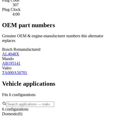
Plug Code
307
Plug Clock
4:00
OEM part numbers
Genuine OEM & engine-manufacturer numbers this alternator
replaces
Bosch Remanufactured
AL4048X
Mando
AB195141
Valeo
TA000A50701
Vehicle applications
Fits 6 configurations
6 configurations
Domestic
(
6
)