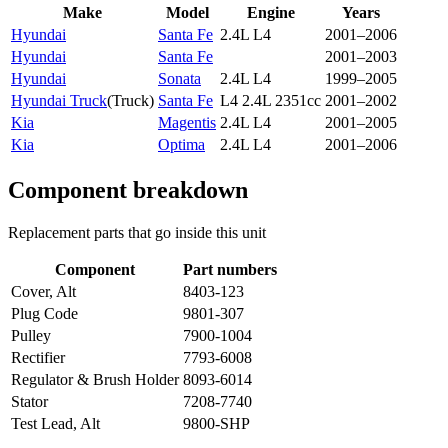
Make
Model
Engine
Years
Hyundai
Santa Fe
2.4L L4
2001–2006
Hyundai
Santa Fe
2001–2003
Hyundai
Sonata
2.4L L4
1999–2005
Hyundai Truck
(
Truck
)
Santa Fe
L4 2.4L 2351cc
2001–2002
Kia
Magentis
2.4L L4
2001–2005
Kia
Optima
2.4L L4
2001–2006
Component breakdown
Replacement parts that go inside this unit
Component
Part numbers
Cover, Alt
8403-123
Plug Code
9801-307
Pulley
7900-1004
Rectifier
7793-6008
Regulator & Brush Holder
8093-6014
Stator
7208-7740
Test Lead, Alt
9800-SHP