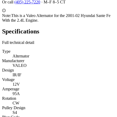
Or call
(405) 225-7220
·
M–F 8–5 CT
Note:
This is a Valeo Alternator for the 2001-02 Hyundai Sante Fe
With the 2.4L Engine.
Specifications
Full technical detail
Type
Alternator
Manufacturer
VALEO
Design
IR/IF
Voltage
12V
Amperage
95A
Rotation
CW
Pulley Design
S4