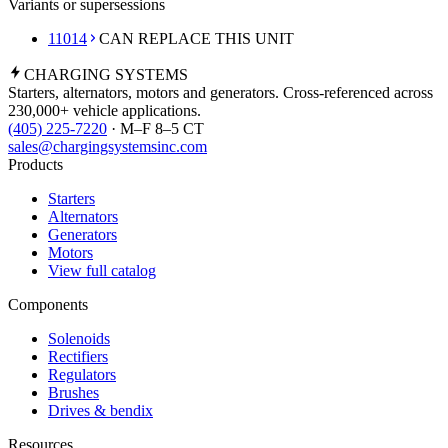
Variants or supersessions
11014
CAN REPLACE THIS UNIT
CHARGING
SYSTEMS
Starters, alternators, motors and generators. Cross-referenced across
230,000+ vehicle applications.
(405) 225-7220
· M–F 8–5 CT
sales@chargingsystemsinc.com
Products
Starters
Alternators
Generators
Motors
View full catalog
Components
Solenoids
Rectifiers
Regulators
Brushes
Drives & bendix
Resources