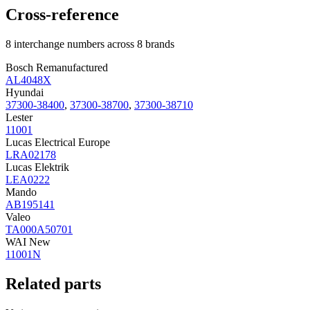
Cross-reference
8 interchange numbers across 8 brands
Bosch Remanufactured
AL4048X
Hyundai
37300-38400
,
37300-38700
,
37300-38710
Lester
11001
Lucas Electrical Europe
LRA02178
Lucas Elektrik
LEA0222
Mando
AB195141
Valeo
TA000A50701
WAI New
11001N
Related parts