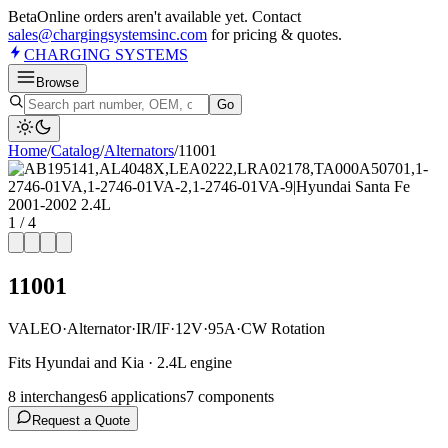
Beta
Online orders aren't available yet. Contact
sales@chargingsystemsinc.com
for pricing & quotes.
CHARGING
SYSTEMS
Browse
Go
Home
/
Catalog
/
Alternator
s
/
11001
1
/
4
11001
VALEO
·
Alternator
·
IR/IF
·
12V
·
95A
·
CW Rotation
Fits Hyundai and Kia · 2.4L engine
8
interchange
s
6
application
s
7
component
s
Request a Quote