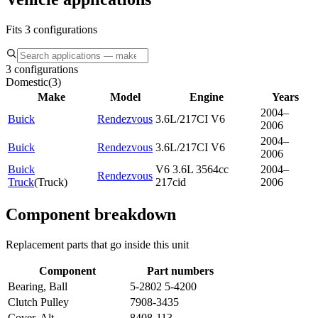
Fits 3 configurations
3 configurations
Domestic
(
3
)
Make
Model
Engine
Years
2004–
Buick
Rendezvous
3.6L/217CI V6
2006
2004–
Buick
Rendezvous
3.6L/217CI V6
2006
Buick
V6 3.6L 3564cc
2004–
Rendezvous
Truck
(
Truck
)
217cid
2006
Component breakdown
Replacement parts that go inside this unit
Component
Part numbers
Bearing, Ball
5-2802 5-4200
Clutch Pulley
7908-3435
Cover, Alt
8408-113