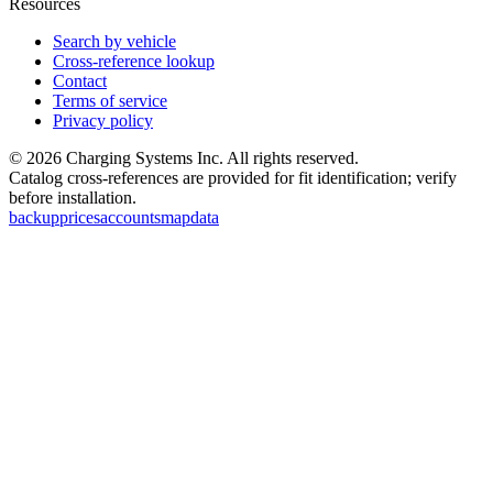
Resources
Search by vehicle
Cross-reference lookup
Contact
Terms of service
Privacy policy
©
2026
Charging Systems Inc. All rights reserved.
Catalog cross-references are provided for fit identification; verify
before installation.
backup
prices
accounts
map
data