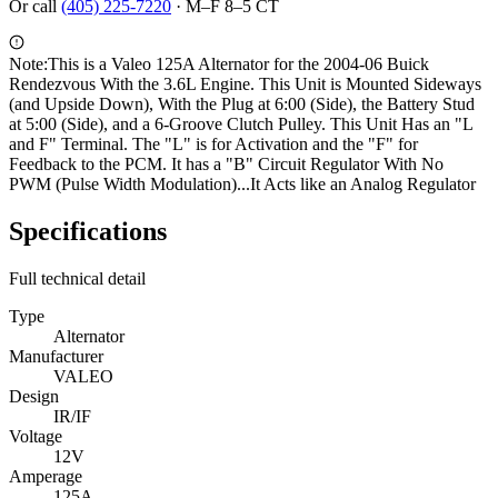
Or call
(405) 225-7220
·
M–F 8–5 CT
Note:
This is a Valeo 125A Alternator for the 2004-06 Buick
Rendezvous With the 3.6L Engine. This Unit is Mounted Sideways
(and Upside Down), With the Plug at 6:00 (Side), the Battery Stud
at 5:00 (Side), and a 6-Groove Clutch Pulley. This Unit Has an "L
and F" Terminal. The "L" is for Activation and the "F" for
Feedback to the PCM. It has a "B" Circuit Regulator With No
PWM (Pulse Width Modulation)...It Acts like an Analog Regulator
Specifications
Full technical detail
Type
Alternator
Manufacturer
VALEO
Design
IR/IF
Voltage
12V
Amperage
125A