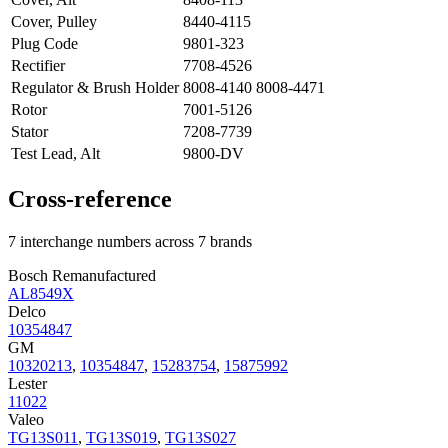
Cover, Pulley
8440-4115
Plug Code
9801-323
Rectifier
7708-4526
Regulator & Brush Holder
8008-4140 8008-4471
Rotor
7001-5126
Stator
7208-7739
Test Lead, Alt
9800-DV
Cross-reference
7 interchange numbers across 7 brands
Bosch Remanufactured
AL8549X
Delco
10354847
GM
10320213
,
10354847
,
15283754
,
15875992
Lester
11022
Valeo
TG13S011
,
TG13S019
,
TG13S027