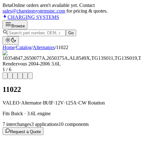
Beta
Online orders aren't available yet. Contact
sales@chargingsystemsinc.com
for pricing & quotes.
CHARGING
SYSTEMS
Browse
Go
Home
/
Catalog
/
Alternator
s
/
11022
1
/
6
11022
VALEO
·
Alternator
·
IR/IF
·
12V
·
125A
·
CW Rotation
Fits Buick · 3.6L engine
7
interchange
s
3
application
s
10
component
s
Request a Quote