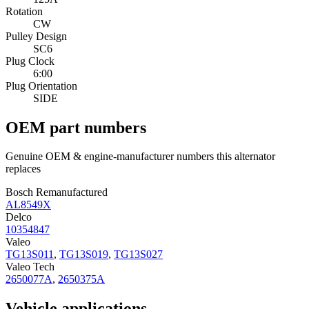
Rotation
CW
Pulley Design
SC6
Plug Clock
6:00
Plug Orientation
SIDE
OEM part numbers
Genuine OEM & engine-manufacturer numbers this alternator
replaces
Bosch Remanufactured
AL8549X
Delco
10354847
Valeo
TG13S011
,
TG13S019
,
TG13S027
Valeo Tech
2650077A
,
2650375A
Vehicle applications