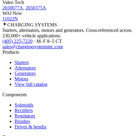
Valeo Tech
2650077A
,
2650375A
WAI New
11022N
CHARGING
SYSTEMS
Starters, alternators, motors and generators. Cross-referenced across
230,000+ vehicle applications.
(405) 225-7220
· M–F 8–5 CT
sales@chargingsystemsinc.com
Products
Starters
Alternators
Generators
Motors
View full catalog
Components
Solenoids
Rectifiers
Regulators
Brushes
Drives & bendix