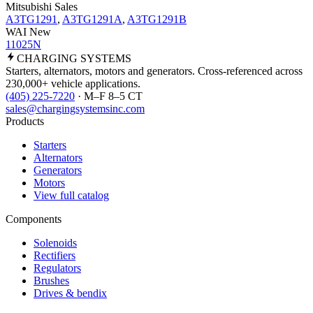
Mitsubishi Sales
A3TG1291
,
A3TG1291A
,
A3TG1291B
WAI New
11025N
CHARGING
SYSTEMS
Starters, alternators, motors and generators. Cross-referenced across
230,000+ vehicle applications.
(405) 225-7220
· M–F 8–5 CT
sales@chargingsystemsinc.com
Products
Starters
Alternators
Generators
Motors
View full catalog
Components
Solenoids
Rectifiers
Regulators
Brushes
Drives & bendix