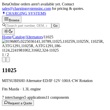
Beta
Online orders aren't available yet. Contact
sales@chargingsystemsinc.com
for pricing & quotes.
CHARGING
SYSTEMS
Browse
Go
Home
/
Catalog
/
Alternator
s
/
11025
1
/
2
11025
MITSUBISHI
·
Alternator
·
ED/IF
·
12V
·
100A
·
CW Rotation
Fits Mazda · 1.3L engine
7
interchange
s
5
application
s
11
component
s
Request a Quote