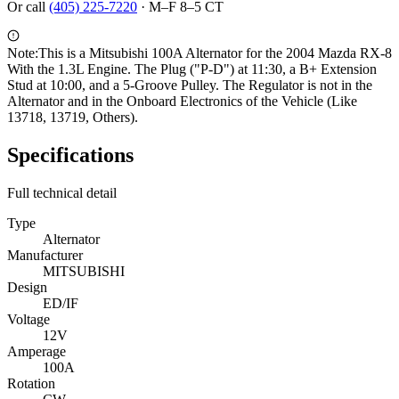
Or call
(405) 225-7220
·
M–F 8–5 CT
Note:
This is a Mitsubishi 100A Alternator for the 2004 Mazda RX-8
With the 1.3L Engine. The Plug ("P-D") at 11:30, a B+ Extension
Stud at 10:00, and a 5-Groove Pulley. The Regulator is not in the
Alternator and in the Onboard Electronics of the Vehicle (Like
13718, 13719, Others).
Specifications
Full technical detail
Type
Alternator
Manufacturer
MITSUBISHI
Design
ED/IF
Voltage
12V
Amperage
100A
Rotation