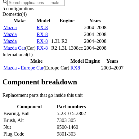
5 configurations
Domestic
(
4
)
Make
Model
Engine
Years
Mazda
RX-8
2004–2008
Mazda
RX-8
2004–2008
Mazda
RX-8
1.3L R2
2004–2008
Mazda Car
(
Car
)
RX-8
R2 1.3L 1308cc
2004–2008
International
(
1
)
Make
Model
Engine
Years
Mazda - Europe Car
(
Europe Car
)
RX8
2003–2007
Component breakdown
Replacement parts that go inside this unit
Component
Part numbers
Bearing, Ball
5-2310 5-2802
Brush, Alt
7303-305
Nut
9500-1460
Plug Code
9801-303