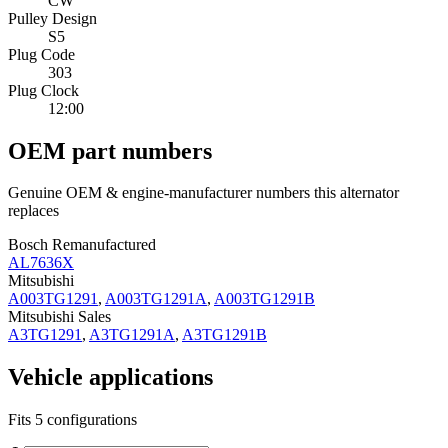
CW
Pulley Design
S5
Plug Code
303
Plug Clock
12:00
OEM part numbers
Genuine OEM & engine-manufacturer numbers this alternator
replaces
Bosch Remanufactured
AL7636X
Mitsubishi
A003TG1291
,
A003TG1291A
,
A003TG1291B
Mitsubishi Sales
A3TG1291
,
A3TG1291A
,
A3TG1291B
Vehicle applications
Fits 5 configurations