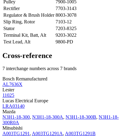
Pulley
7900-1005
Rectifier
7703-3143
Regulator & Brush Holder
8003-3078
Slip Ring, Rotor
7103-12
Stator
7203-8325
Terminal Kit, Batt, Alt
9203-3022
Test Lead, Alt
9800-PD
Cross-reference
7 interchange numbers across 7 brands
Bosch Remanufactured
AL7636X
Lester
11025
Lucas Electrical Europe
LRA03140
Mazda
N3H1-18-300
,
N3H1-18-300A
,
N3H1-18-300B
,
N3H1-18-
300R0A
Mitsubishi
A003TG1291
,
A003TG1291A
,
A003TG1291B