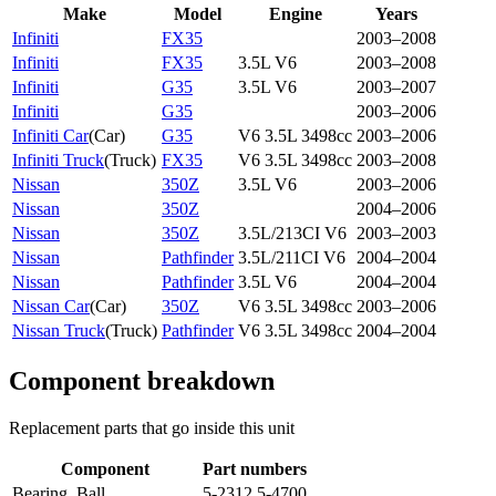
Make
Model
Engine
Years
Infiniti
FX35
2003–2008
Infiniti
FX35
3.5L V6
2003–2008
Infiniti
G35
3.5L V6
2003–2007
Infiniti
G35
2003–2006
Infiniti Car
(
Car
)
G35
V6 3.5L 3498cc
2003–2006
Infiniti Truck
(
Truck
)
FX35
V6 3.5L 3498cc
2003–2008
Nissan
350Z
3.5L V6
2003–2006
Nissan
350Z
2004–2006
Nissan
350Z
3.5L/213CI V6
2003–2003
Nissan
Pathfinder
3.5L/211CI V6
2004–2004
Nissan
Pathfinder
3.5L V6
2004–2004
Nissan Car
(
Car
)
350Z
V6 3.5L 3498cc
2003–2006
Nissan Truck
(
Truck
)
Pathfinder
V6 3.5L 3498cc
2004–2004
Component breakdown
Replacement parts that go inside this unit
Component
Part numbers
Bearing, Ball
5-2312 5-4700