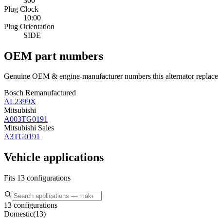
300
Plug Clock
10:00
Plug Orientation
SIDE
OEM part numbers
Genuine OEM & engine-manufacturer numbers this alternator replace
Bosch Remanufactured
AL2399X
Mitsubishi
A003TG0191
Mitsubishi Sales
A3TG0191
Vehicle applications
Fits 13 configurations
13 configurations
Domestic
(
13
)