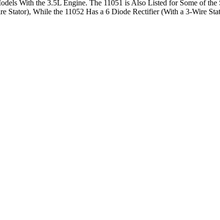
n Models With the 3.5L Engine. The 11051 is Also Listed for Some of th
ire Stator), While the 11052 Has a 6 Diode Rectifier (With a 3-Wire S