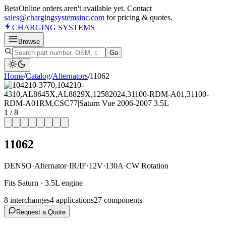
Beta
Online orders aren't available yet. Contact
sales@chargingsystemsinc.com
for pricing & quotes.
CHARGING
SYSTEMS
Browse
Go
Home
/
Catalog
/
Alternator
s
/
11062
1
/
8
11062
DENSO
·
Alternator
·
IR/IF
·
12V
·
130A
·
CW Rotation
Fits Saturn · 3.5L engine
8
interchange
s
4
application
s
27
component
s
Request a Quote