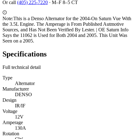
Or call
(405) 225-7220
·
M–F 8–5 CT
Note:
This is a Denso Alternator for the 2004-On Saturn Vue With
the 3.5L Engine. The Amperage is From Published Autmotive
Sources, and Has Not Been Verified By Lester. | OE Saturn Info
Says the 11062 is Used for Both 2004 and 2005. This Unit Was
Seen on a 2005.
Specifications
Full technical detail
Type
Alternator
Manufacturer
DENSO
Design
IR/IF
Voltage
12V
Amperage
130A
Rotation