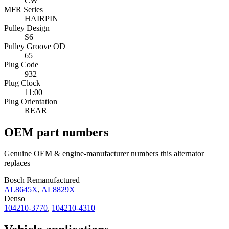
CW
MFR Series
HAIRPIN
Pulley Design
S6
Pulley Groove OD
65
Plug Code
932
Plug Clock
11:00
Plug Orientation
REAR
OEM part numbers
Genuine OEM & engine-manufacturer numbers this alternator
replaces
Bosch Remanufactured
AL8645X
,
AL8829X
Denso
104210-3770
,
104210-4310