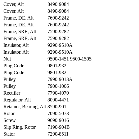
Cover, Alt
8490-9084
Cover, Alt
8490-9084
Frame, DE, Alt
7690-9242
Frame, DE, Alt
7690-9242
Frame, SRE, Alt
7590-9282
Frame, SRE, Alt
7590-9282
Insulator, Alt
9290-9510A
Insulator, Alt
9290-9510A
Nut
9500-1451 9500-1505
Plug Code
9801-932
Plug Code
9801-932
Pulley
7990-9013A
Pulley
7900-1006
Rectifier
7790-4070
Regulator, Alt
8090-4471
Retainer, Bearing, Alt
8590-901
Rotor
7090-5073
Screw
9690-9016
Slip Ring, Rotor
7190-904B
Stator
7290-8511