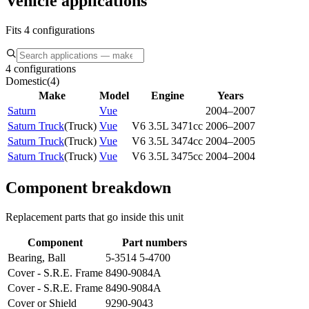
Vehicle applications
Fits 4 configurations
4 configurations
Domestic
(
4
)
Make
Model
Engine
Years
Saturn
Vue
2004–2007
Saturn Truck
(
Truck
)
Vue
V6 3.5L 3471cc
2006–2007
Saturn Truck
(
Truck
)
Vue
V6 3.5L 3474cc
2004–2005
Saturn Truck
(
Truck
)
Vue
V6 3.5L 3475cc
2004–2004
Component breakdown
Replacement parts that go inside this unit
Component
Part numbers
Bearing, Ball
5-3514 5-4700
Cover - S.R.E. Frame
8490-9084A
Cover - S.R.E. Frame
8490-9084A
Cover or Shield
9290-9043