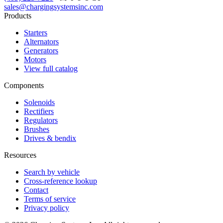
sales@chargingsystemsinc.com
Products
Starters
Alternators
Generators
Motors
View full catalog
Components
Solenoids
Rectifiers
Regulators
Brushes
Drives & bendix
Resources
Search by vehicle
Cross-reference lookup
Contact
Terms of service
Privacy policy