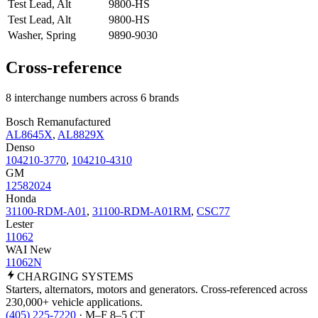
Test Lead, Alt
9800-HS
Test Lead, Alt
9800-HS
Washer, Spring
9890-9030
Cross-reference
8 interchange numbers across 6 brands
Bosch Remanufactured
AL8645X
,
AL8829X
Denso
104210-3770
,
104210-4310
GM
12582024
Honda
31100-RDM-A01
,
31100-RDM-A01RM
,
CSC77
Lester
11062
WAI New
11062N
CHARGING
SYSTEMS
Starters, alternators, motors and generators. Cross-referenced across
230,000+ vehicle applications.
(405) 225-7220
· M–F 8–5 CT