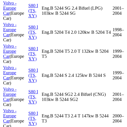
Volvo -
S80 I
Europe
Eng.B 5244 SG 2.4 Bifuel (LPG)
2001–
(TS,
Car
(
Europe
103kw B 5244 SG
2004
XY)
Car
)
Volvo -
S80 I
Europe
1998–
(TS,
Eng.B 5204 T4 2.0 120kw B 5204 T4
Car
(
Europe
2004
XY)
Car
)
Volvo -
S80 I
Europe
Eng.B 5204 T5 2.0 T 132kw B 5204
1999–
(TS,
Car
(
Europe
T5
2004
XY)
Car
)
Volvo -
S80 I
Europe
1999–
(TS,
Eng.B 5244 S 2.4 125kw B 5244 S
Car
(
Europe
2004
XY)
Car
)
Volvo -
S80 I
Europe
Eng.B 5244 SG2 2.4 Bifuel (CNG)
2001–
(TS,
Car
(
Europe
103kw B 5244 SG2
2004
XY)
Car
)
Volvo -
S80 I
Europe
Eng.B 5244 T3 2.4 T 147kw B 5244
2000–
(TS,
Car
(
Europe
T3
2004
XY)
Car
)