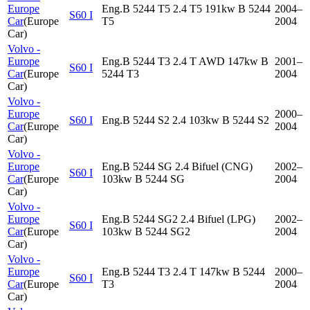
Europe
Eng.B 5244 T5 2.4 T5 191kw B 5244
2004–
S60 I
Car
(
Europe
T5
2004
Car
)
Volvo -
Europe
Eng.B 5244 T3 2.4 T AWD 147kw B
2001–
S60 I
Car
(
Europe
5244 T3
2004
Car
)
Volvo -
Europe
2000–
S60 I
Eng.B 5244 S2 2.4 103kw B 5244 S2
Car
(
Europe
2004
Car
)
Volvo -
Europe
Eng.B 5244 SG 2.4 Bifuel (CNG)
2002–
S60 I
Car
(
Europe
103kw B 5244 SG
2004
Car
)
Volvo -
Europe
Eng.B 5244 SG2 2.4 Bifuel (LPG)
2002–
S60 I
Car
(
Europe
103kw B 5244 SG2
2004
Car
)
Volvo -
Europe
Eng.B 5244 T3 2.4 T 147kw B 5244
2000–
S60 I
Car
(
Europe
T3
2004
Car
)