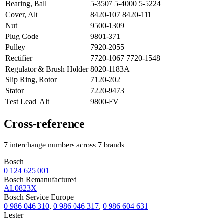
Bearing, Ball
5-3507 5-4000 5-5224
Cover, Alt
8420-107 8420-111
Nut
9500-1309
Plug Code
9801-371
Pulley
7920-2055
Rectifier
7720-1067 7720-1548
Regulator & Brush Holder
8020-1183A
Slip Ring, Rotor
7120-202
Stator
7220-9473
Test Lead, Alt
9800-FV
Cross-reference
7 interchange numbers across 7 brands
Bosch
0 124 625 001
Bosch Remanufactured
AL0823X
Bosch Service Europe
0 986 046 310
,
0 986 046 317
,
0 986 604 631
Lester