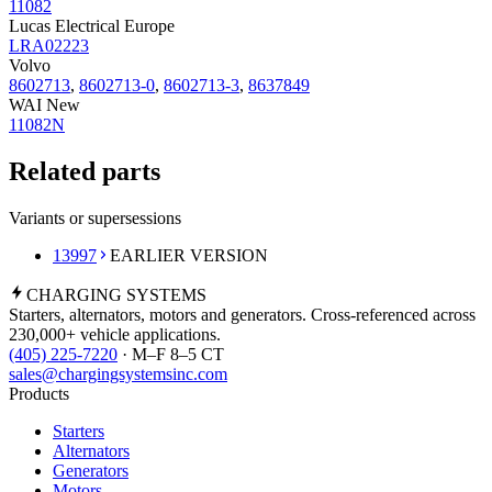
11082
Lucas Electrical Europe
LRA02223
Volvo
8602713
,
8602713-0
,
8602713-3
,
8637849
WAI New
11082N
Related parts
Variants or supersessions
13997
EARLIER VERSION
CHARGING
SYSTEMS
Starters, alternators, motors and generators. Cross-referenced across
230,000+ vehicle applications.
(405) 225-7220
· M–F 8–5 CT
sales@chargingsystemsinc.com
Products
Starters
Alternators
Generators
Motors