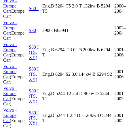
Volvo -
Europe
Eng.B 5204 T5 2.0 T 132kw B 5204
2000–
S60 I
Car
(
Europe
T5
2004
Car
)
Volvo -
Europe
2002–
S80
2900, B6294T
Car
(
Europe
2004
Car
)
Volvo -
S80 I
Europe
Eng.B 6294 T 3.0 T6 200kw B 6294
2001–
(TS,
Car
(
Europe
T
2006
XY)
Car
)
Volvo -
S80 I
Europe
2001–
(TS,
Eng.B 6294 S2 3.0 144kw B 6294 S2
Car
(
Europe
2006
XY)
Car
)
Volvo -
S80 I
Europe
Eng.D 5244 T2 2.4 D 96kw D 5244
2001–
(TS,
Car
(
Europe
T2
2005
XY)
Car
)
Volvo -
S80 I
Europe
Eng.D 5244 T 2.4 D5 120kw D 5244
2001–
(TS,
Car
(
Europe
T
2005
XY)
Car
)