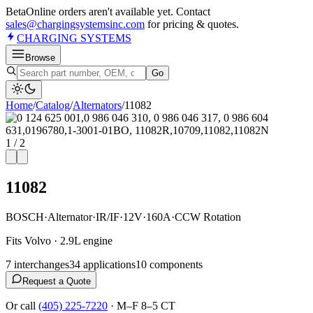
Beta
Online orders aren't available yet. Contact
sales@chargingsystemsinc.com
for pricing & quotes.
CHARGING
SYSTEMS
Browse
Go
Home
/
Catalog
/
Alternator
s
/
11082
1
/
2
11082
BOSCH
·
Alternator
·
IR/IF
·
12V
·
160A
·
CCW Rotation
Fits Volvo · 2.9L engine
7
interchange
s
34
application
s
10
component
s
Request a Quote
Or call
(405) 225-7220
·
M–F 8–5 CT