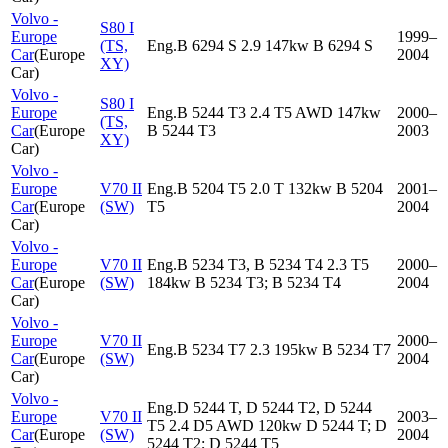
Volvo -
S80 I
Europe
1999–
(TS,
Eng.B 6294 S 2.9 147kw B 6294 S
Car
(
Europe
2004
XY)
Car
)
Volvo -
S80 I
Europe
Eng.B 5244 T3 2.4 T5 AWD 147kw
2000–
(TS,
Car
(
Europe
B 5244 T3
2003
XY)
Car
)
Volvo -
Europe
V70 II
Eng.B 5204 T5 2.0 T 132kw B 5204
2001–
Car
(
Europe
(SW)
T5
2004
Car
)
Volvo -
Europe
V70 II
Eng.B 5234 T3, B 5234 T4 2.3 T5
2000–
Car
(
Europe
(SW)
184kw B 5234 T3; B 5234 T4
2004
Car
)
Volvo -
Europe
V70 II
2000–
Eng.B 5234 T7 2.3 195kw B 5234 T7
Car
(
Europe
(SW)
2004
Car
)
Volvo -
Eng.D 5244 T, D 5244 T2, D 5244
Europe
V70 II
2003–
T5 2.4 D5 AWD 120kw D 5244 T; D
Car
(
Europe
(SW)
2004
5244 T2; D 5244 T5