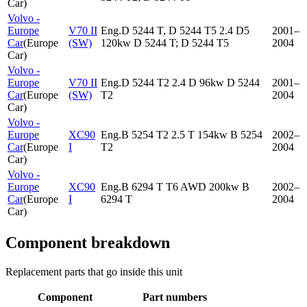
Car
)
Volvo -
Europe
V70 II
Eng.D 5244 T, D 5244 T5 2.4 D5
2001–
Car
(
Europe
(SW)
120kw D 5244 T; D 5244 T5
2004
Car
)
Volvo -
Europe
V70 II
Eng.D 5244 T2 2.4 D 96kw D 5244
2001–
Car
(
Europe
(SW)
T2
2004
Car
)
Volvo -
Europe
XC90
Eng.B 5254 T2 2.5 T 154kw B 5254
2002–
Car
(
Europe
I
T2
2004
Car
)
Volvo -
Europe
XC90
Eng.B 6294 T T6 AWD 200kw B
2002–
Car
(
Europe
I
6294 T
2004
Car
)
Component breakdown
Replacement parts that go inside this unit
Component
Part numbers