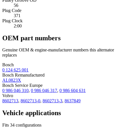
Pulley Groove OD
56
Plug Code
371
Plug Clock
2:00
OEM part numbers
Genuine OEM & engine-manufacturer numbers this alternator
replaces
Bosch
0 124 625 001
Bosch Remanufactured
AL0823X
Bosch Service Europe
0 986 046 310
,
0 986 046 317
,
0 986 604 631
Volvo
8602713
,
8602713-0
,
8602713-3
,
8637849
Vehicle applications
Fits 34 configurations