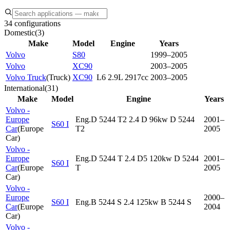
34 configurations
Domestic
(
3
)
Make
Model
Engine
Years
Volvo
S80
1999–2005
Volvo
XC90
2003–2005
Volvo Truck
(
Truck
)
XC90
L6 2.9L 2917cc
2003–2005
International
(
31
)
Make
Model
Engine
Years
Volvo -
Europe
Eng.D 5244 T2 2.4 D 96kw D 5244
2001–
S60 I
Car
(
Europe
T2
2005
Car
)
Volvo -
Europe
Eng.D 5244 T 2.4 D5 120kw D 5244
2001–
S60 I
Car
(
Europe
T
2005
Car
)
Volvo -
Europe
2000–
S60 I
Eng.B 5244 S 2.4 125kw B 5244 S
Car
(
Europe
2004
Car
)
Volvo -