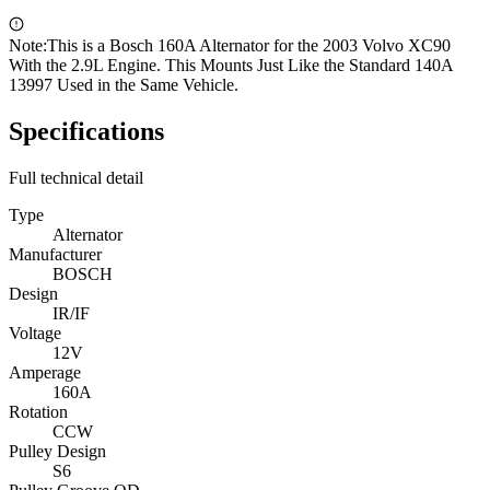
Note:
This is a Bosch 160A Alternator for the 2003 Volvo XC90
With the 2.9L Engine. This Mounts Just Like the Standard 140A
13997 Used in the Same Vehicle.
Specifications
Full technical detail
Type
Alternator
Manufacturer
BOSCH
Design
IR/IF
Voltage
12V
Amperage
160A
Rotation
CCW
Pulley Design
S6