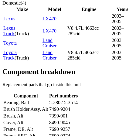
Domestic
(
4
)
Make
Model
Engine
Years
2003–
Lexus
LX470
2005
Lexus
V8 4.7L 4663cc
2003–
LX470
Truck
(
Truck
)
285cid
2005
Land
2003–
Toyota
Cruiser
2005
Toyota
Land
V8 4.7L 4663cc
2003–
Truck
(
Truck
)
Cruiser
285cid
2005
Component breakdown
Replacement parts that go inside this unit
Component
Part numbers
Bearing, Ball
5-2802 5-3514
Brush Holder Assy, Alt
7490-9204
Brush, Alt
7390-901
Cover, Alt
8490-9045
Frame, DE, Alt
7690-9257
Frame, SRE, Alt
7590-9274