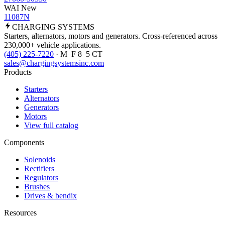
WAI New
11087N
CHARGING
SYSTEMS
Starters, alternators, motors and generators. Cross-referenced across
230,000+ vehicle applications.
(405) 225-7220
· M–F 8–5 CT
sales@chargingsystemsinc.com
Products
Starters
Alternators
Generators
Motors
View full catalog
Components
Solenoids
Rectifiers
Regulators
Brushes
Drives & bendix
Resources