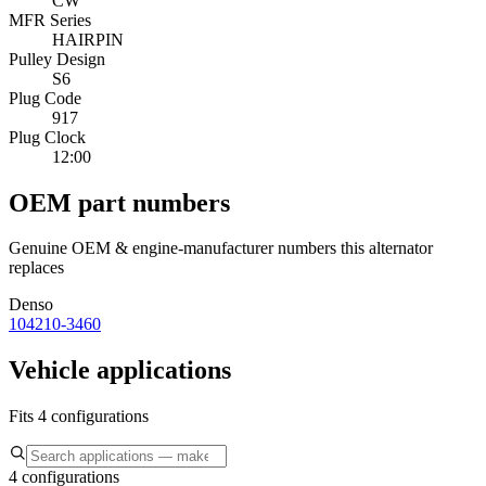
CW
MFR Series
HAIRPIN
Pulley Design
S6
Plug Code
917
Plug Clock
12:00
OEM part numbers
Genuine OEM & engine-manufacturer numbers this alternator
replaces
Denso
104210-3460
Vehicle applications
Fits 4 configurations
4 configurations