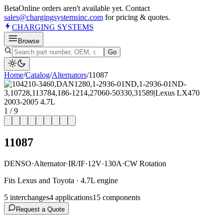
Beta
Online orders aren't available yet. Contact
sales@chargingsystemsinc.com
for pricing & quotes.
CHARGING
SYSTEMS
Browse
Go
Home
/
Catalog
/
Alternator
s
/
11087
1
/
9
11087
DENSO
·
Alternator
·
IR/IF
·
12V
·
130A
·
CW Rotation
Fits Lexus and Toyota · 4.7L engine
5
interchange
s
4
application
s
15
component
s
Request a Quote