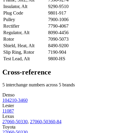
Insulator, Alt
9290-9510
Plug Code
9801-917
Pulley
7900-1006
Rectifier
7790-4067
Regulator, Alt
8090-4456
Rotor
7090-5073
Shield, Heat, Alt
8490-9200
Slip Ring, Rotor
7190-904
Test Lead, Alt
9800-HS
Cross-reference
5 interchange numbers across 5 brands
Denso
104210-3460
Lester
11087
Lexus
27060-50330
,
27060-50360-84
Toyota
27060-50330