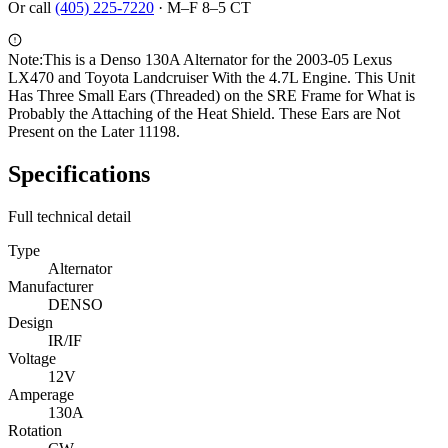
Or call
(405) 225-7220
·
M–F 8–5 CT
Note:
This is a Denso 130A Alternator for the 2003-05 Lexus
LX470 and Toyota Landcruiser With the 4.7L Engine. This Unit
Has Three Small Ears (Threaded) on the SRE Frame for What is
Probably the Attaching of the Heat Shield. These Ears are Not
Present on the Later 11198.
Specifications
Full technical detail
Type
Alternator
Manufacturer
DENSO
Design
IR/IF
Voltage
12V
Amperage
130A
Rotation