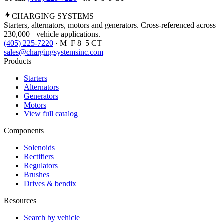
CHARGING
SYSTEMS
Starters, alternators, motors and generators. Cross-referenced across
230,000+ vehicle applications.
(405) 225-7220
· M–F 8–5 CT
sales@chargingsystemsinc.com
Products
Starters
Alternators
Generators
Motors
View full catalog
Components
Solenoids
Rectifiers
Regulators
Brushes
Drives & bendix
Resources
Search by vehicle