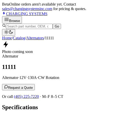
Beta
Online orders aren't available yet. Contact
sales@chargingsystemsinc.com
for pricing & quotes.
CHARGING
SYSTEMS
Browse
Go
Home
/
Catalog
/
Alternator
s
/
11111
Photo coming soon
Alternator
11111
Alternator
·
12V
·
130A
·
CW Rotation
Request a Quote
Or call
(405) 225-7220
·
M–F 8–5 CT
Specifications