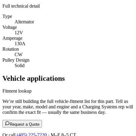
Full technical detail
Type
Alternator
Voltage
12V
Amperage
130A
Rotation
CW
Pulley Design
Solid
Vehicle applications
Fitment lookup
We’re still building the full vehicle-fitment list for this part. Tell us
your year, make, model and engine and a Charging Systems rep will
confirm the exact fit — usually the same business day.
Request a Quote
Or call
(405) 225-7220
· M–F 8–5 CT