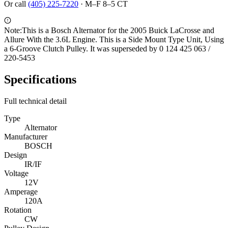
Or call
(405) 225-7220
·
M–F 8–5 CT
Note:
This is a Bosch Alternator for the 2005 Buick LaCrosse and
Allure With the 3.6L Engine. This is a Side Mount Type Unit, Using
a 6-Groove Clutch Pulley. It was superseded by 0 124 425 063 /
220-5453
Specifications
Full technical detail
Type
Alternator
Manufacturer
BOSCH
Design
IR/IF
Voltage
12V
Amperage
120A
Rotation
CW