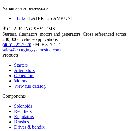
Variants or supersessions
11232
LATER 125 AMP UNIT
CHARGING
SYSTEMS
Starters, alternators, motors and generators. Cross-referenced across
230,000+ vehicle applications.
(405) 225-7220
· M–F 8–5 CT
sales@chargingsystemsinc.com
Products
Starters
Alternators
Generators
Motors
View full catalog
Components
Solenoids
Rectifiers
Regulators
Brushes
Drives & bendix