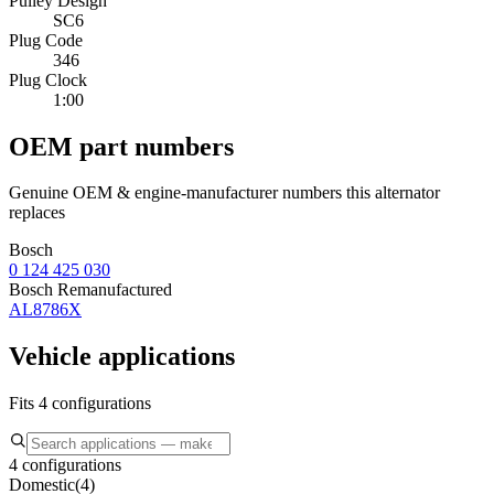
Pulley Design
SC6
Plug Code
346
Plug Clock
1:00
OEM part numbers
Genuine OEM & engine-manufacturer numbers this alternator
replaces
Bosch
0 124 425 030
Bosch Remanufactured
AL8786X
Vehicle applications
Fits 4 configurations
4 configurations
Domestic
(
4
)