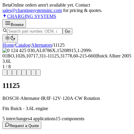
Beta
Online orders aren't available yet. Contact
sales@chargingsystemsinc.com
for pricing & quotes.
CHARGING
SYSTEMS
Browse
Go
Home
/
Catalog
/
Alternator
s
/
11125
1
/
8
11125
BOSCH
·
Alternator
·
IR/IF
·
12V
·
120A
·
CW Rotation
Fits Buick · 3.6L engine
5
interchange
s
4
application
s
15
component
s
Request a Quote