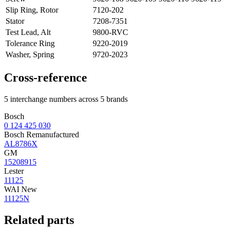
Slip Ring, Rotor
7120-202
Stator
7208-7351
Test Lead, Alt
9800-RVC
Tolerance Ring
9220-2019
Washer, Spring
9720-2023
Cross-reference
5 interchange numbers across 5 brands
Bosch
0 124 425 030
Bosch Remanufactured
AL8786X
GM
15208915
Lester
11125
WAI New
11125N
Related parts