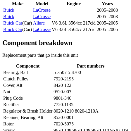
Make
Model
Engine
Years
Buick
LaCrosse
2005–2008
Buick
LaCrosse
2005–2008
Buick Car
(
Car
)
Allure
V6 3.6L 3564cc 217cid
2005–2005
Buick Car
(
Car
)
LaCrosse
V6 3.6L 3564cc 217cid
2005–2005
Component breakdown
Replacement parts that go inside this unit
Component
Part numbers
Bearing, Ball
5-3507 5-4700
Clutch Pulley
7920-2195
Cover, Alt
8420-122
Nut
9520-003
Plug Code
9801-346
Rectifier
7720-1135
Regulator & Brush Holder
8020-1210 8020-1210A
Retainer, Bearing, Alt
8520-0001
Rotor
7020-5075
Screw
9620-108 9620-109 9620-110 9620-119