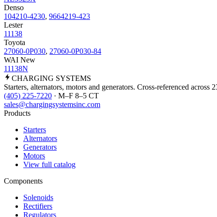
Denso
104210-4230
,
9664219-423
Lester
11138
Toyota
27060-0P030
,
27060-0P030-84
WAI New
11138N
CHARGING
SYSTEMS
Starters, alternators, motors and generators. Cross-referenced across 
(405) 225-7220
· M–F 8–5 CT
sales@chargingsystemsinc.com
Products
Starters
Alternators
Generators
Motors
View full catalog
Components
Solenoids
Rectifiers
Regulators