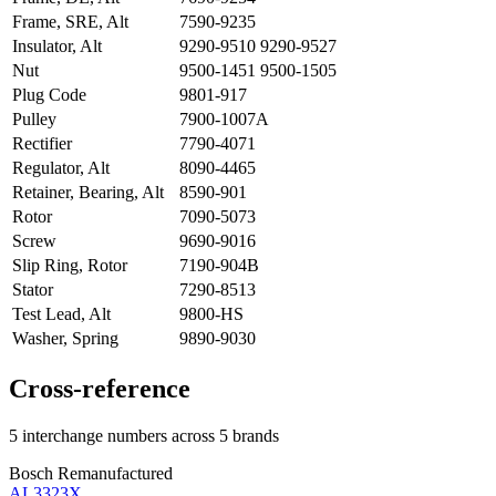
Frame, SRE, Alt
7590-9235
Insulator, Alt
9290-9510 9290-9527
Nut
9500-1451 9500-1505
Plug Code
9801-917
Pulley
7900-1007A
Rectifier
7790-4071
Regulator, Alt
8090-4465
Retainer, Bearing, Alt
8590-901
Rotor
7090-5073
Screw
9690-9016
Slip Ring, Rotor
7190-904B
Stator
7290-8513
Test Lead, Alt
9800-HS
Washer, Spring
9890-9030
Cross-reference
5 interchange numbers across 5 brands
Bosch Remanufactured
AL3323X