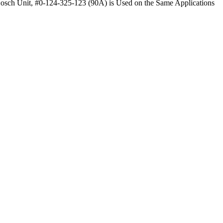
Bosch Unit, #0-124-325-123 (90A) is Used on the Same Applications