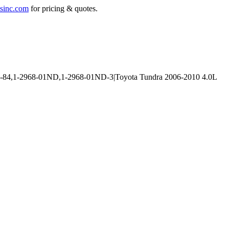
sinc.com
for pricing & quotes.