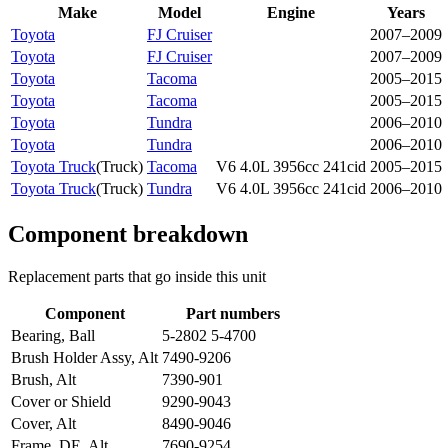
Make
Model
Engine
Years
Toyota
FJ Cruiser
2007–2009
Toyota
FJ Cruiser
2007–2009
Toyota
Tacoma
2005–2015
Toyota
Tacoma
2005–2015
Toyota
Tundra
2006–2010
Toyota
Tundra
2006–2010
Toyota Truck
(
Truck
)
Tacoma
V6 4.0L 3956cc 241cid
2005–2015
Toyota Truck
(
Truck
)
Tundra
V6 4.0L 3956cc 241cid
2006–2010
Component breakdown
Replacement parts that go inside this unit
Component
Part numbers
Bearing, Ball
5-2802 5-4700
Brush Holder Assy, Alt
7490-9206
Brush, Alt
7390-901
Cover or Shield
9290-9043
Cover, Alt
8490-9046
Frame, DE, Alt
7690-9254