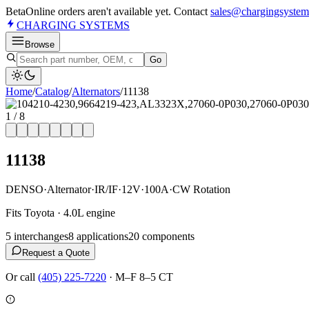
Beta
Online orders aren't available yet. Contact
sales@chargingsystem
CHARGING
SYSTEMS
Browse
Go
Home
/
Catalog
/
Alternator
s
/
11138
1
/
8
11138
DENSO
·
Alternator
·
IR/IF
·
12V
·
100A
·
CW Rotation
Fits Toyota · 4.0L engine
5
interchange
s
8
application
s
20
component
s
Request a Quote
Or call
(405) 225-7220
·
M–F 8–5 CT