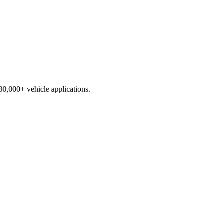
230,000+ vehicle applications.