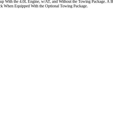
kup With the 4.0L Engine, w/AT, and Without the Towing Package. A 
ck When Equipped With the Optional Towing Package.