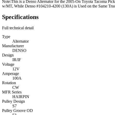
Note:
This is a Denso Alternator for the 2005-On Toyota Tacoma Pic
w/MT, While Denso #104210-4200 (130A) is Used on the Same Tru
Specifications
Full technical detail
Type
Alternator
Manufacturer
DENSO
Design
IR/IF
Voltage
12V
Amperage
100A
Rotation
CW
MFR Series
HAIRPIN
Pulley Design
S7
Pulley Groove OD