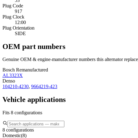
53
Plug Code
917
Plug Clock
12:00
Plug Orientation
SIDE
OEM part numbers
Genuine OEM & engine-manufacturer numbers this alternator replace
Bosch Remanufactured
AL3323X
Denso
104210-4230
,
9664219-423
Vehicle applications
Fits 8 configurations
8 configurations
Domestic
(
8
)