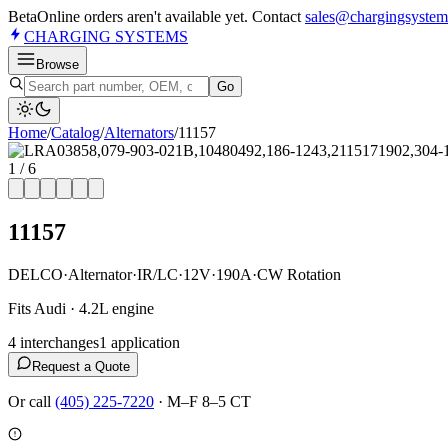
Beta
Online orders aren't available yet. Contact
sales@chargingsystem
CHARGING
SYSTEMS
Browse
Go
Home
/
Catalog
/
Alternator
s
/
11157
1
/
6
11157
DELCO
·
Alternator
·
IR/LC
·
12V
·
190A
·
CW Rotation
Fits Audi · 4.2L engine
4
interchange
s
1
application
Request a Quote
Or call
(405) 225-7220
·
M–F 8–5 CT