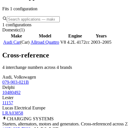
Fits 1 configuration
1 configurations
Domestic
(
1
)
Make
Model
Engine
Years
Audi Car
(
Car
)
Allroad Quattro
V8 4.2L 4172cc
2003–2005
Cross-reference
4 interchange numbers across 4 brands
Audi, Volkswagen
079-903-021B
Delphi
10480492
Lester
11157
Lucas Electrical Europe
LRA03858
CHARGING
SYSTEMS
Starters, alternators, motors and generators. Cross-referenced across 