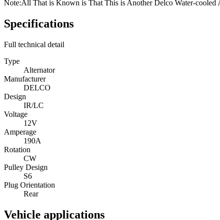
Note:
All That is Known is That This is Another Delco Water-cooled 
Specifications
Full technical detail
Type
Alternator
Manufacturer
DELCO
Design
IR/LC
Voltage
12V
Amperage
190A
Rotation
CW
Pulley Design
S6
Plug Orientation
Rear
Vehicle applications