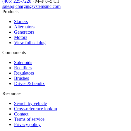
(405) 225-7220
· M–F 8–5 CT
sales@chargingsystemsinc.com
Products
Starters
Alternators
Generators
Motors
View full catalog
Components
Solenoids
Rectifiers
Regulators
Brushes
Drives & bendix
Resources
Search by vehicle
Cross-reference lookup
Contact
Terms of service
Privacy policy