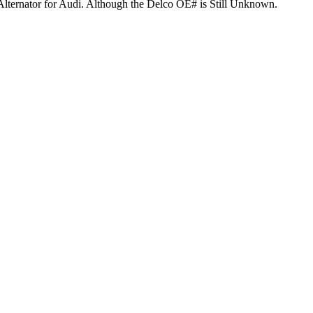
Alternator for Audi. Although the Delco OE# is Still Unknown.