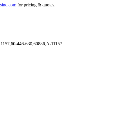
sinc.com
for pricing & quotes.