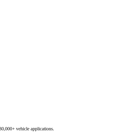
230,000+ vehicle applications.