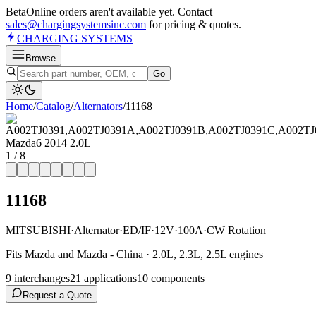
Beta
Online orders aren't available yet. Contact
sales@chargingsystemsinc.com
for pricing & quotes.
CHARGING
SYSTEMS
Browse
Go
Home
/
Catalog
/
Alternator
s
/
11168
1
/
8
11168
MITSUBISHI
·
Alternator
·
ED/IF
·
12V
·
100A
·
CW Rotation
Fits Mazda and Mazda - China · 2.0L, 2.3L, 2.5L engines
9
interchange
s
21
application
s
10
component
s
Request a Quote