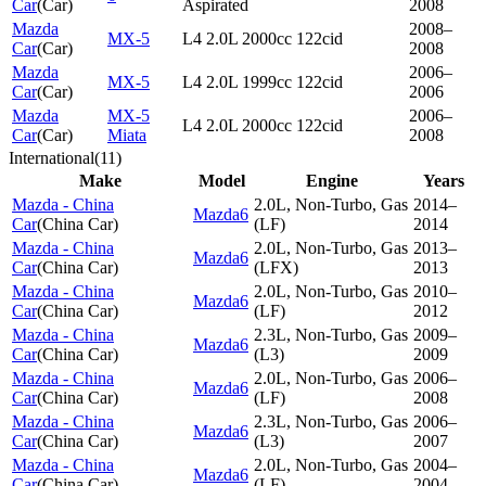
Car
(
Car
)
Aspirated
2008
Mazda
2008–
MX-5
L4 2.0L 2000cc 122cid
Car
(
Car
)
2008
Mazda
2006–
MX-5
L4 2.0L 1999cc 122cid
Car
(
Car
)
2006
Mazda
MX-5
2006–
L4 2.0L 2000cc 122cid
Car
(
Car
)
Miata
2008
International
(
11
)
Make
Model
Engine
Years
Mazda - China
2.0L, Non-Turbo, Gas
2014–
Mazda6
Car
(
China Car
)
(LF)
2014
Mazda - China
2.0L, Non-Turbo, Gas
2013–
Mazda6
Car
(
China Car
)
(LFX)
2013
Mazda - China
2.0L, Non-Turbo, Gas
2010–
Mazda6
Car
(
China Car
)
(LF)
2012
Mazda - China
2.3L, Non-Turbo, Gas
2009–
Mazda6
Car
(
China Car
)
(L3)
2009
Mazda - China
2.0L, Non-Turbo, Gas
2006–
Mazda6
Car
(
China Car
)
(LF)
2008
Mazda - China
2.3L, Non-Turbo, Gas
2006–
Mazda6
Car
(
China Car
)
(L3)
2007
Mazda - China
2.0L, Non-Turbo, Gas
2004–
Mazda6
Car
(
China Car
)
(LF)
2004