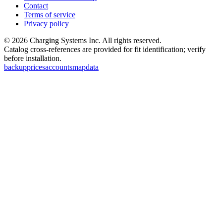
Contact
Terms of service
Privacy policy
©
2026
Charging Systems Inc. All rights reserved.
Catalog cross-references are provided for fit identification; verify
before installation.
backup
prices
accounts
map
data