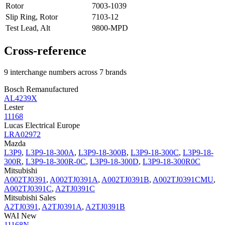
Rotor
7003-1039
Slip Ring, Rotor
7103-12
Test Lead, Alt
9800-MPD
Cross-reference
9 interchange numbers across 7 brands
Bosch Remanufactured
AL4239X
Lester
11168
Lucas Electrical Europe
LRA02972
Mazda
L3P9
,
L3P9-18-300A
,
L3P9-18-300B
,
L3P9-18-300C
,
L3P9-18-
300R
,
L3P9-18-300R-0C
,
L3P9-18-300D
,
L3P9-18-300R0C
Mitsubishi
A002TJ0391
,
A002TJ0391A
,
A002TJ0391B
,
A002TJ0391CMU
,
A002TJ0391C
,
A2TJ0391C
Mitsubishi Sales
A2TJ0391
,
A2TJ0391A
,
A2TJ0391B
WAI New
11168N