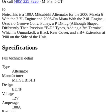
Or call
(405) 225-7220
·
M–F 8–5 CT
Note:
This is a 100A Mitsubishi Alternator for the 2006 Mazda 6
With the 2.3L Engine and 2006-On Miata With the 2.0L Engine.,
Uses a 6-Groove Conv. Pulley, a P-DPlug (Although Shaped
Differently Than Previous "P-D" Types, Adding a 3rd Terminal
Which is Unmarked), a Black Rear Cover, and a B+ Extension at
3:00 on the Side of the Unit.
Specifications
Full technical detail
Type
Alternator
Manufacturer
MITSUBISHI
Design
ED/IF
Voltage
12V
Amperage
100A
Rotation