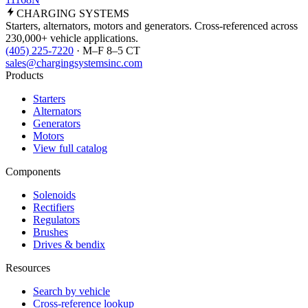
CHARGING
SYSTEMS
Starters, alternators, motors and generators. Cross-referenced across
230,000+ vehicle applications.
(405) 225-7220
· M–F 8–5 CT
sales@chargingsystemsinc.com
Products
Starters
Alternators
Generators
Motors
View full catalog
Components
Solenoids
Rectifiers
Regulators
Brushes
Drives & bendix
Resources
Search by vehicle
Cross-reference lookup