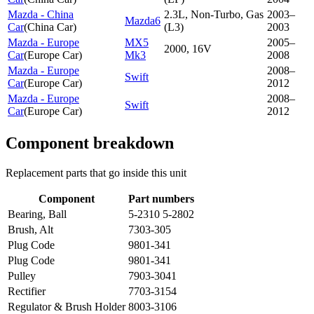
Mazda - China
2.3L, Non-Turbo, Gas
2003–
Mazda6
Car
(
China Car
)
(L3)
2003
Mazda - Europe
MX5
2005–
2000, 16V
Car
(
Europe Car
)
Mk3
2008
Mazda - Europe
2008–
Swift
Car
(
Europe Car
)
2012
Mazda - Europe
2008–
Swift
Car
(
Europe Car
)
2012
Component breakdown
Replacement parts that go inside this unit
Component
Part numbers
Bearing, Ball
5-2310 5-2802
Brush, Alt
7303-305
Plug Code
9801-341
Plug Code
9801-341
Pulley
7903-3041
Rectifier
7703-3154
Regulator & Brush Holder
8003-3106