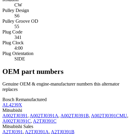
CW
Pulley Design
S6
Pulley Groove OD
55
Plug Code
341
Plug Clock
4:00
Plug Orientation
SIDE
OEM part numbers
Genuine OEM & engine-manufacturer numbers this alternator
replaces
Bosch Remanufactured
AL4239X
Mitsubishi
A002TJ0391
,
A002TJ0391A
,
A002TJ0391B
,
A002TJ0391CMU
,
A002TJ0391C
,
A2TJ0391C
Mitsubishi Sales
A2TJ0391
,
A2TJ0391A
,
A2TJ0391B