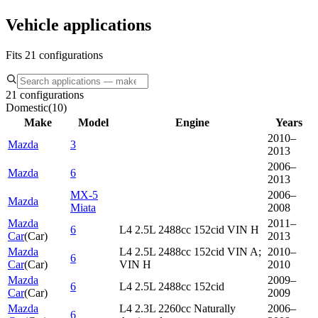
Vehicle applications
Fits 21 configurations
21 configurations
Domestic
(
10
)
Make
Model
Engine
Years
2010–
Mazda
3
2013
2006–
Mazda
6
2013
MX-5
2006–
Mazda
Miata
2008
Mazda
2011–
6
L4 2.5L 2488cc 152cid VIN H
Car
(
Car
)
2013
Mazda
L4 2.5L 2488cc 152cid VIN A;
2010–
6
Car
(
Car
)
VIN H
2010
Mazda
2009–
6
L4 2.5L 2488cc 152cid
Car
(
Car
)
2009
Mazda
L4 2.3L 2260cc Naturally
2006–
6