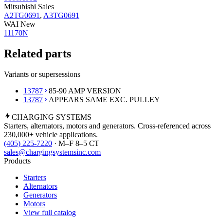
Mitsubishi Sales
A2TG0691
,
A3TG0691
WAI New
11170N
Related parts
Variants or supersessions
13787
85-90 AMP VERSION
13787
APPEARS SAME EXC. PULLEY
CHARGING
SYSTEMS
Starters, alternators, motors and generators. Cross-referenced across
230,000+ vehicle applications.
(405) 225-7220
· M–F 8–5 CT
sales@chargingsystemsinc.com
Products
Starters
Alternators
Generators
Motors
View full catalog