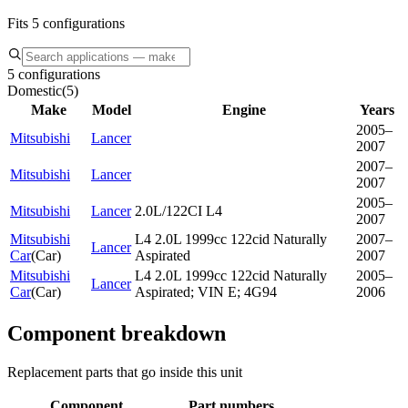
Fits 5 configurations
5 configurations
Domestic
(
5
)
Make
Model
Engine
Years
2005–
Mitsubishi
Lancer
2007
2007–
Mitsubishi
Lancer
2007
2005–
Mitsubishi
Lancer
2.0L/122CI L4
2007
Mitsubishi
L4 2.0L 1999cc 122cid Naturally
2007–
Lancer
Car
(
Car
)
Aspirated
2007
Mitsubishi
L4 2.0L 1999cc 122cid Naturally
2005–
Lancer
Car
(
Car
)
Aspirated; VIN E; 4G94
2006
Component breakdown
Replacement parts that go inside this unit
Component
Part numbers