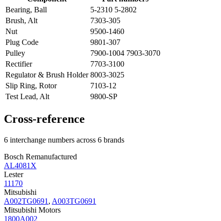
Bearing, Ball
5-2310 5-2802
Brush, Alt
7303-305
Nut
9500-1460
Plug Code
9801-307
Pulley
7900-1004 7903-3070
Rectifier
7703-3100
Regulator & Brush Holder
8003-3025
Slip Ring, Rotor
7103-12
Test Lead, Alt
9800-SP
Cross-reference
6 interchange numbers across 6 brands
Bosch Remanufactured
AL4081X
Lester
11170
Mitsubishi
A002TG0691
,
A003TG0691
Mitsubishi Motors
1800A002