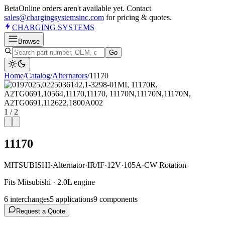
Beta
Online orders aren't available yet. Contact
sales@chargingsystemsinc.com
for pricing & quotes.
CHARGING
SYSTEMS
Browse
Go
Home
/
Catalog
/
Alternator
s
/
11170
1
/
2
11170
MITSUBISHI
·
Alternator
·
IR/IF
·
12V
·
105A
·
CW Rotation
Fits Mitsubishi · 2.0L engine
6
interchange
s
5
application
s
9
component
s
Request a Quote