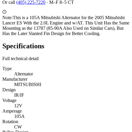
Or call
(405) 225-7220
·
M–F 8–5 CT
Note:
This is a 105A Mitsubishi Alternator for the 2005 Mitsubishi
Lancer ES With the 2.0L Engine and w/AT. This Unit Has the Same
Mounting as the 13787 (85-90A Also Used on Similar Cars), But
Has the Later Slanted Fin Design for Better Cooling.
Specifications
Full technical detail
Type
Alternator
Manufacturer
MITSUBISHI
Design
IR/IF
Voltage
12V
Amperage
105A
Rotation
CW