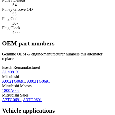
Pulley Design
S4
Pulley Groove OD
55
Plug Code
307
Plug Clock
4:00
OEM part numbers
Genuine OEM & engine-manufacturer numbers this alternator
replaces
Bosch Remanufactured
AL4081X
Mitsubishi
A002TG0691
,
A003TG0691
Mitsubishi Motors
1800A002
Mitsubishi Sales
A2TG0691
,
A3TG0691
Vehicle applications