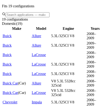
Fits 19 configurations
19 configurations
Domestic
(
19
)
Make
Model
Engine
Years
2008–
Buick
Allure
5.3L/325CI V8
2009
2009–
Buick
Allure
5.3L/325CI V8
2009
2008–
Buick
LaCrosse
2009
2008–
Buick
LaCrosse
5.3L/325CI V8
2009
2008–
Buick
LaCrosse
5.3L/325CI V8
2009
V8 5.3L 5328cc
2008–
Buick Car
(
Car
)
Allure
325cid
2009
V8 5.3L 5328cc
2008–
Buick Car
(
Car
)
LaCrosse
325cid
2009
2006–
Chevrolet
Impala
5.3L/325CI V8
2009