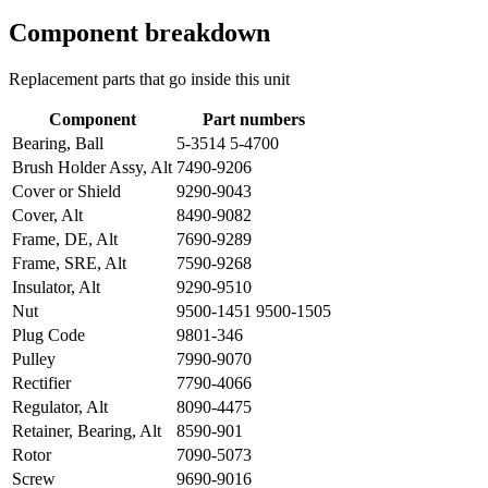
Component breakdown
Replacement parts that go inside this unit
Component
Part numbers
Bearing, Ball
5-3514 5-4700
Brush Holder Assy, Alt
7490-9206
Cover or Shield
9290-9043
Cover, Alt
8490-9082
Frame, DE, Alt
7690-9289
Frame, SRE, Alt
7590-9268
Insulator, Alt
9290-9510
Nut
9500-1451 9500-1505
Plug Code
9801-346
Pulley
7990-9070
Rectifier
7790-4066
Regulator, Alt
8090-4475
Retainer, Bearing, Alt
8590-901
Rotor
7090-5073
Screw
9690-9016