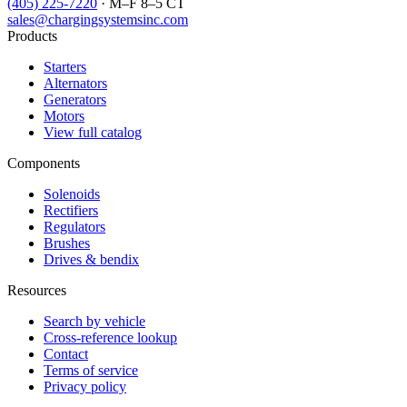
(405) 225-7220
· M–F 8–5 CT
sales@chargingsystemsinc.com
Products
Starters
Alternators
Generators
Motors
View full catalog
Components
Solenoids
Rectifiers
Regulators
Brushes
Drives & bendix
Resources
Search by vehicle
Cross-reference lookup
Contact
Terms of service
Privacy policy