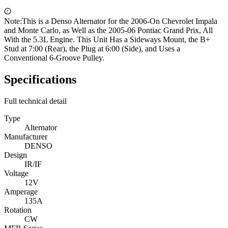
Note:
This is a Denso Alternator for the 2006-On Chevrolet Impala
and Monte Carlo, as Well as the 2005-06 Pontiac Grand Prix, All
With the 5.3L Engine. This Unit Has a Sideways Mount, the B+
Stud at 7:00 (Rear), the Plug at 6:00 (Side), and Uses a
Conventional 6-Groove Pulley.
Specifications
Full technical detail
Type
Alternator
Manufacturer
DENSO
Design
IR/IF
Voltage
12V
Amperage
135A
Rotation
CW