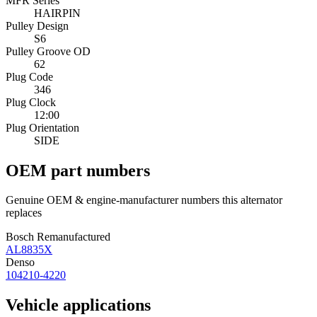
MFR Series
HAIRPIN
Pulley Design
S6
Pulley Groove OD
62
Plug Code
346
Plug Clock
12:00
Plug Orientation
SIDE
OEM part numbers
Genuine OEM & engine-manufacturer numbers this alternator
replaces
Bosch Remanufactured
AL8835X
Denso
104210-4220
Vehicle applications