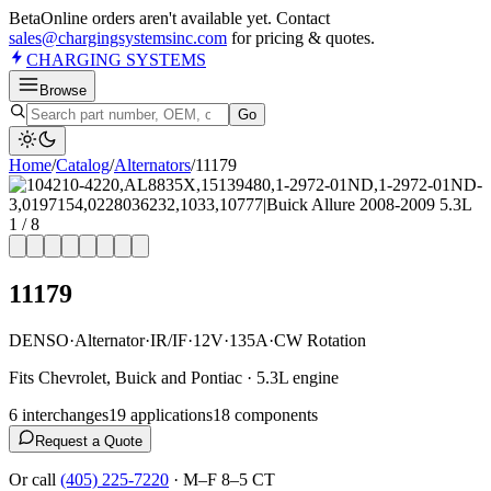
Beta
Online orders aren't available yet. Contact
sales@chargingsystemsinc.com
for pricing & quotes.
CHARGING
SYSTEMS
Browse
Go
Home
/
Catalog
/
Alternator
s
/
11179
1
/
8
11179
DENSO
·
Alternator
·
IR/IF
·
12V
·
135A
·
CW Rotation
Fits Chevrolet, Buick and Pontiac · 5.3L engine
6
interchange
s
19
application
s
18
component
s
Request a Quote
Or call
(405) 225-7220
·
M–F 8–5 CT