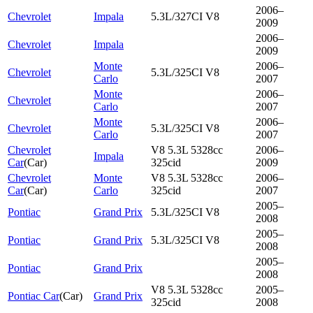
2006–
Chevrolet
Impala
5.3L/327CI V8
2009
2006–
Chevrolet
Impala
2009
Monte
2006–
Chevrolet
5.3L/325CI V8
Carlo
2007
Monte
2006–
Chevrolet
Carlo
2007
Monte
2006–
Chevrolet
5.3L/325CI V8
Carlo
2007
Chevrolet
V8 5.3L 5328cc
2006–
Impala
Car
(
Car
)
325cid
2009
Chevrolet
Monte
V8 5.3L 5328cc
2006–
Car
(
Car
)
Carlo
325cid
2007
2005–
Pontiac
Grand Prix
5.3L/325CI V8
2008
2005–
Pontiac
Grand Prix
5.3L/325CI V8
2008
2005–
Pontiac
Grand Prix
2008
V8 5.3L 5328cc
2005–
Pontiac Car
(
Car
)
Grand Prix
325cid
2008