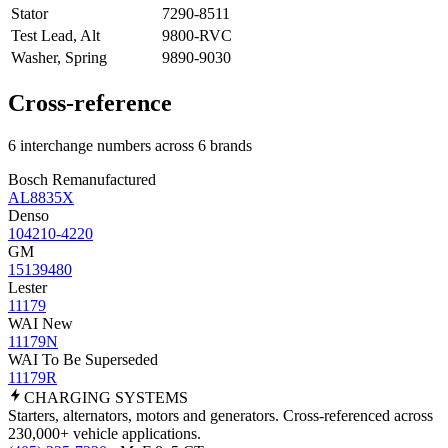
Stator
7290-8511
Test Lead, Alt
9800-RVC
Washer, Spring
9890-9030
Cross-reference
6 interchange numbers across 6 brands
Bosch Remanufactured
AL8835X
Denso
104210-4220
GM
15139480
Lester
11179
WAI New
11179N
WAI To Be Superseded
11179R
CHARGING
SYSTEMS
Starters, alternators, motors and generators. Cross-referenced across
230,000+ vehicle applications.