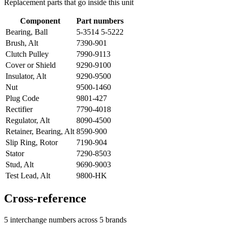
Replacement parts that go inside this unit
Component
Part numbers
Bearing, Ball
5-3514 5-5222
Brush, Alt
7390-901
Clutch Pulley
7990-9113
Cover or Shield
9290-9100
Insulator, Alt
9290-9500
Nut
9500-1460
Plug Code
9801-427
Rectifier
7790-4018
Regulator, Alt
8090-4500
Retainer, Bearing, Alt
8590-900
Slip Ring, Rotor
7190-904
Stator
7290-8503
Stud, Alt
9690-9003
Test Lead, Alt
9800-HK
Cross-reference
5 interchange numbers across 5 brands