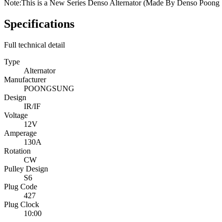
Note:
This is a New Series Denso Alternator (Made By Denso Poong S
Specifications
Full technical detail
Type
Alternator
Manufacturer
POONGSUNG
Design
IR/IF
Voltage
12V
Amperage
130A
Rotation
CW
Pulley Design
S6
Plug Code
427
Plug Clock
10:00