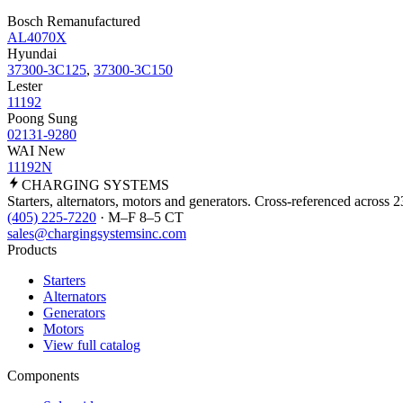
Bosch Remanufactured
AL4070X
Hyundai
37300-3C125
,
37300-3C150
Lester
11192
Poong Sung
02131-9280
WAI New
11192N
CHARGING
SYSTEMS
Starters, alternators, motors and generators. Cross-referenced across 
(405) 225-7220
· M–F 8–5 CT
sales@chargingsystemsinc.com
Products
Starters
Alternators
Generators
Motors
View full catalog
Components