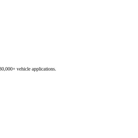
230,000+ vehicle applications.