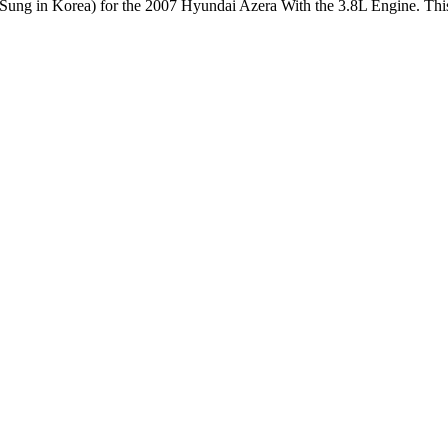
ung in Korea) for the 2007 Hyundai Azera With the 3.8L Engine. This