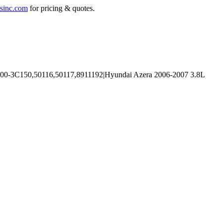
sinc.com
for pricing & quotes.