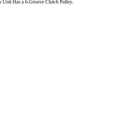
 Unit Has a 6-Groove Clutch Pulley.