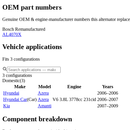
OEM part numbers
Genuine OEM & engine-manufacturer numbers this alternator replace
Bosch Remanufactured
AL4070X
Vehicle applications
Fits 3 configurations
3 configurations
Domestic
(
3
)
Make
Model
Engine
Years
Hyundai
Azera
2006–2006
Hyundai Car
(
Car
)
Azera
V6 3.8L 3778cc 231cid
2006–2007
Kia
Amanti
2007–2009
Component breakdown