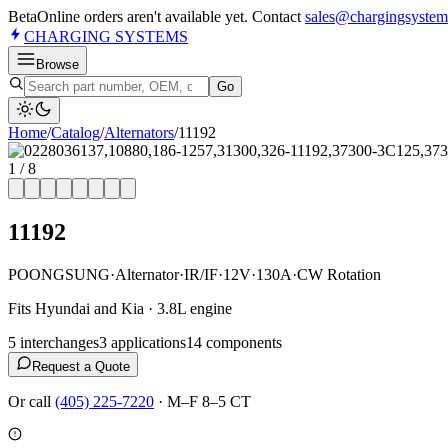
Beta
Online orders aren't available yet. Contact
sales@chargingsystem
CHARGING
SYSTEMS
Browse
Go
Home
/
Catalog
/
Alternator
s
/
11192
1
/
8
11192
POONGSUNG
·
Alternator
·
IR/IF
·
12V
·
130A
·
CW Rotation
Fits Hyundai and Kia · 3.8L engine
5
interchange
s
3
application
s
14
component
s
Request a Quote
Or call
(405) 225-7220
·
M–F 8–5 CT