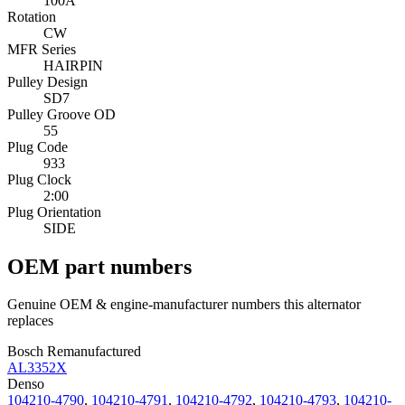
100A
Rotation
CW
MFR Series
HAIRPIN
Pulley Design
SD7
Pulley Groove OD
55
Plug Code
933
Plug Clock
2:00
Plug Orientation
SIDE
OEM part numbers
Genuine OEM & engine-manufacturer numbers this alternator
replaces
Bosch Remanufactured
AL3352X
Denso
104210-4790
,
104210-4791
,
104210-4792
,
104210-4793
,
104210-