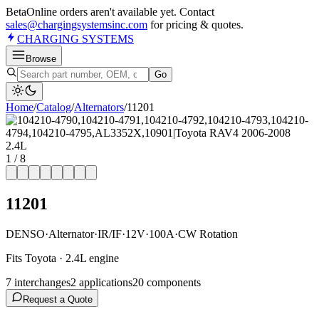
Beta
Online orders aren't available yet. Contact
sales@chargingsystemsinc.com
for pricing & quotes.
CHARGING
SYSTEMS
Browse
Go
Home
/
Catalog
/
Alternator
s
/
11201
1
/
8
11201
DENSO
·
Alternator
·
IR/IF
·
12V
·
100A
·
CW Rotation
Fits Toyota · 2.4L engine
7
interchange
s
2
application
s
20
component
s
Request a Quote