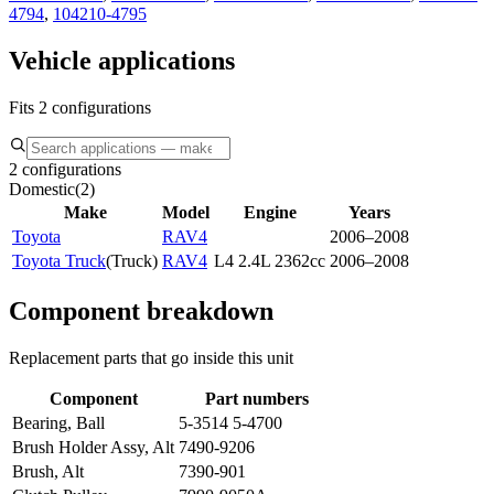
4794
,
104210-4795
Vehicle applications
Fits 2 configurations
2 configurations
Domestic
(
2
)
Make
Model
Engine
Years
Toyota
RAV4
2006–2008
Toyota Truck
(
Truck
)
RAV4
L4 2.4L 2362cc
2006–2008
Component breakdown
Replacement parts that go inside this unit
Component
Part numbers
Bearing, Ball
5-3514 5-4700
Brush Holder Assy, Alt
7490-9206
Brush, Alt
7390-901