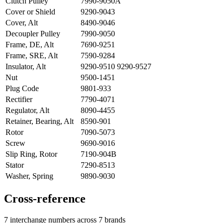
Clutch Pulley
7990-9050A
Cover or Shield
9290-9043
Cover, Alt
8490-9046
Decoupler Pulley
7990-9050
Frame, DE, Alt
7690-9251
Frame, SRE, Alt
7590-9284
Insulator, Alt
9290-9510 9290-9527
Nut
9500-1451
Plug Code
9801-933
Rectifier
7790-4071
Regulator, Alt
8090-4455
Retainer, Bearing, Alt
8590-901
Rotor
7090-5073
Screw
9690-9016
Slip Ring, Rotor
7190-904B
Stator
7290-8513
Washer, Spring
9890-9030
Cross-reference
7 interchange numbers across 7 brands