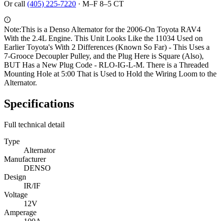
Or call
(405) 225-7220
·
M–F 8–5 CT
Note:
This is a Denso Alternator for the 2006-On Toyota RAV4
With the 2.4L Engine. This Unit Looks Like the 11034 Used on
Earlier Toyota's With 2 Differences (Known So Far) - This Uses a
7-Grooce Decoupler Pulley, and the Plug Here is Square (Also),
BUT Has a New Plug Code - RLO-IG-L-M. There is a Threaded
Mounting Hole at 5:00 That is Used to Hold the Wiring Loom to the
Alternator.
Specifications
Full technical detail
Type
Alternator
Manufacturer
DENSO
Design
IR/IF
Voltage
12V
Amperage