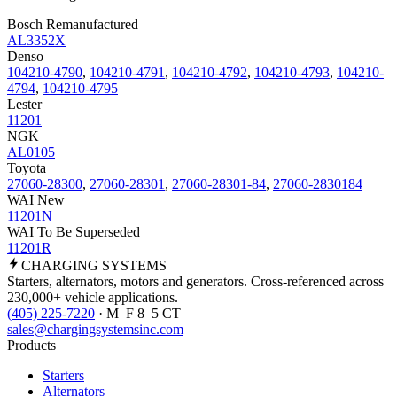
Bosch Remanufactured
AL3352X
Denso
104210-4790
,
104210-4791
,
104210-4792
,
104210-4793
,
104210-
4794
,
104210-4795
Lester
11201
NGK
AL0105
Toyota
27060-28300
,
27060-28301
,
27060-28301-84
,
27060-2830184
WAI New
11201N
WAI To Be Superseded
11201R
CHARGING
SYSTEMS
Starters, alternators, motors and generators. Cross-referenced across
230,000+ vehicle applications.
(405) 225-7220
· M–F 8–5 CT
sales@chargingsystemsinc.com
Products
Starters
Alternators