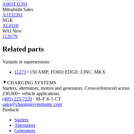
A003TJ2391
Mitsubishi Sales
A3TJ2391
NGK
AL0118
WAI New
11267N
Related parts
Variants or supersessions
11273
150 AMP; FORD EDGE; LINC. MKX
CHARGING
SYSTEMS
Starters, alternators, motors and generators. Cross-referenced across
230,000+ vehicle applications.
(405) 225-7220
· M–F 8–5 CT
sales@chargingsystemsinc.com
Products
Starters
Alternators
Generators