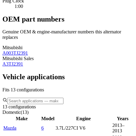
Plug Clock
1:00
OEM part numbers
Genuine OEM & engine-manufacturer numbers this alternator
replaces
Mitsubishi
A003TJ2391
Mitsubishi Sales
A3TJ2391
Vehicle applications
Fits 13 configurations
13 configurations
Domestic
(
13
)
Make
Model
Engine
Years
2013–
Mazda
6
3.7L/227CI V6
2013