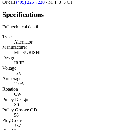
Or call
(405) 225-7220
·
M–F 8–5 CT
Specifications
Full technical detail
Type
Alternator
Manufacturer
MITSUBISHI
Design
IR/IF
Voltage
12V
Amperage
110A
Rotation
CW
Pulley Design
S6
Pulley Groove OD
58
Plug Code
337