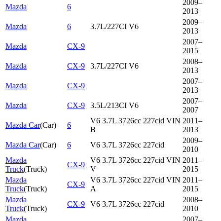
2009–
Mazda
6
2013
2009–
Mazda
6
3.7L/227CI V6
2013
2007–
Mazda
CX-9
2015
2008–
Mazda
CX-9
3.7L/227CI V6
2013
2007–
Mazda
CX-9
2013
2007–
Mazda
CX-9
3.5L/213CI V6
2007
V6 3.7L 3726cc 227cid VIN
2011–
Mazda Car
(
Car
)
6
B
2013
2009–
Mazda Car
(
Car
)
6
V6 3.7L 3726cc 227cid
2010
Mazda
V6 3.7L 3726cc 227cid VIN
2011–
CX-9
Truck
(
Truck
)
V
2015
Mazda
V6 3.7L 3726cc 227cid VIN
2011–
CX-9
Truck
(
Truck
)
A
2015
Mazda
2008–
CX-9
V6 3.7L 3726cc 227cid
Truck
(
Truck
)
2010
Mazda
2007–