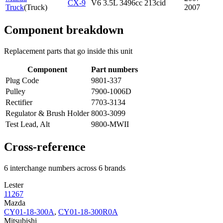
CX-9
V6 3.5L 3496cc 213cid
Truck
(
Truck
)
2007
Component breakdown
Replacement parts that go inside this unit
Component
Part numbers
Plug Code
9801-337
Pulley
7900-1006D
Rectifier
7703-3134
Regulator & Brush Holder
8003-3099
Test Lead, Alt
9800-MWII
Cross-reference
6 interchange numbers across 6 brands
Lester
11267
Mazda
CY01-18-300A
,
CY01-18-300R0A
Mitsubishi