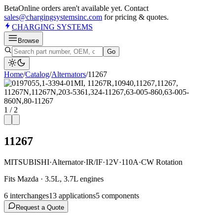
Beta
Online orders aren't available yet. Contact
sales@chargingsystemsinc.com
for pricing & quotes.
CHARGING
SYSTEMS
Browse
Go
Home
/
Catalog
/
Alternator
s
/
11267
1
/
2
11267
MITSUBISHI
·
Alternator
·
IR/IF
·
12V
·
110A
·
CW Rotation
Fits Mazda · 3.5L, 3.7L engines
6
interchange
s
13
application
s
5
component
s
Request a Quote