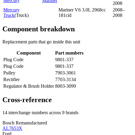
Mercury
Mariner
2008
Mercury
Mariner V6 3.0L 2968cc
2008–
Truck
(
Truck
)
181cid
2008
Component breakdown
Replacement parts that go inside this unit
Component
Part numbers
Plug Code
9801-337
Plug Code
9801-337
Pulley
7903-3061
Rectifier
7703-3134
Regulator & Brush Holder
8003-3099
Cross-reference
14 interchange numbers across 9 brands
Bosch Remanufactured
AL7653X
Ford