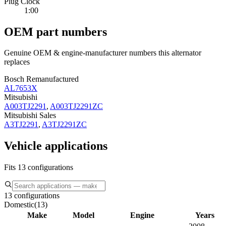
Plug Clock
1:00
OEM part numbers
Genuine OEM & engine-manufacturer numbers this alternator
replaces
Bosch Remanufactured
AL7653X
Mitsubishi
A003TJ2291
,
A003TJ2291ZC
Mitsubishi Sales
A3TJ2291
,
A3TJ2291ZC
Vehicle applications
Fits 13 configurations
13 configurations
Domestic
(
13
)
Make
Model
Engine
Years