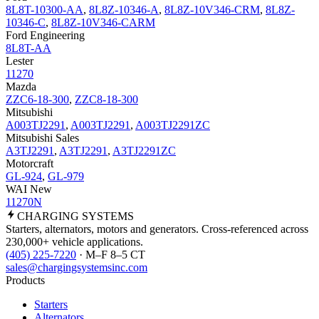
8L8T-10300-AA
,
8L8Z-10346-A
,
8L8Z-10V346-CRM
,
8L8Z-
10346-C
,
8L8Z-10V346-CARM
Ford Engineering
8L8T-AA
Lester
11270
Mazda
ZZC6-18-300
,
ZZC8-18-300
Mitsubishi
A003TJ2291
,
A003TJ2291
,
A003TJ2291ZC
Mitsubishi Sales
A3TJ2291
,
A3TJ2291
,
A3TJ2291ZC
Motorcraft
GL-924
,
GL-979
WAI New
11270N
CHARGING
SYSTEMS
Starters, alternators, motors and generators. Cross-referenced across
230,000+ vehicle applications.
(405) 225-7220
· M–F 8–5 CT
sales@chargingsystemsinc.com
Products
Starters
Alternators