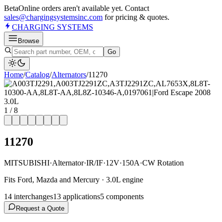
Beta
Online orders aren't available yet. Contact
sales@chargingsystemsinc.com
for pricing & quotes.
CHARGING
SYSTEMS
Browse
Go
Home
/
Catalog
/
Alternator
s
/
11270
1
/
8
11270
MITSUBISHI
·
Alternator
·
IR/IF
·
12V
·
150A
·
CW Rotation
Fits Ford, Mazda and Mercury · 3.0L engine
14
interchange
s
13
application
s
5
component
s
Request a Quote