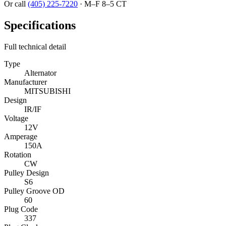
Or call
(405) 225-7220
·
M–F 8–5 CT
Specifications
Full technical detail
Type
Alternator
Manufacturer
MITSUBISHI
Design
IR/IF
Voltage
12V
Amperage
150A
Rotation
CW
Pulley Design
S6
Pulley Groove OD
60
Plug Code
337