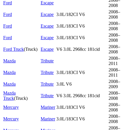
2008–
Ford
Escape
2008
2008–
Ford
Escape
3.0L/182CI V6
2008
2008–
Ford
Escape
3.0L/183CI V6
2008
2008–
Ford
Escape
3.0L/183CI V6
2008
2008–
Ford Truck
(
Truck
)
Escape
V6 3.0L 2968cc 181cid
2008
2008–
Mazda
Tribute
2011
2008–
Mazda
Tribute
3.0L/183CI V6
2011
2008–
Mazda
Tribute
3.0L V6
2009
Mazda
2008–
Tribute
V6 3.0L 2968cc 181cid
Truck
(
Truck
)
2008
2008–
Mercury
Mariner
3.0L/183CI V6
2008
2008–
Mercury
Mariner
3.0L/183CI V6
2008
2008–