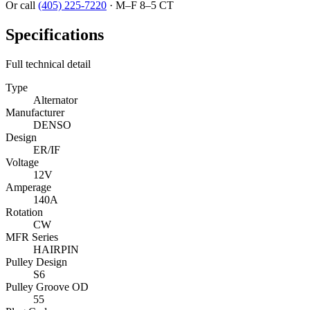
Or call
(405) 225-7220
·
M–F 8–5 CT
Specifications
Full technical detail
Type
Alternator
Manufacturer
DENSO
Design
ER/IF
Voltage
12V
Amperage
140A
Rotation
CW
MFR Series
HAIRPIN
Pulley Design
S6
Pulley Groove OD
55