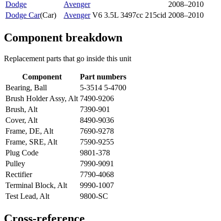
Dodge
Avenger
2008–2010
Dodge Car
(
Car
)
Avenger
V6 3.5L 3497cc 215cid
2008–2010
Component breakdown
Replacement parts that go inside this unit
Component
Part numbers
Bearing, Ball
5-3514 5-4700
Brush Holder Assy, Alt
7490-9206
Brush, Alt
7390-901
Cover, Alt
8490-9036
Frame, DE, Alt
7690-9278
Frame, SRE, Alt
7590-9255
Plug Code
9801-378
Pulley
7990-9091
Rectifier
7790-4068
Terminal Block, Alt
9990-1007
Test Lead, Alt
9800-SC
Cross-reference