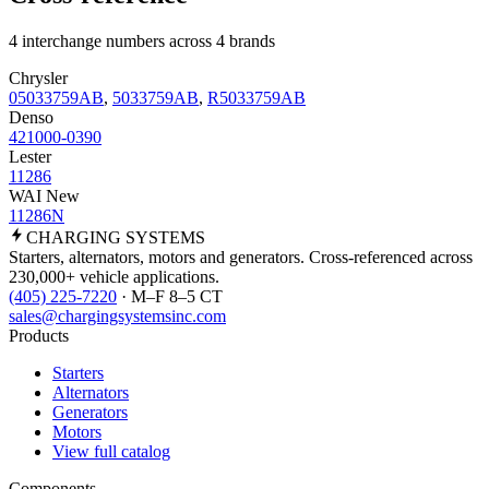
4 interchange numbers across 4 brands
Chrysler
05033759AB
,
5033759AB
,
R5033759AB
Denso
421000-0390
Lester
11286
WAI New
11286N
CHARGING
SYSTEMS
Starters, alternators, motors and generators. Cross-referenced across
230,000+ vehicle applications.
(405) 225-7220
· M–F 8–5 CT
sales@chargingsystemsinc.com
Products
Starters
Alternators
Generators
Motors
View full catalog
Components