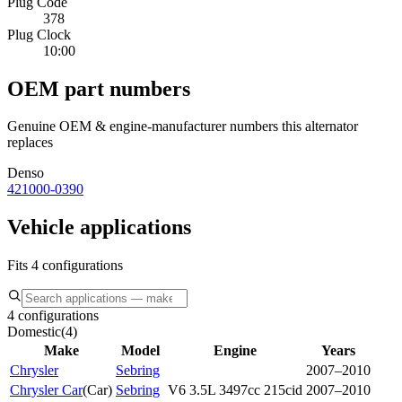
Plug Code
378
Plug Clock
10:00
OEM part numbers
Genuine OEM & engine-manufacturer numbers this alternator
replaces
Denso
421000-0390
Vehicle applications
Fits 4 configurations
4 configurations
Domestic
(
4
)
Make
Model
Engine
Years
Chrysler
Sebring
2007–2010
Chrysler Car
(
Car
)
Sebring
V6 3.5L 3497cc 215cid
2007–2010