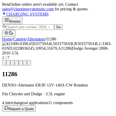
Beta
Online orders aren't available yet. Contact
sales@chargingsystemsinc.com
for pricing & quotes.
CHARGING
SYSTEMS
Browse
Go
Home
/
Catalog
/
Alternator
s
/
11286
1
/
7
11286
DENSO
·
Alternator
·
ER/IF
·
12V
·
140A
·
CW Rotation
Fits Chrysler and Dodge · 3.5L engine
4
interchange
s
4
application
s
11
component
s
Request a Quote