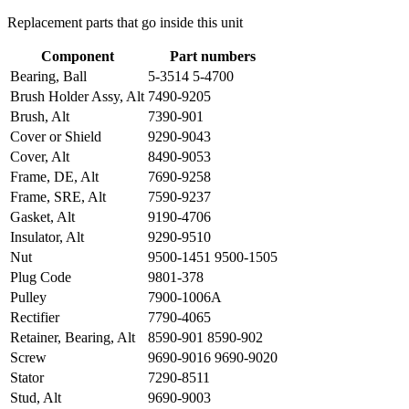
Replacement parts that go inside this unit
Component
Part numbers
Bearing, Ball
5-3514 5-4700
Brush Holder Assy, Alt
7490-9205
Brush, Alt
7390-901
Cover or Shield
9290-9043
Cover, Alt
8490-9053
Frame, DE, Alt
7690-9258
Frame, SRE, Alt
7590-9237
Gasket, Alt
9190-4706
Insulator, Alt
9290-9510
Nut
9500-1451 9500-1505
Plug Code
9801-378
Pulley
7900-1006A
Rectifier
7790-4065
Retainer, Bearing, Alt
8590-901 8590-902
Screw
9690-9016 9690-9020
Stator
7290-8511
Stud, Alt
9690-9003