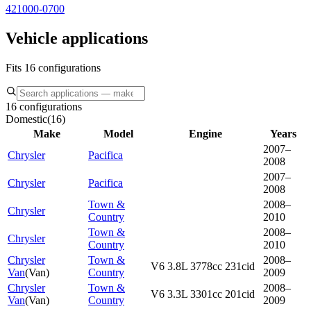
421000-0700
Vehicle applications
Fits 16 configurations
16 configurations
Domestic
(
16
)
Make
Model
Engine
Years
2007–
Chrysler
Pacifica
2008
2007–
Chrysler
Pacifica
2008
Town &
2008–
Chrysler
Country
2010
Town &
2008–
Chrysler
Country
2010
Chrysler
Town &
2008–
V6 3.8L 3778cc 231cid
Van
(
Van
)
Country
2009
Chrysler
Town &
2008–
V6 3.3L 3301cc 201cid
Van
(
Van
)
Country
2009