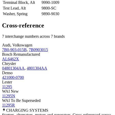
Terminal Block, Alt
9990-1009
Test Lead, Alt
9800-SC
Washer, Spring
9890-9030
Cross-reference
7 interchange numbers across 7 brands
Audi, Volkswagen
7B0-903-015B
,
7B0903015
Bosch Remanufactured
AL6462X
Chrysler
04801304AA
,
4801304AA
Denso
421000-0700
Lester
11295
WAI New
11295N
WAI To Be Superseded
11295R
CHARGING
SYSTEMS
Starters, alternators, motors and generators. Cross-referenced across