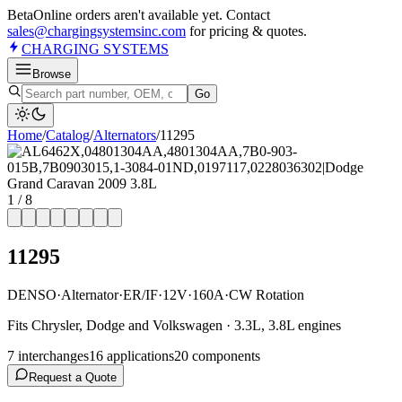
Beta
Online orders aren't available yet. Contact
sales@chargingsystemsinc.com
for pricing & quotes.
CHARGING
SYSTEMS
Browse
Go
Home
/
Catalog
/
Alternator
s
/
11295
1
/
8
11295
DENSO
·
Alternator
·
ER/IF
·
12V
·
160A
·
CW Rotation
Fits Chrysler, Dodge and Volkswagen · 3.3L, 3.8L engines
7
interchange
s
16
application
s
20
component
s
Request a Quote