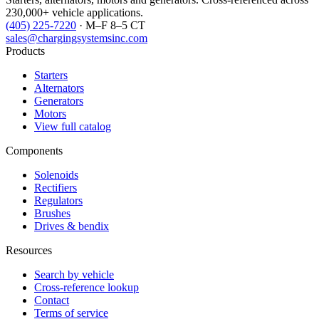
230,000+ vehicle applications.
(405) 225-7220
· M–F 8–5 CT
sales@chargingsystemsinc.com
Products
Starters
Alternators
Generators
Motors
View full catalog
Components
Solenoids
Rectifiers
Regulators
Brushes
Drives & bendix
Resources
Search by vehicle
Cross-reference lookup
Contact
Terms of service