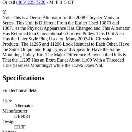
Or call
(405) 225-7220
·
M–F 8–5 CT
Note:
This is a Denso Alternator for the 2008 Chrysler Minivan
Series. This Unit is Different From the Earlier Used 13870 and
13871 as the Physical Appearance Has Changed and This Alternator
Has Returned to a Conventional 6-Groove Pulley. This Unit Also
Has the Later Style Plug Used on Many 2007-On Chrysler
Products. The 11295 and 11296 Look Identical to Each Other, Have
the Same Output and Plug Type, and Appear to Have the Same
Mounting, Pulley, Etc. The Major Difference Between the Units is
That the 11295 Has an Extra Ear at About 11:00 With a Threaded
Hole (Harness Mounting?) while the 11296 Does Not.
Specifications
Full technical detail
Type
Alternator
Manufacturer
DENSO
Design
ER/IF