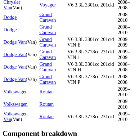
Chrysler
2008–
Voyager
V6 3.3L 3301cc 201cid
Van
(
Van
)
2008
Grand
2008–
Dodge
Caravan
2010
Grand
2008–
Dodge
Caravan
2010
Grand
V6 3.3L 3301cc 201cid
2009–
Dodge Van
(
Van
)
Caravan
VIN E
2009
Grand
V6 3.8L 3778cc 231cid
2009–
Dodge Van
(
Van
)
Caravan
VIN 1
2009
Grand
V6 3.3L 3301cc 201cid
2008–
Dodge Van
(
Van
)
Caravan
VIN H
2008
Grand
V6 3.8L 3778cc 231cid
2008–
Dodge Van
(
Van
)
Caravan
VIN P
2008
2009–
Volkswagen
Routan
2010
2009–
Volkswagen
Routan
2010
Volkswagen
2009–
Routan
V6 3.8L 3778cc 231cid
Van
(
Van
)
2010
Component breakdown