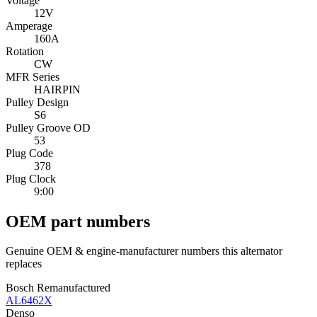
Voltage
12V
Amperage
160A
Rotation
CW
MFR Series
HAIRPIN
Pulley Design
S6
Pulley Groove OD
53
Plug Code
378
Plug Clock
9:00
OEM part numbers
Genuine OEM & engine-manufacturer numbers this alternator
replaces
Bosch Remanufactured
AL6462X
Denso