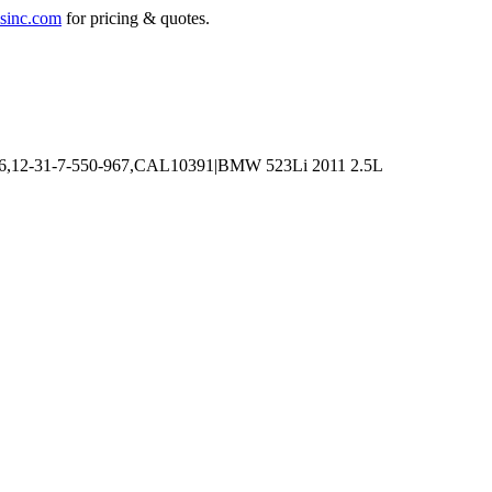
sinc.com
for pricing & quotes.