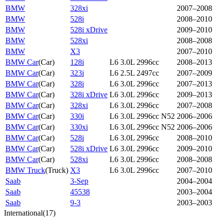
BMW
328xi
2007–2008
BMW
528i
2008–2010
BMW
528i xDrive
2009–2010
BMW
528xi
2008–2008
BMW
X3
2007–2010
BMW Car
(
Car
)
128i
L6 3.0L 2996cc
2008–2013
BMW Car
(
Car
)
323i
L6 2.5L 2497cc
2007–2009
BMW Car
(
Car
)
328i
L6 3.0L 2996cc
2007–2013
BMW Car
(
Car
)
328i xDrive
L6 3.0L 2996cc
2009–2013
BMW Car
(
Car
)
328xi
L6 3.0L 2996cc
2007–2008
BMW Car
(
Car
)
330i
L6 3.0L 2996cc N52
2006–2006
BMW Car
(
Car
)
330xi
L6 3.0L 2996cc N52
2006–2006
BMW Car
(
Car
)
528i
L6 3.0L 2996cc
2008–2010
BMW Car
(
Car
)
528i xDrive
L6 3.0L 2996cc
2009–2010
BMW Car
(
Car
)
528xi
L6 3.0L 2996cc
2008–2008
BMW Truck
(
Truck
)
X3
L6 3.0L 2996cc
2007–2010
Saab
3-Sep
2004–2004
Saab
45538
2003–2004
Saab
9-3
2003–2003
International
(
17
)