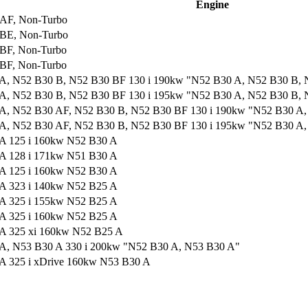
Engine
AF, Non-Turbo
BE, Non-Turbo
BF, Non-Turbo
BF, Non-Turbo
A, N52 B30 B, N52 B30 BF 130 i 190kw "N52 B30 A, N52 B30 B,
A, N52 B30 B, N52 B30 BF 130 i 195kw "N52 B30 A, N52 B30 B,
A, N52 B30 AF, N52 B30 B, N52 B30 BF 130 i 190kw "N52 B30 A
A, N52 B30 AF, N52 B30 B, N52 B30 BF 130 i 195kw "N52 B30 A
A 125 i 160kw N52 B30 A
A 128 i 171kw N51 B30 A
A 125 i 160kw N52 B30 A
A 323 i 140kw N52 B25 A
A 325 i 155kw N52 B25 A
A 325 i 160kw N52 B25 A
A 325 xi 160kw N52 B25 A
A, N53 B30 A 330 i 200kw "N52 B30 A, N53 B30 A"
A 325 i xDrive 160kw N53 B30 A