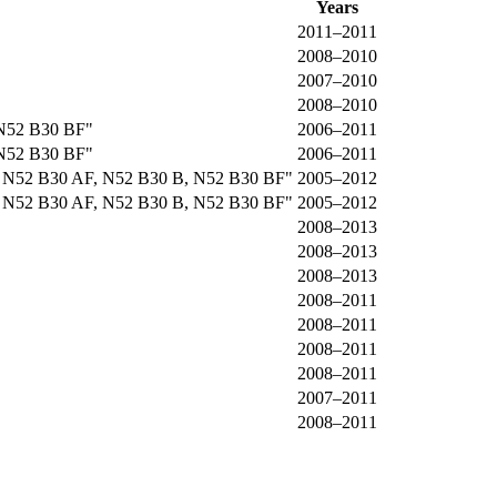
Years
2011–2011
2008–2010
2007–2010
2008–2010
 N52 B30 BF"
2006–2011
 N52 B30 BF"
2006–2011
, N52 B30 AF, N52 B30 B, N52 B30 BF"
2005–2012
, N52 B30 AF, N52 B30 B, N52 B30 BF"
2005–2012
2008–2013
2008–2013
2008–2013
2008–2011
2008–2011
2008–2011
2008–2011
2007–2011
2008–2011