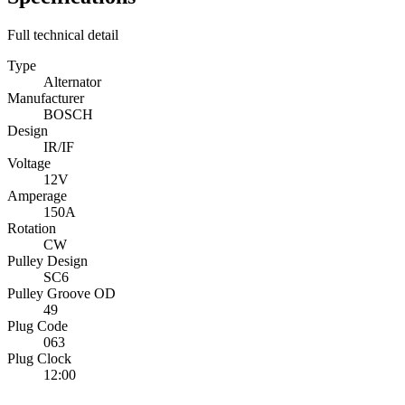
Full technical detail
Type
Alternator
Manufacturer
BOSCH
Design
IR/IF
Voltage
12V
Amperage
150A
Rotation
CW
Pulley Design
SC6
Pulley Groove OD
49
Plug Code
063
Plug Clock
12:00