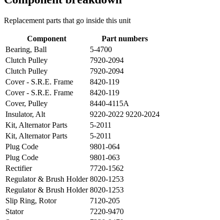
Replacement parts that go inside this unit
Component
Part numbers
Bearing, Ball
5-4700
Clutch Pulley
7920-2094
Clutch Pulley
7920-2094
Cover - S.R.E. Frame
8420-119
Cover - S.R.E. Frame
8420-119
Cover, Pulley
8440-4115A
Insulator, Alt
9220-2022 9220-2024
Kit, Alternator Parts
5-2011
Kit, Alternator Parts
5-2011
Plug Code
9801-064
Plug Code
9801-063
Rectifier
7720-1562
Regulator & Brush Holder
8020-1253
Regulator & Brush Holder
8020-1253
Slip Ring, Rotor
7120-205
Stator
7220-9470