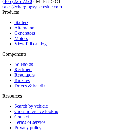
(405) 225-7220
· M–F 8–5 CT
sales@chargingsystemsinc.com
Products
Starters
Alternators
Generators
Motors
View full catalog
Components
Solenoids
Rectifiers
Regulators
Brushes
Drives & bendix
Resources
Search by vehicle
Cross-reference lookup
Contact
Terms of service
Privacy policy