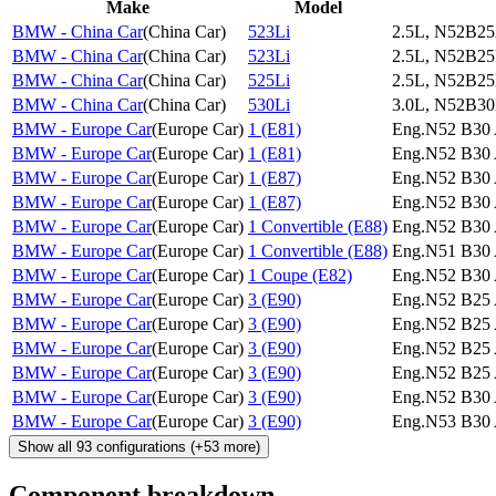
Make
Model
BMW - China Car
(
China Car
)
523Li
2.5L, N52B25
BMW - China Car
(
China Car
)
523Li
2.5L, N52B25
BMW - China Car
(
China Car
)
525Li
2.5L, N52B25
BMW - China Car
(
China Car
)
530Li
3.0L, N52B30
BMW - Europe Car
(
Europe Car
)
1 (E81)
Eng.N52 B30 
BMW - Europe Car
(
Europe Car
)
1 (E81)
Eng.N52 B30 
BMW - Europe Car
(
Europe Car
)
1 (E87)
Eng.N52 B30 
BMW - Europe Car
(
Europe Car
)
1 (E87)
Eng.N52 B30 
BMW - Europe Car
(
Europe Car
)
1 Convertible (E88)
Eng.N52 B30 
BMW - Europe Car
(
Europe Car
)
1 Convertible (E88)
Eng.N51 B30 
BMW - Europe Car
(
Europe Car
)
1 Coupe (E82)
Eng.N52 B30 
BMW - Europe Car
(
Europe Car
)
3 (E90)
Eng.N52 B25 
BMW - Europe Car
(
Europe Car
)
3 (E90)
Eng.N52 B25 
BMW - Europe Car
(
Europe Car
)
3 (E90)
Eng.N52 B25 
BMW - Europe Car
(
Europe Car
)
3 (E90)
Eng.N52 B25 
BMW - Europe Car
(
Europe Car
)
3 (E90)
Eng.N52 B30 
BMW - Europe Car
(
Europe Car
)
3 (E90)
Eng.N53 B30 
Show all
93
configurations
(+
53
more)
Component breakdown