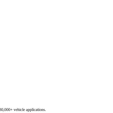
230,000+ vehicle applications.