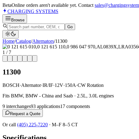
Beta
Online orders aren't available yet. Contact
sales@chargingsystem
CHARGING
SYSTEMS
Browse
Go
Home
/
Catalog
/
Alternator
s
/
11300
1
/
7
11300
BOSCH
·
Alternator
·
IR/IF
·
12V
·
150A
·
CW Rotation
Fits BMW, BMW - China and Saab · 2.5L, 3.0L engines
9
interchange
s
93
application
s
17
component
s
Request a Quote
Or call
(405) 225-7220
·
M–F 8–5 CT
Specifications