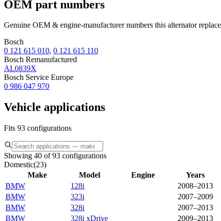
OEM part numbers
Genuine OEM & engine-manufacturer numbers this alternator replace
Bosch
0 121 615 010
,
0 121 615 110
Bosch Remanufactured
AL0839X
Bosch Service Europe
0 986 047 970
Vehicle applications
Fits 93 configurations
Showing 40 of 93 configurations
Domestic
(
23
)
Make
Model
Engine
Years
BMW
128i
2008–2013
BMW
323i
2007–2009
BMW
328i
2007–2013
BMW
328i xDrive
2009–2013