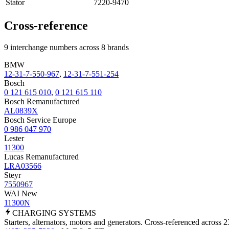
Stator
7220-9470
Cross-reference
9 interchange numbers across 8 brands
BMW
12-31-7-550-967
,
12-31-7-551-254
Bosch
0 121 615 010
,
0 121 615 110
Bosch Remanufactured
AL0839X
Bosch Service Europe
0 986 047 970
Lester
11300
Lucas Remanufactured
LRA03566
Steyr
7550967
WAI New
11300N
CHARGING
SYSTEMS
Starters, alternators, motors and generators. Cross-referenced across 