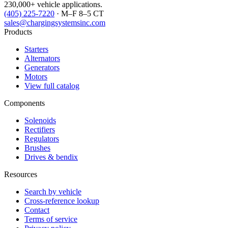
230,000+ vehicle applications.
(405) 225-7220
· M–F 8–5 CT
sales@chargingsystemsinc.com
Products
Starters
Alternators
Generators
Motors
View full catalog
Components
Solenoids
Rectifiers
Regulators
Brushes
Drives & bendix
Resources
Search by vehicle
Cross-reference lookup
Contact
Terms of service