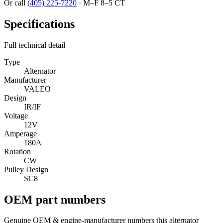
Or call
(405) 225-7220
·
M–F 8–5 CT
Specifications
Full technical detail
Type
Alternator
Manufacturer
VALEO
Design
IR/IF
Voltage
12V
Amperage
180A
Rotation
CW
Pulley Design
SC8
OEM part numbers
Genuine OEM & engine-manufacturer numbers this alternator