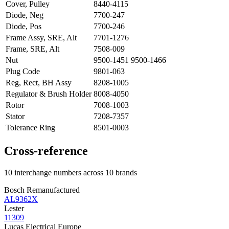
Cover, Pulley
8440-4115
Diode, Neg
7700-247
Diode, Pos
7700-246
Frame Assy, SRE, Alt
7701-1276
Frame, SRE, Alt
7508-009
Nut
9500-1451 9500-1466
Plug Code
9801-063
Reg, Rect, BH Assy
8208-1005
Regulator & Brush Holder
8008-4050
Rotor
7008-1003
Stator
7208-7357
Tolerance Ring
8501-0003
Cross-reference
10 interchange numbers across 10 brands
Bosch Remanufactured
AL9362X
Lester
11309
Lucas Electrical Europe