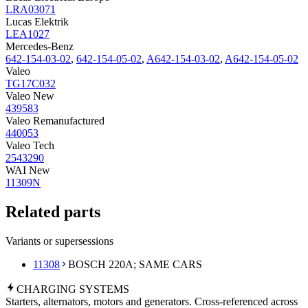
LRA03071
Lucas Elektrik
LEA1027
Mercedes-Benz
642-154-03-02
,
642-154-05-02
,
A642-154-03-02
,
A642-154-05-02
Valeo
TG17C032
Valeo New
439583
Valeo Remanufactured
440053
Valeo Tech
2543290
WAI New
11309N
Related parts
Variants or supersessions
11308
BOSCH 220A; SAME CARS
CHARGING
SYSTEMS
Starters, alternators, motors and generators. Cross-referenced across