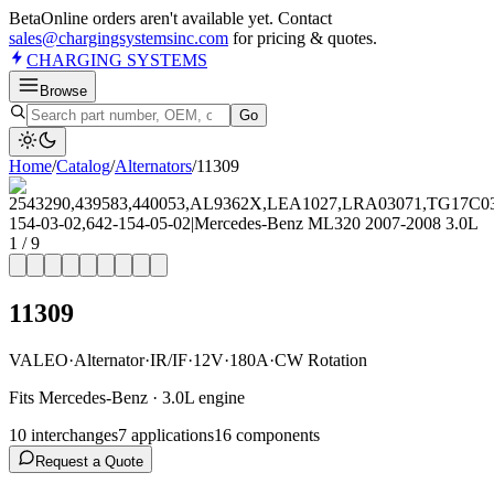
Beta
Online orders aren't available yet. Contact
sales@chargingsystemsinc.com
for pricing & quotes.
CHARGING
SYSTEMS
Browse
Go
Home
/
Catalog
/
Alternator
s
/
11309
1
/
9
11309
VALEO
·
Alternator
·
IR/IF
·
12V
·
180A
·
CW Rotation
Fits Mercedes-Benz · 3.0L engine
10
interchange
s
7
application
s
16
component
s
Request a Quote