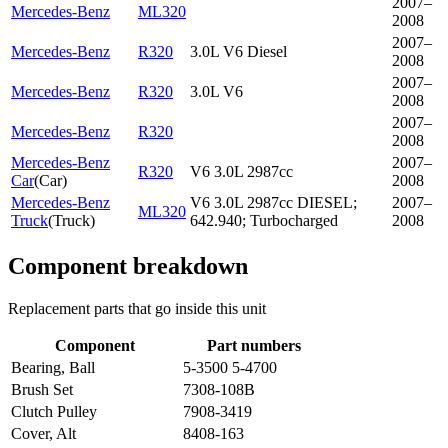
2007–
Mercedes-Benz
ML320
2008
2007–
Mercedes-Benz
R320
3.0L V6 Diesel
2008
2007–
Mercedes-Benz
R320
3.0L V6
2008
2007–
Mercedes-Benz
R320
2008
Mercedes-Benz
2007–
R320
V6 3.0L 2987cc
Car
(
Car
)
2008
Mercedes-Benz
V6 3.0L 2987cc DIESEL;
2007–
ML320
Truck
(
Truck
)
642.940; Turbocharged
2008
Component breakdown
Replacement parts that go inside this unit
Component
Part numbers
Bearing, Ball
5-3500 5-4700
Brush Set
7308-108B
Clutch Pulley
7908-3419
Cover, Alt
8408-163