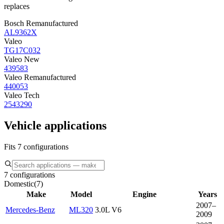
replaces
Bosch Remanufactured
AL9362X
Valeo
TG17C032
Valeo New
439583
Valeo Remanufactured
440053
Valeo Tech
2543290
Vehicle applications
Fits 7 configurations
7 configurations
Domestic
(
7
)
Make
Model
Engine
Years
2007–
Mercedes-Benz
ML320
3.0L V6
2009