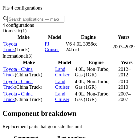
Fits 4 configurations
4 configurations
Domestic
(
1
)
Make
Model
Engine
Years
Toyota
FJ
V6 4.0L 3956cc
2007–2009
Truck
(
Truck
)
Cruiser
241cid
International
(
3
)
Make
Model
Engine
Years
Toyota - China
Land
4.0L, Non-Turbo,
2012–
Truck
(
China Truck
)
Cruiser
Gas (1GR)
2012
Toyota - China
Land
4.0L, Non-Turbo,
2010–
Truck
(
China Truck
)
Cruiser
Gas (1GR)
2010
Toyota - China
Land
4.0L, Non-Turbo,
2007–
Truck
(
China Truck
)
Cruiser
Gas (1GR)
2007
Component breakdown
Replacement parts that go inside this unit
Component
Part numbers