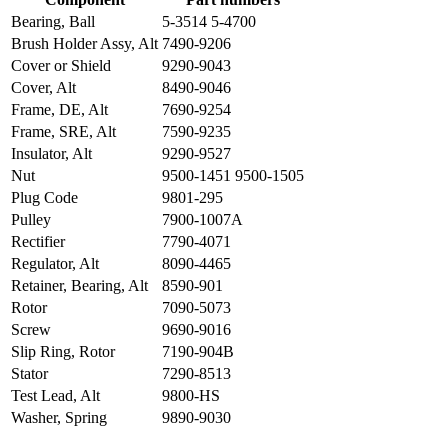
Bearing, Ball
5-3514 5-4700
Brush Holder Assy, Alt
7490-9206
Cover or Shield
9290-9043
Cover, Alt
8490-9046
Frame, DE, Alt
7690-9254
Frame, SRE, Alt
7590-9235
Insulator, Alt
9290-9527
Nut
9500-1451 9500-1505
Plug Code
9801-295
Pulley
7900-1007A
Rectifier
7790-4071
Regulator, Alt
8090-4465
Retainer, Bearing, Alt
8590-901
Rotor
7090-5073
Screw
9690-9016
Slip Ring, Rotor
7190-904B
Stator
7290-8513
Test Lead, Alt
9800-HS
Washer, Spring
9890-9030