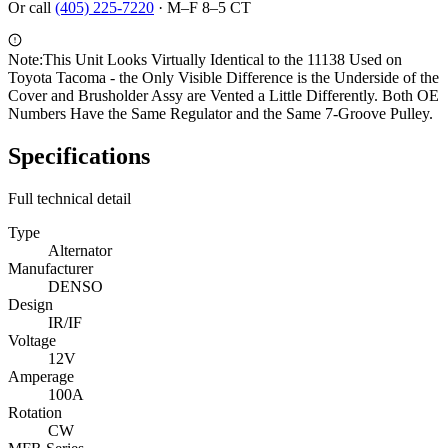
Or call
(405) 225-7220
·
M–F 8–5 CT
Note:
This Unit Looks Virtually Identical to the 11138 Used on
Toyota Tacoma - the Only Visible Difference is the Underside of the
Cover and Brusholder Assy are Vented a Little Differently. Both OE
Numbers Have the Same Regulator and the Same 7-Groove Pulley.
Specifications
Full technical detail
Type
Alternator
Manufacturer
DENSO
Design
IR/IF
Voltage
12V
Amperage
100A
Rotation
CW