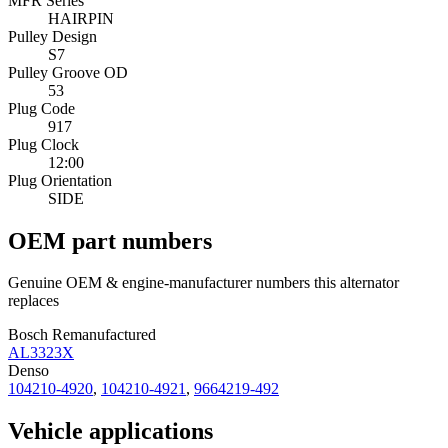
MFR Series
HAIRPIN
Pulley Design
S7
Pulley Groove OD
53
Plug Code
917
Plug Clock
12:00
Plug Orientation
SIDE
OEM part numbers
Genuine OEM & engine-manufacturer numbers this alternator
replaces
Bosch Remanufactured
AL3323X
Denso
104210-4920
,
104210-4921
,
9664219-492
Vehicle applications