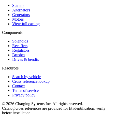
Starters
Alternators
Generators
Motors
View full catalog
Components
Solenoids
Rectifiers
Regulators
Brushes
Drives & bendix
Resources
Search by vehicle
Cross-reference lookup
Contact
Terms of service
Privacy policy
©
2026
Charging Systems Inc. All rights reserved.
Catalog cross-references are provided for fit identification; verify
before installation.