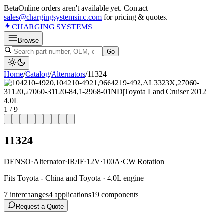
Beta
Online orders aren't available yet. Contact
sales@chargingsystemsinc.com
for pricing & quotes.
CHARGING
SYSTEMS
Browse
Go
Home
/
Catalog
/
Alternator
s
/
11324
1
/
9
11324
DENSO
·
Alternator
·
IR/IF
·
12V
·
100A
·
CW Rotation
Fits Toyota - China and Toyota · 4.0L engine
7
interchange
s
4
application
s
19
component
s
Request a Quote