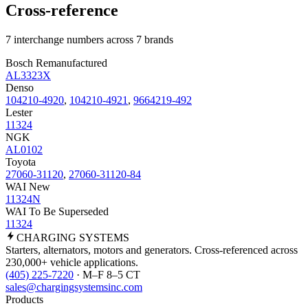
Cross-reference
7 interchange numbers across 7 brands
Bosch Remanufactured
AL3323X
Denso
104210-4920
,
104210-4921
,
9664219-492
Lester
11324
NGK
AL0102
Toyota
27060-31120
,
27060-31120-84
WAI New
11324N
WAI To Be Superseded
11324
CHARGING
SYSTEMS
Starters, alternators, motors and generators. Cross-referenced across
230,000+ vehicle applications.
(405) 225-7220
· M–F 8–5 CT
sales@chargingsystemsinc.com
Products