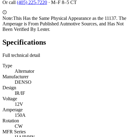
Or call
(405) 225-7220
·
M–F 8–5 CT
Note:
This Has the Same Physical Appearance as the 11137. The
Amperage is From Published Autmotive Sources, and Has Not
Been Verified By Lester.
Specifications
Full technical detail
Type
Alternator
Manufacturer
DENSO
Design
IR/IF
Voltage
12V
Amperage
150A
Rotation
CW
MFR Series