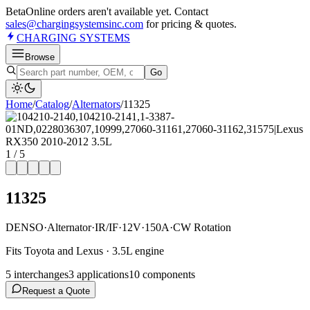
Beta
Online orders aren't available yet. Contact
sales@chargingsystemsinc.com
for pricing & quotes.
CHARGING
SYSTEMS
Browse
Go
Home
/
Catalog
/
Alternator
s
/
11325
1
/
5
11325
DENSO
·
Alternator
·
IR/IF
·
12V
·
150A
·
CW Rotation
Fits Toyota and Lexus · 3.5L engine
5
interchange
s
3
application
s
10
component
s
Request a Quote