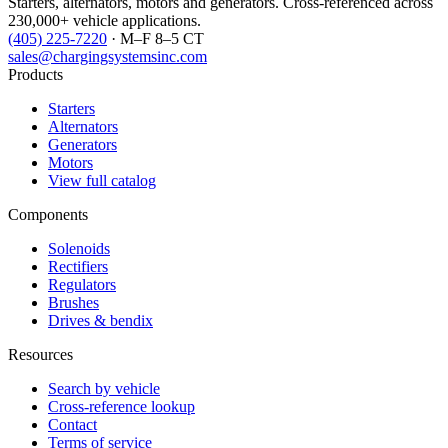
Starters, alternators, motors and generators. Cross-referenced across
230,000+ vehicle applications.
(405) 225-7220
· M–F 8–5 CT
sales@chargingsystemsinc.com
Products
Starters
Alternators
Generators
Motors
View full catalog
Components
Solenoids
Rectifiers
Regulators
Brushes
Drives & bendix
Resources
Search by vehicle
Cross-reference lookup
Contact
Terms of service