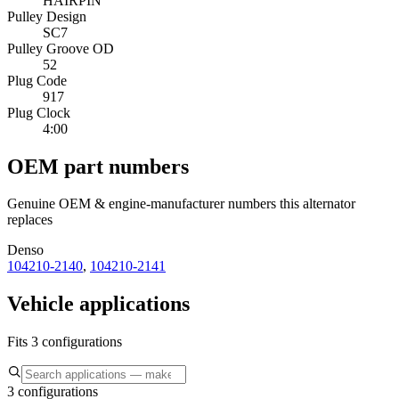
HAIRPIN
Pulley Design
SC7
Pulley Groove OD
52
Plug Code
917
Plug Clock
4:00
OEM part numbers
Genuine OEM & engine-manufacturer numbers this alternator
replaces
Denso
104210-2140
,
104210-2141
Vehicle applications
Fits 3 configurations
3 configurations