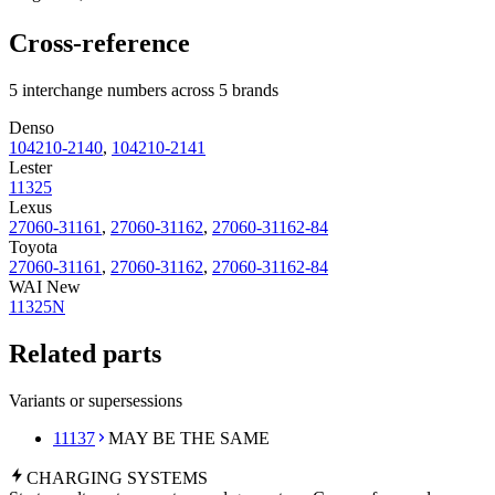
Cross-reference
5 interchange numbers across 5 brands
Denso
104210-2140
,
104210-2141
Lester
11325
Lexus
27060-31161
,
27060-31162
,
27060-31162-84
Toyota
27060-31161
,
27060-31162
,
27060-31162-84
WAI New
11325N
Related parts
Variants or supersessions
11137
MAY BE THE SAME
CHARGING
SYSTEMS