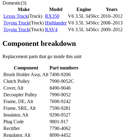
Domestic
(
3
)
Make
Model
Engine
Years
Lexus Truck
(
Truck
)
RX350
V6 3.5L 3456cc
2010–2012
Toyota Truck
(
Truck
)
Highlander
V6 3.5L 3456cc
2008–2013
Toyota Truck
(
Truck
)
RAV4
V6 3.5L 3456cc
2009–2012
Component breakdown
Replacement parts that go inside this unit
Component
Part numbers
Brush Holder Assy, Alt
7490-9206
Clutch Pulley
7990-9052C
Cover, Alt
8490-9046
Decoupler Pulley
7990-9052
Frame, DE, Alt
7690-9242
Frame, SRE, Alt
7590-9281
Insulator, Alt
9290-9527
Plug Code
9801-917
Rectifier
7790-4062
Regulator, Alt
8090-4452