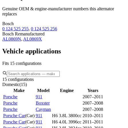
Genuine OEM & engine-manufacturer numbers this alternator
replaces
Bosch
0 124 525 255
,
0 124 525 256
Bosch Remanufactured
AL0869N
,
AL0869X
Vehicle applications
Fits 15 configurations
15 configurations
Domestic
(
15
)
Make
Model
Engine
Years
Porsche
911
2007–2011
Porsche
Boxster
2007–2008
Porsche
Cayman
2007–2008
Porsche Car
(
Car
)
911
H6 3.8L 3800cc
2010–2011
Porsche Car
(
Car
)
911
H6 4.0L 3996cc
2011–2011