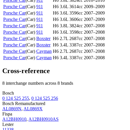
Porsche Car
(
Car
)
911
H6 3.8L 3824cc
2010–2010
Porsche Car
(
Car
)
911
H6 3.6L 3614cc
2009–2009
Porsche Car
(
Car
)
911
H6 3.6L 3596cc
2007–2009
Porsche Car
(
Car
)
911
H6 3.6L 3606cc
2007–2009
Porsche Car
(
Car
)
911
H6 3.8L 3824cc
2007–2008
Porsche Car
(
Car
)
911
H6 3.6L 3598cc
2007–2008
Porsche Car
(
Car
)
Boxster
H6 2.7L 2687cc
2007–2008
Porsche Car
(
Car
)
Boxster
H6 3.4L 3387cc
2007–2008
Porsche Car
(
Car
)
Cayman
H6 2.7L 2687cc
2007–2008
Porsche Car
(
Car
)
Cayman
H6 3.4L 3387cc
2007–2008
Cross-reference
8 interchange numbers across 8 brands
Bosch
0 124 525 255
,
0 124 525 256
Bosch Remanufactured
AL0869N
,
AL0869X
Fispa
A12BH0910
,
A12BH0910AS
Lester
11338