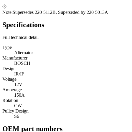
Note:
Supersedes 220-5112B, Superseded by 220-5013A
Specifications
Full technical detail
Type
Alternator
Manufacturer
BOSCH
Design
IR/IF
Voltage
12V
Amperage
150A
Rotation
CW
Pulley Design
S6
OEM part numbers