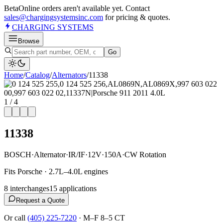
Beta
Online orders aren't available yet. Contact
sales@chargingsystemsinc.com
for pricing & quotes.
CHARGING
SYSTEMS
Browse
Go
Home
/
Catalog
/
Alternator
s
/
11338
1
/
4
11338
BOSCH
·
Alternator
·
IR/IF
·
12V
·
150A
·
CW Rotation
Fits Porsche · 2.7L–4.0L engines
8
interchange
s
15
application
s
Request a Quote
Or call
(405) 225-7220
·
M–F 8–5 CT