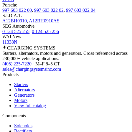
Porsche
997 603 022 00
,
997 603 022 02
,
997 603 022 04
S.I.D.A.T.
A12BH0910
,
A12BH0910AS
SEG Automotive
0 124 525 255
,
0 124 525 256
WAI New
11338N
CHARGING
SYSTEMS
Starters, alternators, motors and generators. Cross-referenced across
230,000+ vehicle applications.
(405) 225-7220
· M–F 8–5 CT
sales@chargingsystemsinc.com
Products
Starters
Alternators
Generators
Motors
View full catalog
Components
Solenoids
Rectifiers