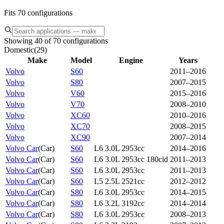
Fits 70 configurations
Showing 40 of 70 configurations
Domestic
(
29
)
Make
Model
Engine
Years
Volvo
S60
2011–2016
Volvo
S80
2007–2015
Volvo
V60
2015–2016
Volvo
V70
2008–2010
Volvo
XC60
2010–2016
Volvo
XC70
2008–2015
Volvo
XC90
2007–2014
Volvo Car
(
Car
)
S60
L6 3.0L 2953cc
2014–2016
Volvo Car
(
Car
)
S60
L6 3.0L 2953cc 180cid
2011–2013
Volvo Car
(
Car
)
S60
L6 3.0L 2953cc
2011–2013
Volvo Car
(
Car
)
S60
L5 2.5L 2521cc
2012–2012
Volvo Car
(
Car
)
S80
L6 3.0L 2953cc
2014–2015
Volvo Car
(
Car
)
S80
L6 3.2L 3192cc
2014–2014
Volvo Car
(
Car
)
S80
L6 3.0L 2953cc
2008–2013