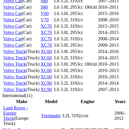
Volvo Car
(
Car
)
S80
L6 3.2L 3192cc
2007–2013
Volvo Car
(
Car
)
S80
L6 3.0L 2953cc 180cid
2010–2011
Volvo Car
(
Car
)
V60
L6 3.0L 2953cc
2015–2016
Volvo Car
(
Car
)
V70
L6 3.2L 3192cc
2008–2010
Volvo Car
(
Car
)
XC70
L6 3.2L 3192cc
2015–2015
Volvo Car
(
Car
)
XC70
L6 3.0L 2953cc
2014–2015
Volvo Car
(
Car
)
XC70
L6 3.2L 3192cc
2008–2014
Volvo Car
(
Car
)
XC70
L6 3.0L 2953cc
2009–2013
Volvo Truck
(
Truck
)
XC60
L6 3.0L 2953cc
2014–2016
Volvo Truck
(
Truck
)
XC60
L6 3.2L 3192cc
2014–2015
Volvo Truck
(
Truck
)
XC60
L6 3.0L 2953cc 180cid
2010–2013
Volvo Truck
(
Truck
)
XC60
L6 3.0L 2953cc
2010–2013
Volvo Truck
(
Truck
)
XC60
L6 3.2L 3192cc
2010–2013
Volvo Truck
(
Truck
)
XC90
L6 3.2L 3192cc
2014–2014
Volvo Truck
(
Truck
)
XC90
L6 3.2L 3192cc
2007–2013
International
(
11
)
Make
Model
Engine
Years
Land Rover -
Europe
2006–
Freelander
3.2L 3192ccm
Truck
(
Europe
2012
Truck
)