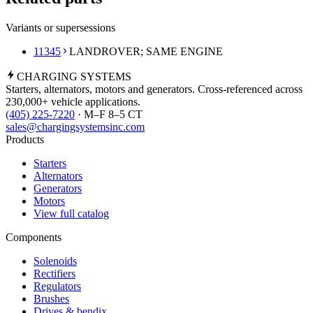
Variants or supersessions
11345
LANDROVER; SAME ENGINE
CHARGING
SYSTEMS
Starters, alternators, motors and generators. Cross-referenced across
230,000+ vehicle applications.
(405) 225-7220
· M–F 8–5 CT
sales@chargingsystemsinc.com
Products
Starters
Alternators
Generators
Motors
View full catalog
Components
Solenoids
Rectifiers
Regulators
Brushes
Drives & bendix