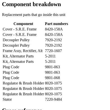
Component breakdown
Replacement parts that go inside this unit
Component
Part numbers
Cover - S.R.E. Frame
8420-158A
Cover - S.R.E. Frame
8420-158A
Decoupler Pulley
7920-2192
Decoupler Pulley
7920-2192
Frame Assy, Rectifier, Alt
7720-1607
Kit, Alternator Parts
5-2011
Kit, Alternator Parts
5-2011
Plug Code
9801-063
Plug Code
9801-063
Plug Code
9801-068
Regulator & Brush Holder
8020-1075
Regulator & Brush Holder
8020-1075
Regulator & Brush Holder
8020-1075
Stator
7220-9484