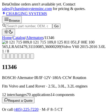
Beta
Online orders aren't available yet. Contact
sales@chargingsystemsinc.com
for pricing & quotes.
CHARGING
SYSTEMS
Browse
Go
Home
/
Catalog
/
Alternator
s
/
11346
1
/
8
11346
BOSCH
·
Alternator
·
IR/IF
·
12V
·
180A
·
CCW Rotation
Fits Volvo and Land Rover · 2.5L, 3.0L, 3.2L engines
12
interchange
s
70
application
s
14
component
s
Request a Quote
Or call
(405) 225-7220
·
M–F 8–5 CT