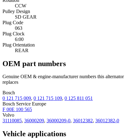
Rotation
CCW
Pulley Design
SD GEAR
Plug Code
063
Plug Clock
6:00
Plug Orientation
REAR
OEM part numbers
Genuine OEM & engine-manufacturer numbers this alternator
replaces
Bosch
0 121 715 009
,
0 121 715 109
,
0 125 811 051
Bosch Service Europe
F 00E 100 565
Volvo
31110085
,
36000209
,
36000209-0
,
36012382
,
36012382-0
Vehicle applications