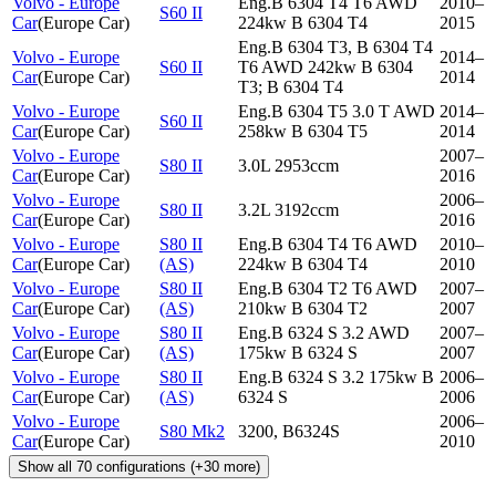
Volvo - Europe
Eng.B 6304 T4 T6 AWD
2010–
S60 II
Car
(
Europe Car
)
224kw B 6304 T4
2015
Eng.B 6304 T3, B 6304 T4
Volvo - Europe
2014–
S60 II
T6 AWD 242kw B 6304
Car
(
Europe Car
)
2014
T3; B 6304 T4
Volvo - Europe
Eng.B 6304 T5 3.0 T AWD
2014–
S60 II
Car
(
Europe Car
)
258kw B 6304 T5
2014
Volvo - Europe
2007–
S80 II
3.0L 2953ccm
Car
(
Europe Car
)
2016
Volvo - Europe
2006–
S80 II
3.2L 3192ccm
Car
(
Europe Car
)
2016
Volvo - Europe
S80 II
Eng.B 6304 T4 T6 AWD
2010–
Car
(
Europe Car
)
(AS)
224kw B 6304 T4
2010
Volvo - Europe
S80 II
Eng.B 6304 T2 T6 AWD
2007–
Car
(
Europe Car
)
(AS)
210kw B 6304 T2
2007
Volvo - Europe
S80 II
Eng.B 6324 S 3.2 AWD
2007–
Car
(
Europe Car
)
(AS)
175kw B 6324 S
2007
Volvo - Europe
S80 II
Eng.B 6324 S 3.2 175kw B
2006–
Car
(
Europe Car
)
(AS)
6324 S
2006
Volvo - Europe
2006–
S80 Mk2
3200, B6324S
Car
(
Europe Car
)
2010
Show all
70
configurations
(+
30
more)