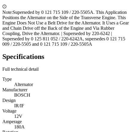
Note:
Superseded by 0 121 715 109 / 220-5505A. This Application
Positions the Alternator on the Side of the Transverse Engine. This
Engine Does Not Use a Belt Drive for the Alternator. It Uses a Gear
and Chain Drive off the Back of the Engine and Via Rubber
Coupling, Drive the Alternator. | Superseded by 220-6242 |
Superseded by 0 125 811 052 / 220-6242A, supersedes 0 121 715
009 / 220-5505 and 0 121 715 109 / 220-5505A
Specifications
Full technical detail
Type
Alternator
Manufacturer
BOSCH
Design
IR/IF
Voltage
12V
Amperage
180A