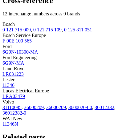
Cross-reference
12 interchange numbers across 9 brands
Bosch
0 121 715 009
,
0 121 715 109
,
0 125 811 051
Bosch Service Europe
F 00E 100 565
Ford
6G9N-10300-MA
Ford Engineering
6G9N-MA
Land Rover
LR031223
Lester
11346
Lucas Electrical Europe
LRA03479
Volvo
31110085
,
36000209
,
36000209
,
36000209-0
,
36012382
,
36012382-0
WAI New
11346N
Related parts