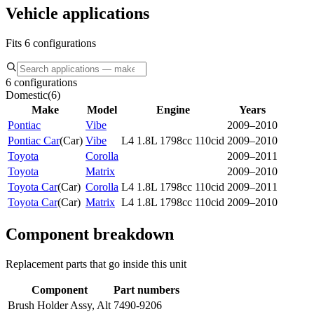
Vehicle applications
Fits 6 configurations
6 configurations
Domestic
(
6
)
Make
Model
Engine
Years
Pontiac
Vibe
2009–2010
Pontiac Car
(
Car
)
Vibe
L4 1.8L 1798cc 110cid
2009–2010
Toyota
Corolla
2009–2011
Toyota
Matrix
2009–2010
Toyota Car
(
Car
)
Corolla
L4 1.8L 1798cc 110cid
2009–2011
Toyota Car
(
Car
)
Matrix
L4 1.8L 1798cc 110cid
2009–2010
Component breakdown
Replacement parts that go inside this unit
Component
Part numbers
Brush Holder Assy, Alt
7490-9206