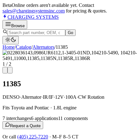
Beta
Online orders aren't available yet. Contact
sales@chargingsystemsinc.com
for pricing & quotes.
CHARGING
SYSTEMS
Browse
Go
Home
/
Catalog
/
Alternator
s
/
11385
1
/
2
11385
DENSO
·
Alternator
·
IR/IF
·
12V
·
100A
·
CW Rotation
Fits Toyota and Pontiac · 1.8L engine
7
interchange
s
6
application
s
11
component
s
Request a Quote
Or call
(405) 225-7220
·
M–F 8–5 CT