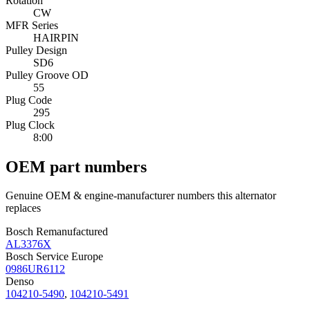
Rotation
CW
MFR Series
HAIRPIN
Pulley Design
SD6
Pulley Groove OD
55
Plug Code
295
Plug Clock
8:00
OEM part numbers
Genuine OEM & engine-manufacturer numbers this alternator
replaces
Bosch Remanufactured
AL3376X
Bosch Service Europe
0986UR6112
Denso
104210-5490
,
104210-5491