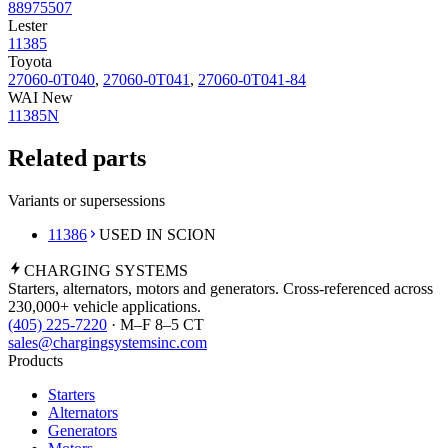
88975507
Lester
11385
Toyota
27060-0T040
,
27060-0T041
,
27060-0T041-84
WAI New
11385N
Related parts
Variants or supersessions
11386
USED IN SCION
CHARGING
SYSTEMS
Starters, alternators, motors and generators. Cross-referenced across
230,000+ vehicle applications.
(405) 225-7220
· M–F 8–5 CT
sales@chargingsystemsinc.com
Products
Starters
Alternators
Generators