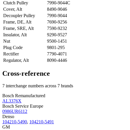
Clutch Pulley
7990-9044C
Cover, Alt
8490-9046
Decoupler Pulley
7990-9044
Frame, DE, Alt
7690-9256
Frame, SRE, Alt
7590-9232
Insulator, Alt
9290-9527
Nut
9500-1451
Plug Code
9801-295
Rectifier
7790-4071
Regulator, Alt
8090-4446
Cross-reference
7 interchange numbers across 7 brands
Bosch Remanufactured
AL3376X
Bosch Service Europe
0986UR6112
Denso
104210-5490
,
104210-5491
GM