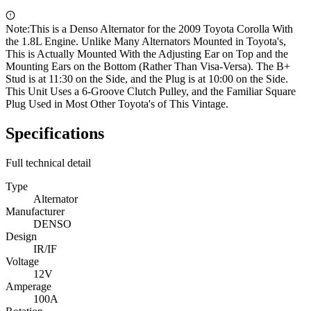
Note:
This is a Denso Alternator for the 2009 Toyota Corolla With
the 1.8L Engine. Unlike Many Alternators Mounted in Toyota's,
This is Actually Mounted With the Adjusting Ear on Top and the
Mounting Ears on the Bottom (Rather Than Visa-Versa). The B+
Stud is at 11:30 on the Side, and the Plug is at 10:00 on the Side.
This Unit Uses a 6-Groove Clutch Pulley, and the Familiar Square
Plug Used in Most Other Toyota's of This Vintage.
Specifications
Full technical detail
Type
Alternator
Manufacturer
DENSO
Design
IR/IF
Voltage
12V
Amperage
100A