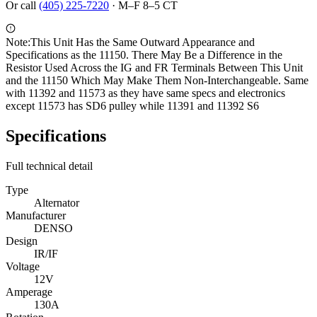
Or call
(405) 225-7220
·
M–F 8–5 CT
Note:
This Unit Has the Same Outward Appearance and
Specifications as the 11150. There May Be a Difference in the
Resistor Used Across the IG and FR Terminals Between This Unit
and the 11150 Which May Make Them Non-Interchangeable. Same
with 11392 and 11573 as they have same specs and electronics
except 11573 has SD6 pulley while 11391 and 11392 S6
Specifications
Full technical detail
Type
Alternator
Manufacturer
DENSO
Design
IR/IF
Voltage
12V
Amperage
130A