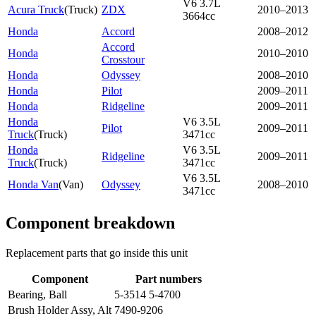
V6 3.7L
Acura Truck
(
Truck
)
ZDX
2010–2013
3664cc
Honda
Accord
2008–2012
Accord
Honda
2010–2010
Crosstour
Honda
Odyssey
2008–2010
Honda
Pilot
2009–2011
Honda
Ridgeline
2009–2011
Honda
V6 3.5L
Pilot
2009–2011
Truck
(
Truck
)
3471cc
Honda
V6 3.5L
Ridgeline
2009–2011
Truck
(
Truck
)
3471cc
V6 3.5L
Honda Van
(
Van
)
Odyssey
2008–2010
3471cc
Component breakdown
Replacement parts that go inside this unit
Component
Part numbers
Bearing, Ball
5-3514 5-4700
Brush Holder Assy, Alt
7490-9206