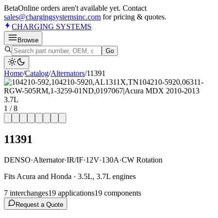
Beta
Online orders aren't available yet. Contact
sales@chargingsystemsinc.com
for pricing & quotes.
CHARGING
SYSTEMS
Browse
Go
Home
/
Catalog
/
Alternator
s
/
11391
1
/
8
11391
DENSO
·
Alternator
·
IR/IF
·
12V
·
130A
·
CW Rotation
Fits Acura and Honda · 3.5L, 3.7L engines
7
interchange
s
19
application
s
19
component
s
Request a Quote