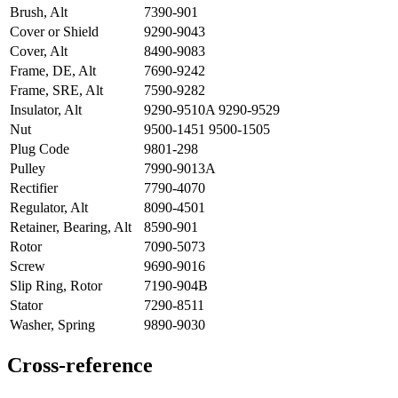
Brush, Alt
7390-901
Cover or Shield
9290-9043
Cover, Alt
8490-9083
Frame, DE, Alt
7690-9242
Frame, SRE, Alt
7590-9282
Insulator, Alt
9290-9510A 9290-9529
Nut
9500-1451 9500-1505
Plug Code
9801-298
Pulley
7990-9013A
Rectifier
7790-4070
Regulator, Alt
8090-4501
Retainer, Bearing, Alt
8590-901
Rotor
7090-5073
Screw
9690-9016
Slip Ring, Rotor
7190-904B
Stator
7290-8511
Washer, Spring
9890-9030
Cross-reference