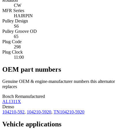
Rotation
CW
MFR Series
HAIRPIN
Pulley Design
S6
Pulley Groove OD
65
Plug Code
298
Plug Clock
11:00
OEM part numbers
Genuine OEM & engine-manufacturer numbers this alternator
replaces
Bosch Remanufactured
AL1311X
Denso
104210-592
,
104210-5920
,
TN104210-5920
Vehicle applications