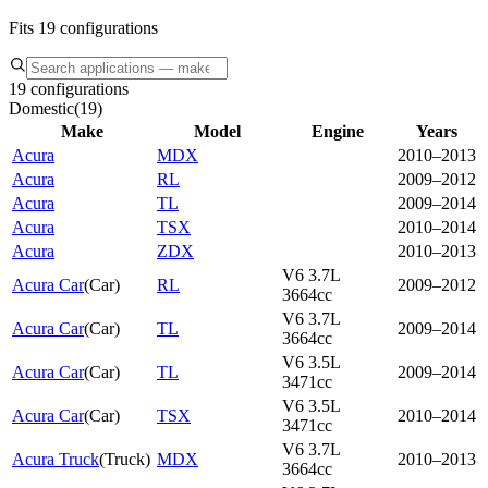
Fits 19 configurations
19 configurations
Domestic
(
19
)
Make
Model
Engine
Years
Acura
MDX
2010–2013
Acura
RL
2009–2012
Acura
TL
2009–2014
Acura
TSX
2010–2014
Acura
ZDX
2010–2013
V6 3.7L
Acura Car
(
Car
)
RL
2009–2012
3664cc
V6 3.7L
Acura Car
(
Car
)
TL
2009–2014
3664cc
V6 3.5L
Acura Car
(
Car
)
TL
2009–2014
3471cc
V6 3.5L
Acura Car
(
Car
)
TSX
2010–2014
3471cc
V6 3.7L
Acura Truck
(
Truck
)
MDX
2010–2013
3664cc