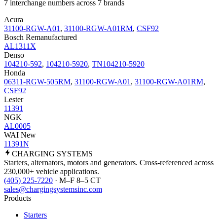
7 interchange numbers across 7 brands
Acura
31100-RGW-A01
,
31100-RGW-A01RM
,
CSF92
Bosch Remanufactured
AL1311X
Denso
104210-592
,
104210-5920
,
TN104210-5920
Honda
06311-RGW-505RM
,
31100-RGW-A01
,
31100-RGW-A01RM
,
CSF92
Lester
11391
NGK
AL0005
WAI New
11391N
CHARGING
SYSTEMS
Starters, alternators, motors and generators. Cross-referenced across
230,000+ vehicle applications.
(405) 225-7220
· M–F 8–5 CT
sales@chargingsystemsinc.com
Products
Starters