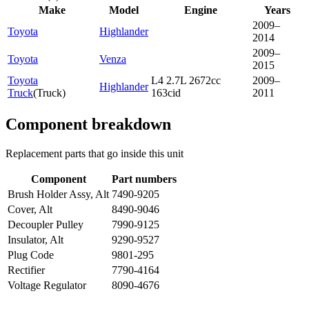
Make
Model
Engine
Years
2009–
Toyota
Highlander
2014
2009–
Toyota
Venza
2015
Toyota
L4 2.7L 2672cc
2009–
Highlander
Truck
(
Truck
)
163cid
2011
Component breakdown
Replacement parts that go inside this unit
Component
Part numbers
Brush Holder Assy, Alt
7490-9205
Cover, Alt
8490-9046
Decoupler Pulley
7990-9125
Insulator, Alt
9290-9527
Plug Code
9801-295
Rectifier
7790-4164
Voltage Regulator
8090-4676