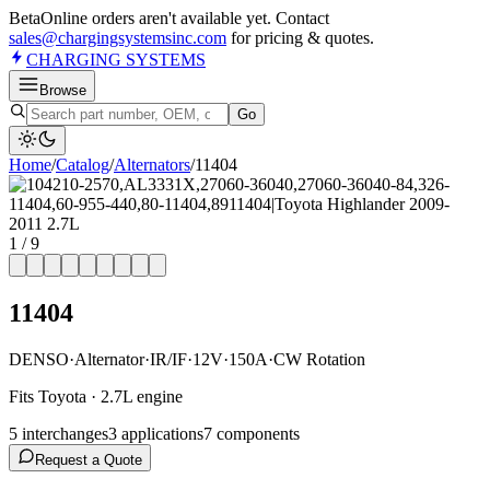
Beta
Online orders aren't available yet. Contact
sales@chargingsystemsinc.com
for pricing & quotes.
CHARGING
SYSTEMS
Browse
Go
Home
/
Catalog
/
Alternator
s
/
11404
1
/
9
11404
DENSO
·
Alternator
·
IR/IF
·
12V
·
150A
·
CW Rotation
Fits Toyota · 2.7L engine
5
interchange
s
3
application
s
7
component
s
Request a Quote