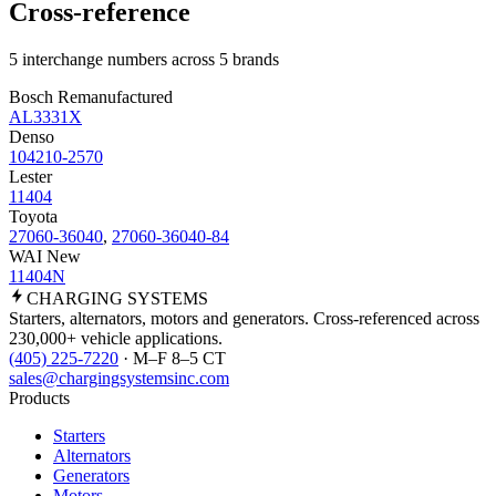
Cross-reference
5 interchange numbers across 5 brands
Bosch Remanufactured
AL3331X
Denso
104210-2570
Lester
11404
Toyota
27060-36040
,
27060-36040-84
WAI New
11404N
CHARGING
SYSTEMS
Starters, alternators, motors and generators. Cross-referenced across
230,000+ vehicle applications.
(405) 225-7220
· M–F 8–5 CT
sales@chargingsystemsinc.com
Products
Starters
Alternators
Generators
Motors