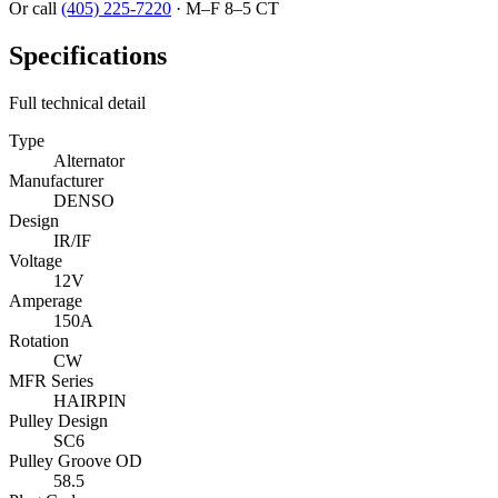
Or call
(405) 225-7220
·
M–F 8–5 CT
Specifications
Full technical detail
Type
Alternator
Manufacturer
DENSO
Design
IR/IF
Voltage
12V
Amperage
150A
Rotation
CW
MFR Series
HAIRPIN
Pulley Design
SC6
Pulley Groove OD
58.5