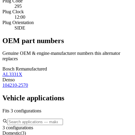
Plug Code
295
Plug Clock
12:00
Plug Orientation
SIDE
OEM part numbers
Genuine OEM & engine-manufacturer numbers this alternator
replaces
Bosch Remanufactured
AL3331X
Denso
104210-2570
Vehicle applications
Fits 3 configurations
3 configurations
Domestic
(
3
)