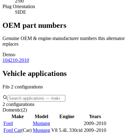
2:00
Plug Orientation
SIDE
OEM part numbers
Genuine OEM & engine-manufacturer numbers this alternator
replaces
Denso
104210-2010
Vehicle applications
Fits 2 configurations
2 configurations
Domestic
(
2
)
Make
Model
Engine
Years
Ford
Mustang
2009–2010
Ford Car
(
Car
)
Mustang
V8 5.4L 330cid
2009–2010