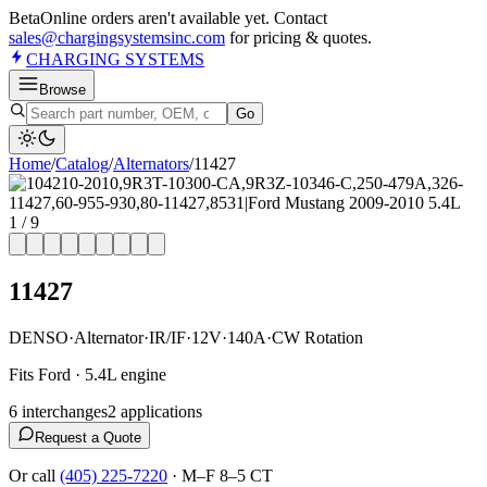
Beta
Online orders aren't available yet. Contact
sales@chargingsystemsinc.com
for pricing & quotes.
CHARGING
SYSTEMS
Browse
Go
Home
/
Catalog
/
Alternator
s
/
11427
1
/
9
11427
DENSO
·
Alternator
·
IR/IF
·
12V
·
140A
·
CW Rotation
Fits Ford · 5.4L engine
6
interchange
s
2
application
s
Request a Quote
Or call
(405) 225-7220
·
M–F 8–5 CT