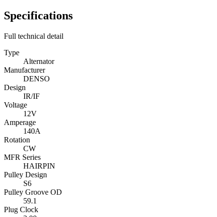
Specifications
Full technical detail
Type
Alternator
Manufacturer
DENSO
Design
IR/IF
Voltage
12V
Amperage
140A
Rotation
CW
MFR Series
HAIRPIN
Pulley Design
S6
Pulley Groove OD
59.1
Plug Clock