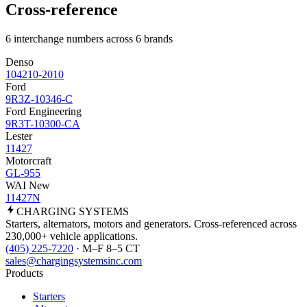
Cross-reference
6 interchange numbers across 6 brands
Denso
104210-2010
Ford
9R3Z-10346-C
Ford Engineering
9R3T-10300-CA
Lester
11427
Motorcraft
GL-955
WAI New
11427N
CHARGING
SYSTEMS
Starters, alternators, motors and generators. Cross-referenced across
230,000+ vehicle applications.
(405) 225-7220
· M–F 8–5 CT
sales@chargingsystemsinc.com
Products
Starters