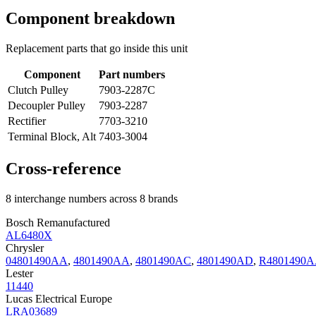
Component breakdown
Replacement parts that go inside this unit
Component
Part numbers
Clutch Pulley
7903-2287C
Decoupler Pulley
7903-2287
Rectifier
7703-3210
Terminal Block, Alt
7403-3004
Cross-reference
8 interchange numbers across 8 brands
Bosch Remanufactured
AL6480X
Chrysler
04801490AA
,
4801490AA
,
4801490AC
,
4801490AD
,
R4801490
Lester
11440
Lucas Electrical Europe
LRA03689