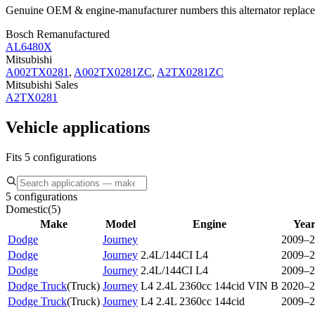
Genuine OEM & engine-manufacturer numbers this alternator replace
Bosch Remanufactured
AL6480X
Mitsubishi
A002TX0281
,
A002TX0281ZC
,
A2TX0281ZC
Mitsubishi Sales
A2TX0281
Vehicle applications
Fits 5 configurations
5 configurations
Domestic
(
5
)
Make
Model
Engine
Year
Dodge
Journey
2009–2
Dodge
Journey
2.4L/144CI L4
2009–2
Dodge
Journey
2.4L/144CI L4
2009–2
Dodge Truck
(
Truck
)
Journey
L4 2.4L 2360cc 144cid VIN B
2020–2
Dodge Truck
(
Truck
)
Journey
L4 2.4L 2360cc 144cid
2009–2