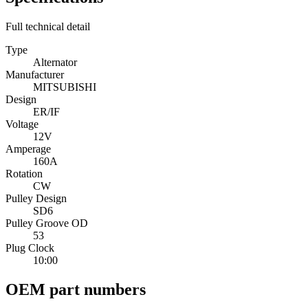
Full technical detail
Type
Alternator
Manufacturer
MITSUBISHI
Design
ER/IF
Voltage
12V
Amperage
160A
Rotation
CW
Pulley Design
SD6
Pulley Groove OD
53
Plug Clock
10:00
OEM part numbers