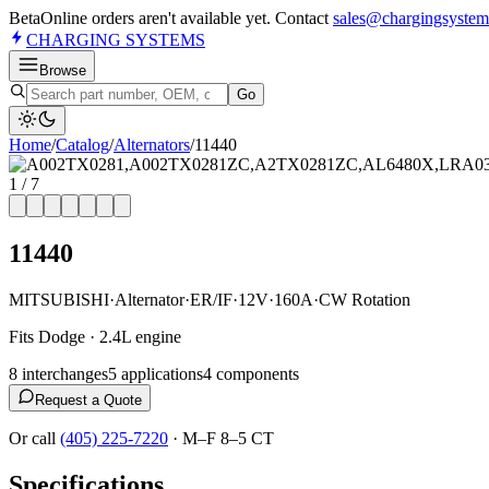
Beta
Online orders aren't available yet. Contact
sales@chargingsystem
CHARGING
SYSTEMS
Browse
Go
Home
/
Catalog
/
Alternator
s
/
11440
1
/
7
11440
MITSUBISHI
·
Alternator
·
ER/IF
·
12V
·
160A
·
CW Rotation
Fits Dodge · 2.4L engine
8
interchange
s
5
application
s
4
component
s
Request a Quote
Or call
(405) 225-7220
·
M–F 8–5 CT
Specifications