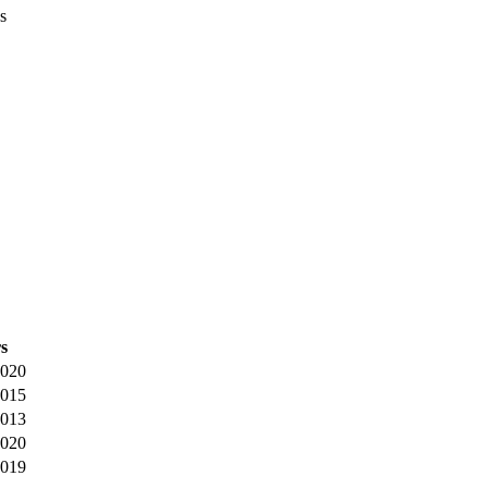
s
s
020
015
013
020
019