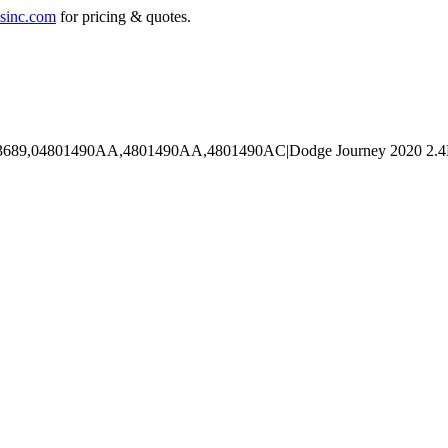
sinc.com
for pricing & quotes.