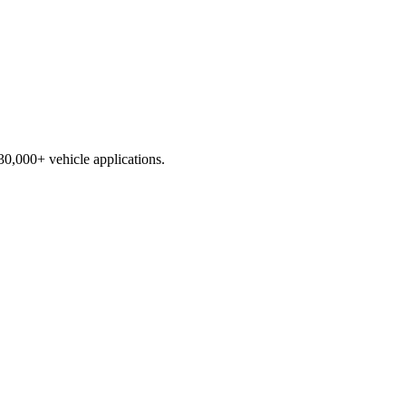
230,000+ vehicle applications.