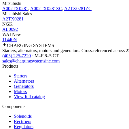
Mitsubishi
A002TX0281
,
A002TX0281ZC
,
A2TX0281ZC
Mitsubishi Sales
A2TX0281
NGK
AL0092
WAI New
11440N
CHARGING
SYSTEMS
Starters, alternators, motors and generators. Cross-referenced across 
(405) 225-7220
· M–F 8–5 CT
sales@chargingsystemsinc.com
Products
Starters
Alternators
Generators
Motors
View full catalog
Components
Solenoids
Rectifiers
Regulators