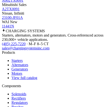
A002TX0091
Mitsubishi Sales
A2TX0091
Nissan, Infiniti
23100-JF01A
WAI New
11441N
CHARGING
SYSTEMS
Starters, alternators, motors and generators. Cross-referenced across
230,000+ vehicle applications.
(405) 225-7220
· M–F 8–5 CT
sales@chargingsystemsinc.com
Products
Starters
Alternators
Generators
Motors
View full catalog
Components
Solenoids
Rectifiers
Regulators
Brushes