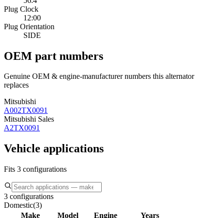
56.4
Plug Clock
12:00
Plug Orientation
SIDE
OEM part numbers
Genuine OEM & engine-manufacturer numbers this alternator
replaces
Mitsubishi
A002TX0091
Mitsubishi Sales
A2TX0091
Vehicle applications
Fits 3 configurations
3 configurations
Domestic
(
3
)
Make
Model
Engine
Years