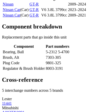
Nissan
GT-R
2009–2024
Nissan Car
(
Car
)
GT-R
V6 3.8L 3799cc
2023–2024
Nissan Car
(
Car
)
GT-R
V6 3.8L 3799cc
2009–2021
Component breakdown
Replacement parts that go inside this unit
Component
Part numbers
Bearing, Ball
5-2312 5-4700
Brush, Alt
7303-305
Plug Code
9801-325
Regulator & Brush Holder
8003-3191
Cross-reference
5 interchange numbers across 5 brands
Lester
11441
Mitsubishi