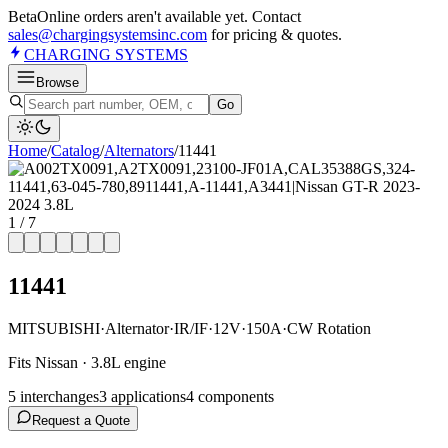
Beta
Online orders aren't available yet. Contact
sales@chargingsystemsinc.com
for pricing & quotes.
CHARGING
SYSTEMS
Browse
Go
Home
/
Catalog
/
Alternator
s
/
11441
1
/
7
11441
MITSUBISHI
·
Alternator
·
IR/IF
·
12V
·
150A
·
CW Rotation
Fits Nissan · 3.8L engine
5
interchange
s
3
application
s
4
component
s
Request a Quote