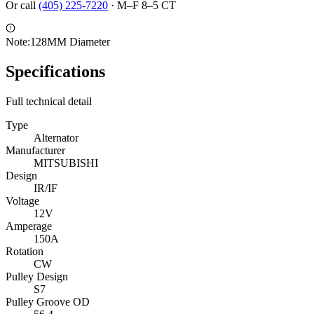
Or call
(405) 225-7220
·
M–F 8–5 CT
Note:
128MM Diameter
Specifications
Full technical detail
Type
Alternator
Manufacturer
MITSUBISHI
Design
IR/IF
Voltage
12V
Amperage
150A
Rotation
CW
Pulley Design
S7
Pulley Groove OD