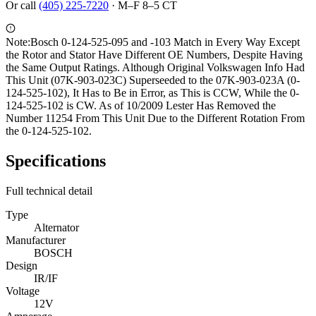
Or call
(405) 225-7220
·
M–F 8–5 CT
Note:
Bosch 0-124-525-095 and -103 Match in Every Way Except
the Rotor and Stator Have Different OE Numbers, Despite Having
the Same Output Ratings. Although Original Volkswagen Info Had
This Unit (07K-903-023C) Superseeded to the 07K-903-023A (0-
124-525-102), It Has to Be in Error, as This is CCW, While the 0-
124-525-102 is CW. As of 10/2009 Lester Has Removed the
Number 11254 From This Unit Due to the Different Rotation From
the 0-124-525-102.
Specifications
Full technical detail
Type
Alternator
Manufacturer
BOSCH
Design
IR/IF
Voltage
12V