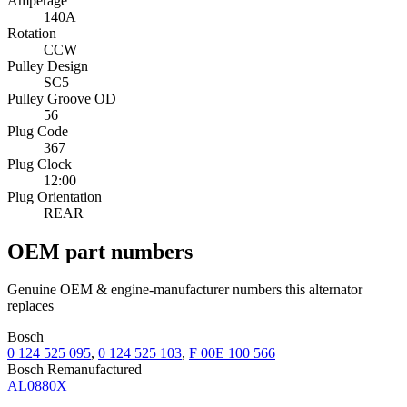
Amperage
140A
Rotation
CCW
Pulley Design
SC5
Pulley Groove OD
56
Plug Code
367
Plug Clock
12:00
Plug Orientation
REAR
OEM part numbers
Genuine OEM & engine-manufacturer numbers this alternator
replaces
Bosch
0 124 525 095
,
0 124 525 103
,
F 00E 100 566
Bosch Remanufactured
AL0880X