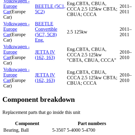
Volkswagen -
Eng.CBTA, CBUA,
Europe
BEETLE (5C1,
2011–
CCCA 2.5 125kw CBTA;
Car
(
Europe
5C2)
2011
CBUA; CCCA
Car
)
Volkswagen -
BEETLE
Europe
Convertible
2011–
2.5 125kw
Car
(
Europe
(5C7, 5C8)
2011
Car
)
Eng.
Volkswagen -
Eng.CBTA, CBUA,
Europe
JETTA IV
2010–
CCCA 2.5 125kw
Car
(
Europe
(162, 163)
2010
"CBTA, CBUA, CCCA"
Car
)
Volkswagen -
Eng.CBTA, CBUA,
Europe
JETTA IV
2010–
CCCA 2.5 125kw CBTA;
Car
(
Europe
(162, 163)
2010
CBUA; CCCA
Car
)
Component breakdown
Replacement parts that go inside this unit
Component
Part numbers
Bearing, Ball
5-3507 5-4000 5-4700