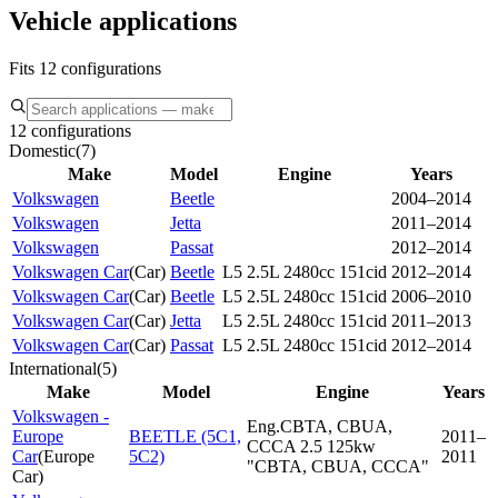
Vehicle applications
Fits 12 configurations
12 configurations
Domestic
(
7
)
Make
Model
Engine
Years
Volkswagen
Beetle
2004–2014
Volkswagen
Jetta
2011–2014
Volkswagen
Passat
2012–2014
Volkswagen Car
(
Car
)
Beetle
L5 2.5L 2480cc 151cid
2012–2014
Volkswagen Car
(
Car
)
Beetle
L5 2.5L 2480cc 151cid
2006–2010
Volkswagen Car
(
Car
)
Jetta
L5 2.5L 2480cc 151cid
2011–2013
Volkswagen Car
(
Car
)
Passat
L5 2.5L 2480cc 151cid
2012–2014
International
(
5
)
Make
Model
Engine
Years
Volkswagen -
Eng.CBTA, CBUA,
Europe
BEETLE (5C1,
2011–
CCCA 2.5 125kw
Car
(
Europe
5C2)
2011
"CBTA, CBUA, CCCA"
Car
)