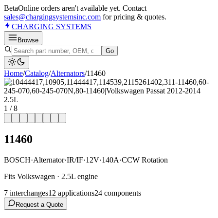
Beta
Online orders aren't available yet. Contact
sales@chargingsystemsinc.com
for pricing & quotes.
CHARGING
SYSTEMS
Browse
Go
Home
/
Catalog
/
Alternator
s
/
11460
1
/
8
11460
BOSCH
·
Alternator
·
IR/IF
·
12V
·
140A
·
CCW Rotation
Fits Volkswagen · 2.5L engine
7
interchange
s
12
application
s
24
component
s
Request a Quote