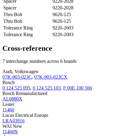
Spacer
9220-2028
Spacer
9220-2028
Thru Bolt
9620-125
Thru Bolt
9620-125
Tolerance Ring
9220-2003
Tolerance Ring
9220-2003
Cross-reference
7 interchange numbers across 6 brands
Audi, Volkswagen
07K-903-023C
,
07K-903-023CX
Bosch
0 124 525 095
,
0 124 525 103
,
F 00E 100 566
Bosch Remanufactured
AL0880X
Lester
11460
Lucas Electrical Europe
LRA03916
WAI New
11460N