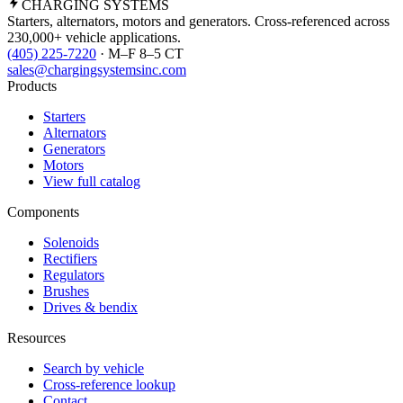
CHARGING
SYSTEMS
Starters, alternators, motors and generators. Cross-referenced across
230,000+ vehicle applications.
(405) 225-7220
· M–F 8–5 CT
sales@chargingsystemsinc.com
Products
Starters
Alternators
Generators
Motors
View full catalog
Components
Solenoids
Rectifiers
Regulators
Brushes
Drives & bendix
Resources
Search by vehicle
Cross-reference lookup
Contact