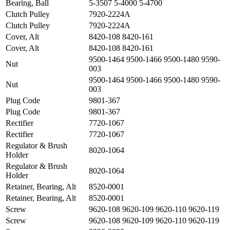
Bearing, Ball
5-3507 5-4000 5-4700
Clutch Pulley
7920-2224A
Clutch Pulley
7920-2224A
Cover, Alt
8420-108 8420-161
Cover, Alt
8420-108 8420-161
9500-1464 9500-1466 9500-1480 9590-
Nut
003
9500-1464 9500-1466 9500-1480 9590-
Nut
003
Plug Code
9801-367
Plug Code
9801-367
Rectifier
7720-1067
Rectifier
7720-1067
Regulator & Brush
8020-1064
Holder
Regulator & Brush
8020-1064
Holder
Retainer, Bearing, Alt
8520-0001
Retainer, Bearing, Alt
8520-0001
Screw
9620-108 9620-109 9620-110 9620-119
Screw
9620-108 9620-109 9620-110 9620-119