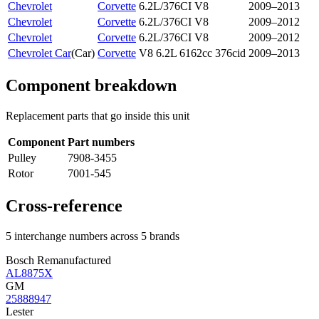
Chevrolet
Corvette
6.2L/376CI V8
2009–2013
Chevrolet
Corvette
6.2L/376CI V8
2009–2012
Chevrolet
Corvette
6.2L/376CI V8
2009–2012
Chevrolet Car
(
Car
)
Corvette
V8 6.2L 6162cc 376cid
2009–2013
Component breakdown
Replacement parts that go inside this unit
Component
Part numbers
Pulley
7908-3455
Rotor
7001-545
Cross-reference
5 interchange numbers across 5 brands
Bosch Remanufactured
AL8875X
GM
25888947
Lester