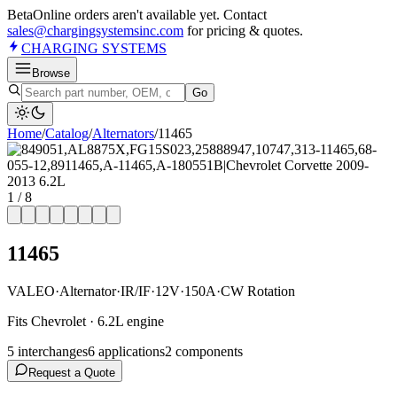
Beta
Online orders aren't available yet. Contact
sales@chargingsystemsinc.com
for pricing & quotes.
CHARGING
SYSTEMS
Browse
Go
Home
/
Catalog
/
Alternator
s
/
11465
1
/
8
11465
VALEO
·
Alternator
·
IR/IF
·
12V
·
150A
·
CW Rotation
Fits Chevrolet · 6.2L engine
5
interchange
s
6
application
s
2
component
s
Request a Quote