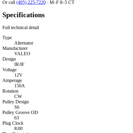
Or call
(405) 225-7220
·
M–F 8–5 CT
Specifications
Full technical detail
Type
Alternator
Manufacturer
VALEO
Design
IR/IF
Voltage
12V
Amperage
150A
Rotation
CW
Pulley Design
S6
Pulley Groove OD
63
Plug Clock
8:00