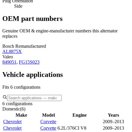
Plug Orientation
Side
OEM part numbers
Genuine OEM & engine-manufacturer numbers this alternator
replaces
Bosch Remanufactured
AL8875X
Valeo
849051
,
FG15S023
Vehicle applications
Fits 6 configurations
6 configurations
Domestic
(
6
)
Make
Model
Engine
Years
Chevrolet
Corvette
2009–2013
Chevrolet
Corvette
6.2L/376CI V8
2009–2013