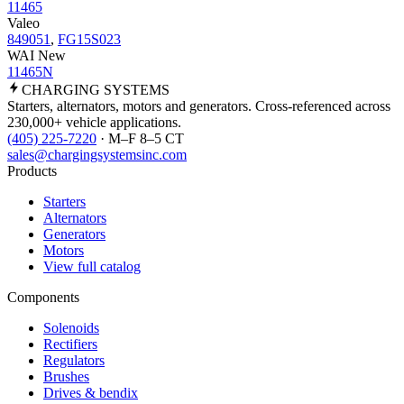
11465
Valeo
849051
,
FG15S023
WAI New
11465N
CHARGING
SYSTEMS
Starters, alternators, motors and generators. Cross-referenced across
230,000+ vehicle applications.
(405) 225-7220
· M–F 8–5 CT
sales@chargingsystemsinc.com
Products
Starters
Alternators
Generators
Motors
View full catalog
Components
Solenoids
Rectifiers
Regulators
Brushes
Drives & bendix