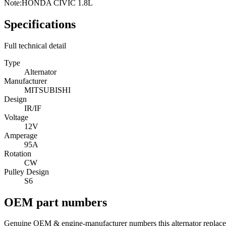
Note:
HONDA CIVIC 1.8L
Specifications
Full technical detail
Type
Alternator
Manufacturer
MITSUBISHI
Design
IR/IF
Voltage
12V
Amperage
95A
Rotation
CW
Pulley Design
S6
OEM part numbers
Genuine OEM & engine-manufacturer numbers this alternator replace