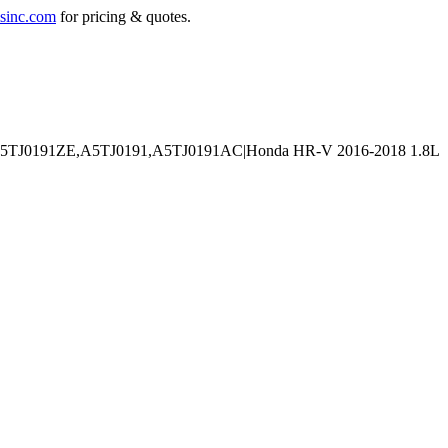
sinc.com
for pricing & quotes.