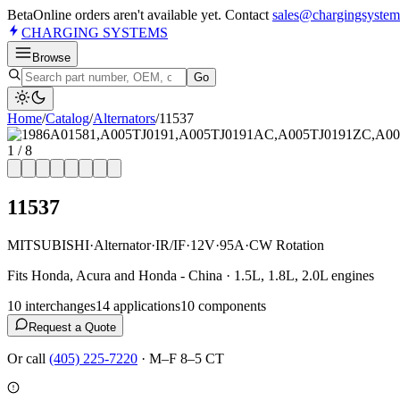
Beta
Online orders aren't available yet. Contact
sales@chargingsystem
CHARGING
SYSTEMS
Browse
Go
Home
/
Catalog
/
Alternator
s
/
11537
1
/
8
11537
MITSUBISHI
·
Alternator
·
IR/IF
·
12V
·
95A
·
CW Rotation
Fits Honda, Acura and Honda - China · 1.5L, 1.8L, 2.0L engines
10
interchange
s
14
application
s
10
component
s
Request a Quote
Or call
(405) 225-7220
·
M–F 8–5 CT