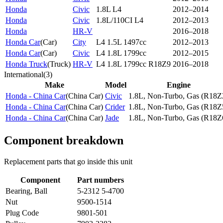
Honda
Civic
1.8L L4
2012–2014
Honda
Civic
1.8L/110CI L4
2012–2013
Honda
HR-V
2016–2018
Honda Car
(
Car
)
City
L4 1.5L 1497cc
2012–2013
Honda Car
(
Car
)
Civic
L4 1.8L 1799cc
2012–2015
Honda Truck
(
Truck
)
HR-V
L4 1.8L 1799cc R18Z9
2016–2018
International
(
3
)
Make
Model
Engine
Honda - China Car
(
China Car
)
Civic
1.8L, Non-Turbo, Gas (R18Z
Honda - China Car
(
China Car
)
Crider
1.8L, Non-Turbo, Gas (R18Z
Honda - China Car
(
China Car
)
Jade
1.8L, Non-Turbo, Gas (R18Z
Component breakdown
Replacement parts that go inside this unit
Component
Part numbers
Bearing, Ball
5-2312 5-4700
Nut
9500-1514
Plug Code
9801-501