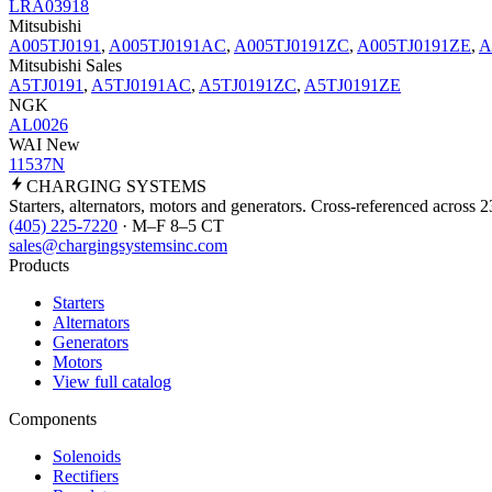
LRA03918
Mitsubishi
A005TJ0191
,
A005TJ0191AC
,
A005TJ0191ZC
,
A005TJ0191ZE
,
A
Mitsubishi Sales
A5TJ0191
,
A5TJ0191AC
,
A5TJ0191ZC
,
A5TJ0191ZE
NGK
AL0026
WAI New
11537N
CHARGING
SYSTEMS
Starters, alternators, motors and generators. Cross-referenced across 
(405) 225-7220
· M–F 8–5 CT
sales@chargingsystemsinc.com
Products
Starters
Alternators
Generators
Motors
View full catalog
Components
Solenoids
Rectifiers