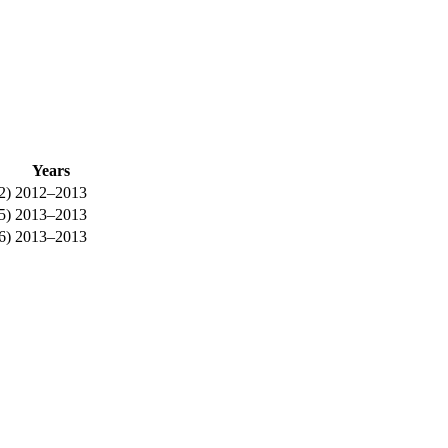
Years
2)
2012–2013
5)
2013–2013
6)
2013–2013