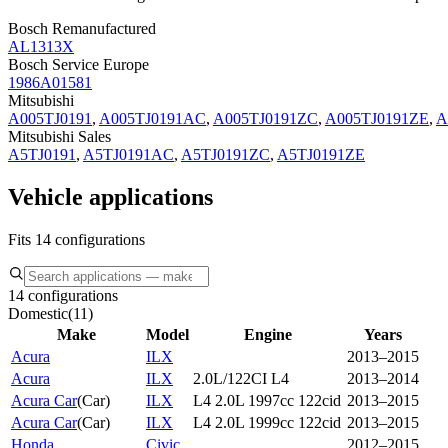
Bosch Remanufactured
AL1313X
Bosch Service Europe
1986A01581
Mitsubishi
A005TJ0191
,
A005TJ0191AC
,
A005TJ0191ZC
,
A005TJ0191ZE
,
A
Mitsubishi Sales
A5TJ0191
,
A5TJ0191AC
,
A5TJ0191ZC
,
A5TJ0191ZE
Vehicle applications
Fits 14 configurations
14 configurations
Domestic
(
11
)
Make
Model
Engine
Years
Acura
ILX
2013–2015
Acura
ILX
2.0L/122CI L4
2013–2014
Acura Car
(
Car
)
ILX
L4 2.0L 1997cc 122cid
2013–2015
Acura Car
(
Car
)
ILX
L4 2.0L 1999cc 122cid
2013–2015
Honda
Civic
2012–2015