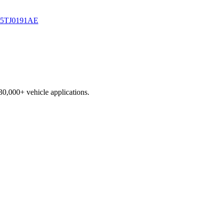
5TJ0191AE
230,000+ vehicle applications.