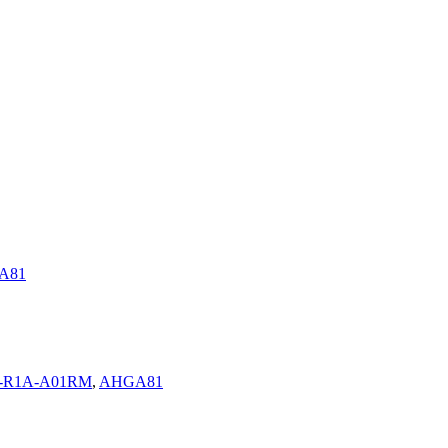
A81
0-R1A-A01RM
,
AHGA81