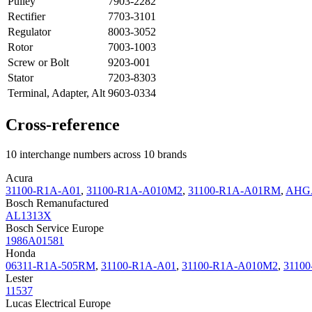
Pulley
7903-2282
Rectifier
7703-3101
Regulator
8003-3052
Rotor
7003-1003
Screw or Bolt
9203-001
Stator
7203-8303
Terminal, Adapter, Alt
9603-0334
Cross-reference
10 interchange numbers across 10 brands
Acura
31100-R1A-A01
,
31100-R1A-A010M2
,
31100-R1A-A01RM
,
AHG
Bosch Remanufactured
AL1313X
Bosch Service Europe
1986A01581
Honda
06311-R1A-505RM
,
31100-R1A-A01
,
31100-R1A-A010M2
,
3110
Lester
11537
Lucas Electrical Europe