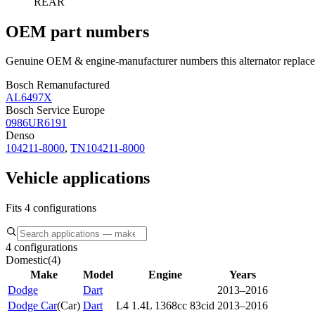
REAR
OEM part numbers
Genuine OEM & engine-manufacturer numbers this alternator replace
Bosch Remanufactured
AL6497X
Bosch Service Europe
0986UR6191
Denso
104211-8000
,
TN104211-8000
Vehicle applications
Fits 4 configurations
4 configurations
Domestic
(
4
)
Make
Model
Engine
Years
Dodge
Dart
2013–2016
Dodge Car
(
Car
)
Dart
L4 1.4L 1368cc 83cid
2013–2016