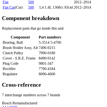
Fiat
500
2012–2014
Fiat Car
(
Car
)
500
L4 1.4L 1368cc 83cid
2012–2014
Component breakdown
Replacement parts that go inside this unit
Component
Part numbers
Bearing, Ball
5-3514 5-4700
Brush Holder Assy, Alt
7490-9215
Clutch Pulley
7990-9180
Cover - S.R.E. Frame
8490-9142
Plug Code
9801-347
Rectifier
7790-4184
Regulator
8090-4600
Cross-reference
7 interchange numbers across 7 brands
Bosch Remanufactured