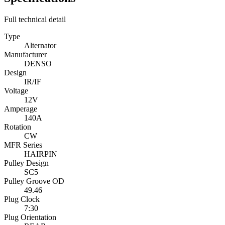
Full technical detail
Type
Alternator
Manufacturer
DENSO
Design
IR/IF
Voltage
12V
Amperage
140A
Rotation
CW
MFR Series
HAIRPIN
Pulley Design
SC5
Pulley Groove OD
49.46
Plug Clock
7:30
Plug Orientation