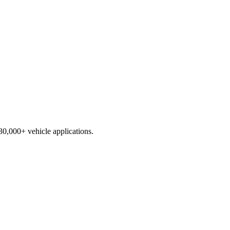
230,000+ vehicle applications.