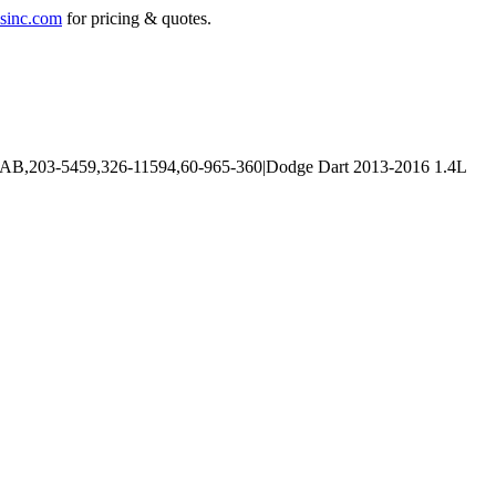
sinc.com
for pricing & quotes.