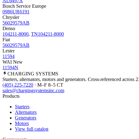
AL6497X
Bosch Service Europe
0986UR6191
Chrysler
56029579AB
Denso
104211-8000
,
TN104211-8000
Fiat
56029579AB
Lester
11594
WAI New
11594N
CHARGING
SYSTEMS
Starters, alternators, motors and generators. Cross-referenced across 
(405) 225-7220
· M–F 8–5 CT
sales@chargingsystemsinc.com
Products
Starters
Alternators
Generators
Motors
View full catalog