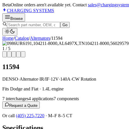
Beta
Online orders aren't available yet. Contact
sales@chargingsystem
CHARGING
SYSTEMS
Browse
Go
Home
/
Catalog
/
Alternator
s
/
11594
1
/
5
11594
DENSO
·
Alternator
·
IR/IF
·
12V
·
140A
·
CW Rotation
Fits Dodge and Fiat · 1.4L engine
7
interchange
s
4
application
s
7
component
s
Request a Quote
Or call
(405) 225-7220
·
M–F 8–5 CT
Specifications